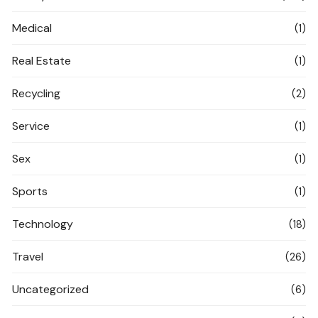
Medical
(1)
Real Estate
(1)
Recycling
(2)
Service
(1)
Sex
(1)
Sports
(1)
Technology
(18)
Travel
(26)
Uncategorized
(6)