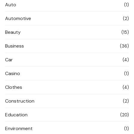
Auto
(1)
Automotive
(2)
Beauty
(15)
Business
(36)
Car
(4)
Casino
(1)
Clothes
(4)
Construction
(2)
Education
(20)
Environment
(1)