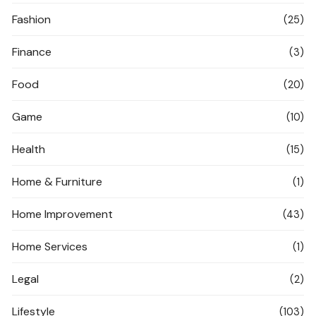
Fashion
(25)
Finance
(3)
Food
(20)
Game
(10)
Health
(15)
Home & Furniture
(1)
Home Improvement
(43)
Home Services
(1)
Legal
(2)
Lifestyle
(103)