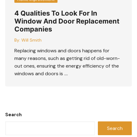
4 Qualities To Look For In
Window And Door Replacement
Companies
By:
Will Smith
Replacing windows and doors happens for
many reasons, such as getting rid of old-worn-
out ones, ensuring the energy efficiency of the
windows and doors is ….
Search
Search