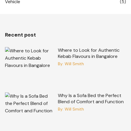
Vehicle
(5)
Recent post
Where to Look for Authentic
Kebab Flavours in Bangalore
By:
Will Smith
Why Is a Sofa Bed the Perfect
Blend of Comfort and Function
By:
Will Smith