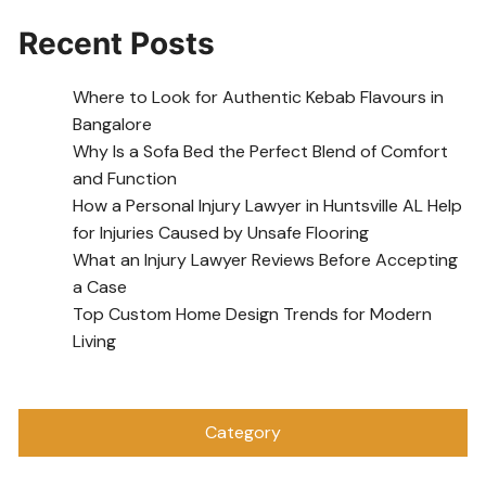
Recent Posts
Where to Look for Authentic Kebab Flavours in
Bangalore
Why Is a Sofa Bed the Perfect Blend of Comfort
and Function
How a Personal Injury Lawyer in Huntsville AL Help
for Injuries Caused by Unsafe Flooring
What an Injury Lawyer Reviews Before Accepting
a Case
Top Custom Home Design Trends for Modern
Living
Category