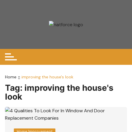
Skip
to
content
Home
improving the house's look
Tag:
improving the house's
look
Home Improvement