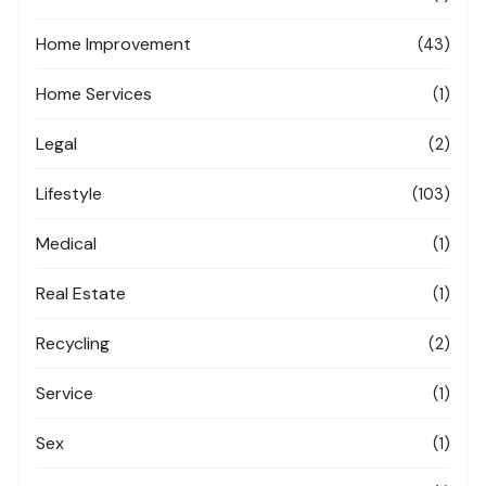
Home Improvement
(43)
Home Services
(1)
Legal
(2)
Lifestyle
(103)
Medical
(1)
Real Estate
(1)
Recycling
(2)
Service
(1)
Sex
(1)