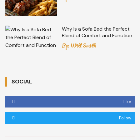
Why Is a Sofa Bed the Perfect
Blend of Comfort and Function
By:
Will Smith
SOCIAL
Like
Follow