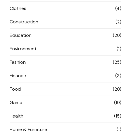
Clothes
(4)
Construction
(2)
Education
(20)
Environment
(1)
Fashion
(25)
Finance
(3)
Food
(20)
Game
(10)
Health
(15)
Home & Furniture
(1)