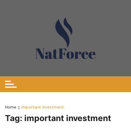
Skip
to
content
Home
important investment
Tag:
important investment