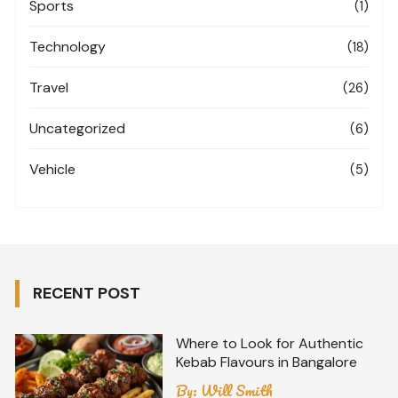
Sports
(1)
Technology
(18)
Travel
(26)
Uncategorized
(6)
Vehicle
(5)
RECENT POST
Where to Look for Authentic
Kebab Flavours in Bangalore
By:
Will Smith