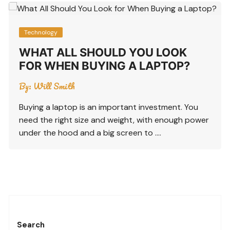
Technology
WHAT ALL SHOULD YOU LOOK
FOR WHEN BUYING A LAPTOP?
By:
Will Smith
Buying a laptop is an important investment. You
need the right size and weight, with enough power
under the hood and a big screen to ….
Search