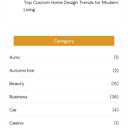
Top Custom Home Design Trends for Modern
Living
Category
Auto
(1)
Automotive
(2)
Beauty
(15)
Business
(36)
Car
(4)
Casino
(1)