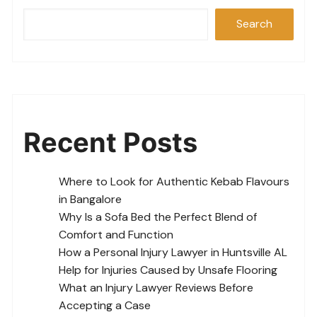
Search
Recent Posts
Where to Look for Authentic Kebab Flavours
in Bangalore
Why Is a Sofa Bed the Perfect Blend of
Comfort and Function
How a Personal Injury Lawyer in Huntsville AL
Help for Injuries Caused by Unsafe Flooring
What an Injury Lawyer Reviews Before
Accepting a Case