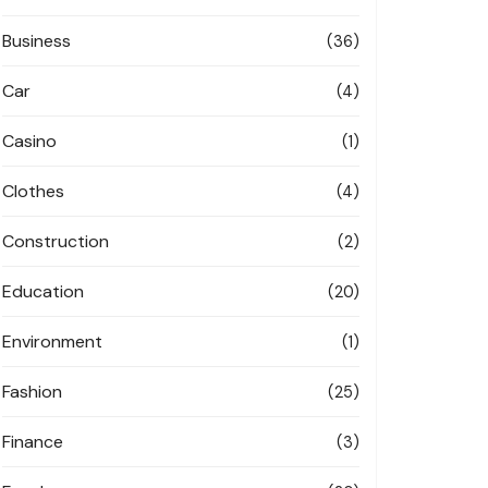
Business
(36)
Car
(4)
Casino
(1)
Clothes
(4)
Construction
(2)
Education
(20)
Environment
(1)
Fashion
(25)
Finance
(3)