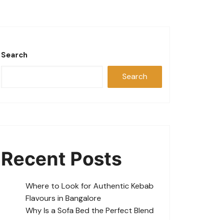
Search
Search
Recent Posts
Where to Look for Authentic Kebab
Flavours in Bangalore
Why Is a Sofa Bed the Perfect Blend