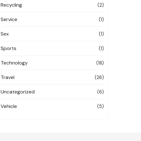
Recycling
(2)
Service
(1)
Sex
(1)
Sports
(1)
Technology
(18)
Travel
(26)
Uncategorized
(6)
Vehicle
(5)