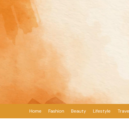
Skip
to
content
Home
Fashion
Beauty
Lifestyle
Trave