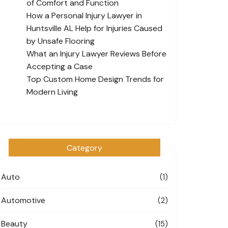
of Comfort and Function
How a Personal Injury Lawyer in
Huntsville AL Help for Injuries Caused
by Unsafe Flooring
What an Injury Lawyer Reviews Before
Accepting a Case
Top Custom Home Design Trends for
Modern Living
Category
Auto
(1)
Automotive
(2)
Beauty
(15)