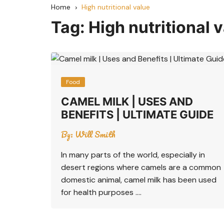
Home
High nutritional value
Tag:
High nutritional 
Food
CAMEL MILK | USES AND
BENEFITS | ULTIMATE GUIDE
By:
Will Smith
In many parts of the world, especially in
desert regions where camels are a common
domestic animal, camel milk has been used
for health purposes ….