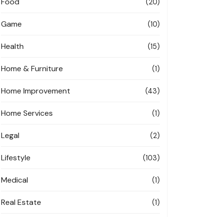
Food
(20)
Game
(10)
Health
(15)
Home & Furniture
(1)
Home Improvement
(43)
Home Services
(1)
Legal
(2)
Lifestyle
(103)
Medical
(1)
Real Estate
(1)