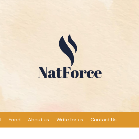
l
Food
About us
Write for us
Contact Us