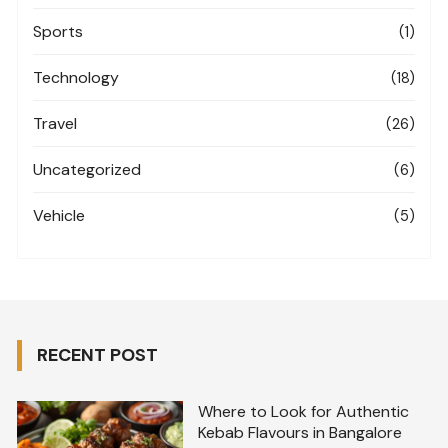
Sports
(1)
Technology
(18)
Travel
(26)
Uncategorized
(6)
Vehicle
(5)
RECENT POST
Where to Look for Authentic
Kebab Flavours in Bangalore