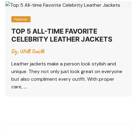
Fashion
TOP 5 ALL-TIME FAVORITE
CELEBRITY LEATHER JACKETS
By:
Will Smith
Leather jackets make a person look stylish and
unique. They not only just look great on everyone
but also compliment every outfit. With proper
care, ….