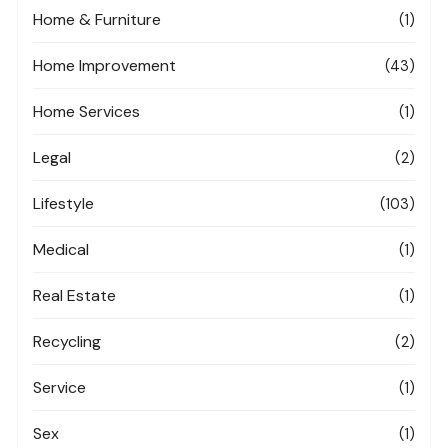
Home & Furniture
(1)
Home Improvement
(43)
Home Services
(1)
Legal
(2)
Lifestyle
(103)
Medical
(1)
Real Estate
(1)
Recycling
(2)
Service
(1)
Sex
(1)