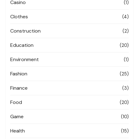
Casino
(1)
Clothes
(4)
Construction
(2)
Education
(20)
Environment
(1)
Fashion
(25)
Finance
(3)
Food
(20)
Game
(10)
Health
(15)