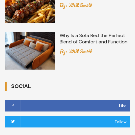
By:
Will Smith
Why Is a Sofa Bed the Perfect
Blend of Comfort and Function
By:
Will Smith
SOCIAL
Like
Follow