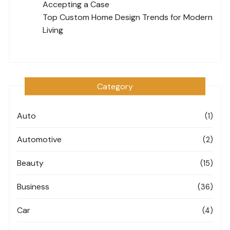
Accepting a Case
Top Custom Home Design Trends for Modern
Living
Category
Auto
(1)
Automotive
(2)
Beauty
(15)
Business
(36)
Car
(4)