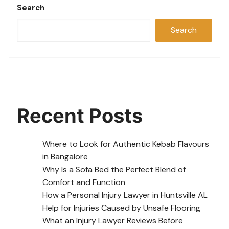
Search
Search
Recent Posts
Where to Look for Authentic Kebab Flavours
in Bangalore
Why Is a Sofa Bed the Perfect Blend of
Comfort and Function
How a Personal Injury Lawyer in Huntsville AL
Help for Injuries Caused by Unsafe Flooring
What an Injury Lawyer Reviews Before