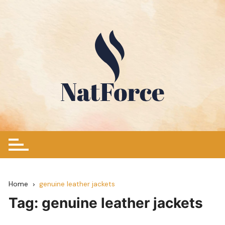
Skip
to
content
Home
genuine leather jackets
Tag:
genuine leather jackets