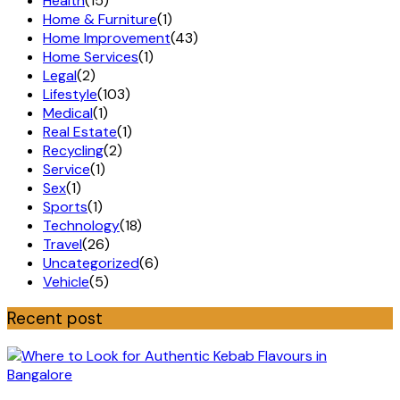
Health
(15)
Home & Furniture
(1)
Home Improvement
(43)
Home Services
(1)
Legal
(2)
Lifestyle
(103)
Medical
(1)
Real Estate
(1)
Recycling
(2)
Service
(1)
Sex
(1)
Sports
(1)
Technology
(18)
Travel
(26)
Uncategorized
(6)
Vehicle
(5)
Recent post