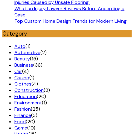
Injuries Caused by Unsafe Flooring
What an Injury Lawyer Reviews Before Accepting a
Case
Top Custom Home Design Trends for Modern Living
Category
Auto
(1)
Automotive
(2)
Beauty
(15)
Business
(36)
Car
(4)
Casino
(1)
Clothes
(4)
Construction
(2)
Education
(20)
Environment
(1)
Fashion
(25)
Finance
(3)
Food
(20)
Game
(10)