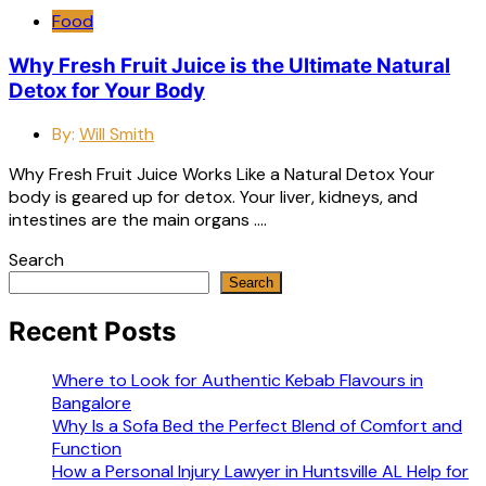
Food
Why Fresh Fruit Juice is the Ultimate Natural
Detox for Your Body
By:
Will Smith
Why Fresh Fruit Juice Works Like a Natural Detox Your
body is geared up for detox. Your liver, kidneys, and
intestines are the main organs ….
Search
Search
Recent Posts
Where to Look for Authentic Kebab Flavours in
Bangalore
Why Is a Sofa Bed the Perfect Blend of Comfort and
Function
How a Personal Injury Lawyer in Huntsville AL Help for