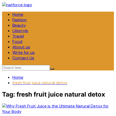
Skip
to
Home
content
Fashion
Beauty
Lifestyle
Travel
Food
About us
Write for us
Contact Us
Home
fresh fruit juice natural detox
Tag:
fresh fruit juice natural detox