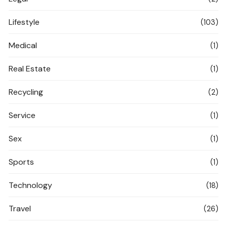
Lifestyle
(103)
Medical
(1)
Real Estate
(1)
Recycling
(2)
Service
(1)
Sex
(1)
Sports
(1)
Technology
(18)
Travel
(26)