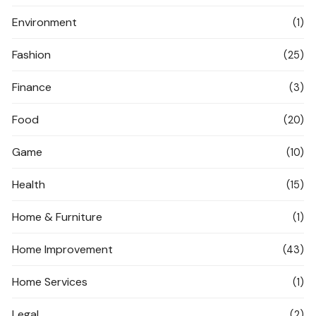
Environment
(1)
Fashion
(25)
Finance
(3)
Food
(20)
Game
(10)
Health
(15)
Home & Furniture
(1)
Home Improvement
(43)
Home Services
(1)
Legal
(2)