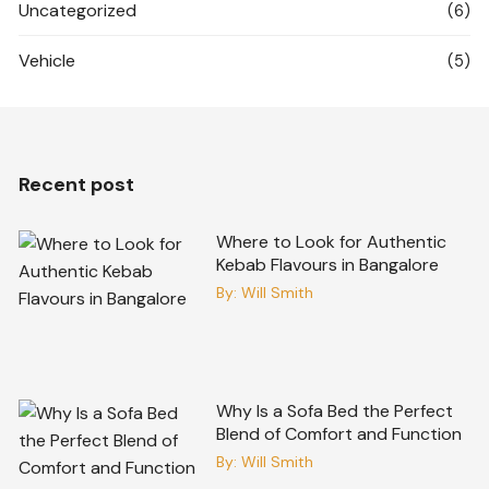
Uncategorized
(6)
Vehicle
(5)
Recent post
Where to Look for Authentic
Kebab Flavours in Bangalore
By:
Will Smith
Why Is a Sofa Bed the Perfect
Blend of Comfort and Function
By:
Will Smith