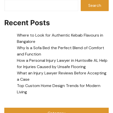
Search
Recent Posts
Where to Look for Authentic Kebab Flavours in
Bangalore
Why Is a Sofa Bed the Perfect Blend of Comfort
and Function
How a Personal Injury Lawyer in Huntsville AL Help
for Injuries Caused by Unsafe Flooring
What an Injury Lawyer Reviews Before Accepting
a Case
Top Custom Home Design Trends for Modern
Living