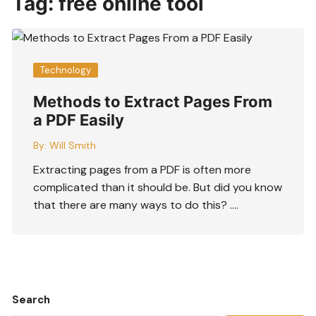
Tag:
free online tool
Technology
Methods to Extract Pages From
a PDF Easily
By:
Will Smith
Extracting pages from a PDF is often more
complicated than it should be. But did you know
that there are many ways to do this? ….
Search