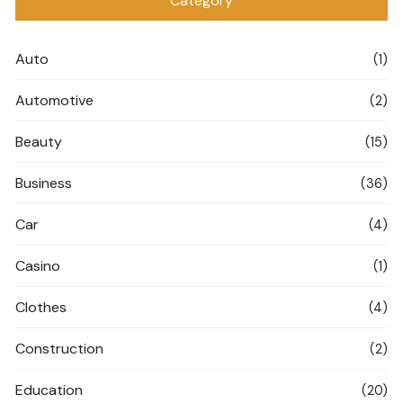
Category
Auto
(1)
Automotive
(2)
Beauty
(15)
Business
(36)
Car
(4)
Casino
(1)
Clothes
(4)
Construction
(2)
Education
(20)