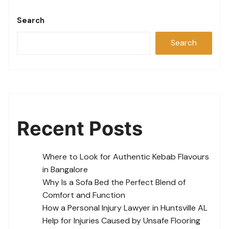
Search
Search
Recent Posts
Where to Look for Authentic Kebab Flavours
in Bangalore
Why Is a Sofa Bed the Perfect Blend of
Comfort and Function
How a Personal Injury Lawyer in Huntsville AL
Help for Injuries Caused by Unsafe Flooring