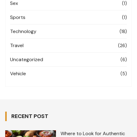
Sex
(1)
Sports
(1)
Technology
(18)
Travel
(26)
Uncategorized
(6)
Vehicle
(5)
RECENT POST
Where to Look for Authentic