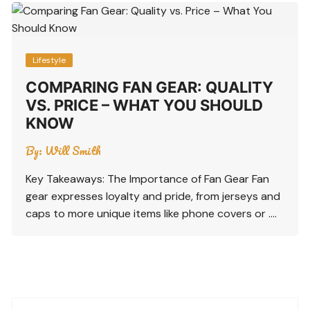
Lifestyle
COMPARING FAN GEAR: QUALITY
VS. PRICE – WHAT YOU SHOULD
KNOW
By:
Will Smith
Key Takeaways: The Importance of Fan Gear Fan
gear expresses loyalty and pride, from jerseys and
caps to more unique items like phone covers or ….