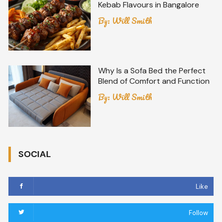
Kebab Flavours in Bangalore
By:
Will Smith
Why Is a Sofa Bed the Perfect
Blend of Comfort and Function
By:
Will Smith
SOCIAL
Like
Follow