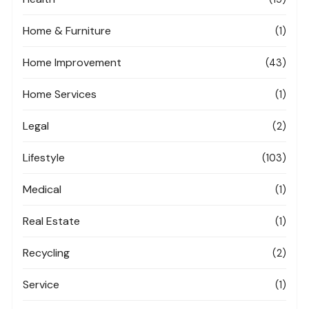
Home & Furniture
(1)
Home Improvement
(43)
Home Services
(1)
Legal
(2)
Lifestyle
(103)
Medical
(1)
Real Estate
(1)
Recycling
(2)
Service
(1)