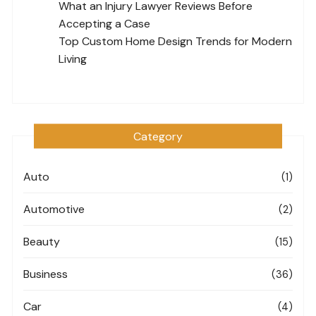
What an Injury Lawyer Reviews Before
Accepting a Case
Top Custom Home Design Trends for Modern
Living
Category
Auto
(1)
Automotive
(2)
Beauty
(15)
Business
(36)
Car
(4)