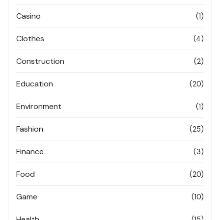
Casino
(1)
Clothes
(4)
Construction
(2)
Education
(20)
Environment
(1)
Fashion
(25)
Finance
(3)
Food
(20)
Game
(10)
Health
(15)