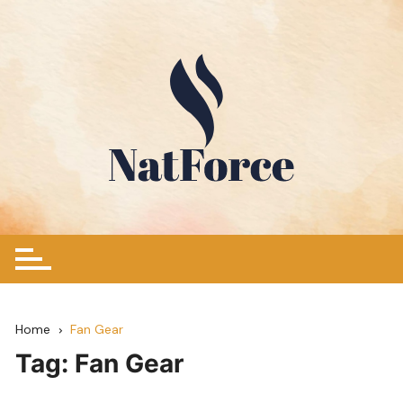
Skip
to
content
Home
Fan Gear
Tag:
Fan Gear