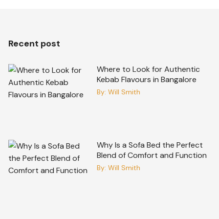
Recent post
Where to Look for Authentic
Kebab Flavours in Bangalore
By:
Will Smith
Why Is a Sofa Bed the Perfect
Blend of Comfort and Function
By:
Will Smith