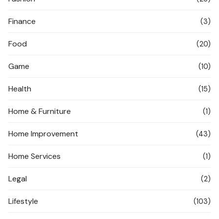
Finance
(3)
Food
(20)
Game
(10)
Health
(15)
Home & Furniture
(1)
Home Improvement
(43)
Home Services
(1)
Legal
(2)
Lifestyle
(103)