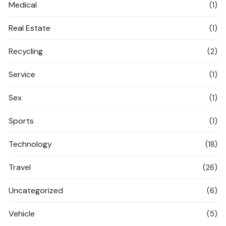
Medical
(1)
Real Estate
(1)
Recycling
(2)
Service
(1)
Sex
(1)
Sports
(1)
Technology
(18)
Travel
(26)
Uncategorized
(6)
Vehicle
(5)