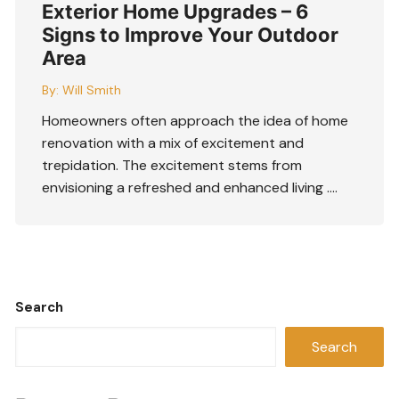
Exterior Home Upgrades – 6
Signs to Improve Your Outdoor
Area
By:
Will Smith
Homeowners often approach the idea of home
renovation with a mix of excitement and
trepidation. The excitement stems from
envisioning a refreshed and enhanced living ….
Search
Search