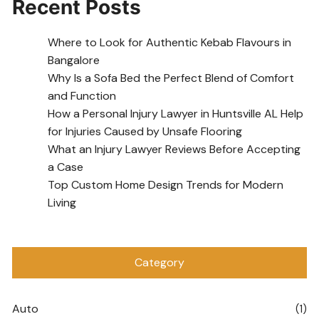
Recent Posts
Where to Look for Authentic Kebab Flavours in
Bangalore
Why Is a Sofa Bed the Perfect Blend of Comfort
and Function
How a Personal Injury Lawyer in Huntsville AL Help
for Injuries Caused by Unsafe Flooring
What an Injury Lawyer Reviews Before Accepting
a Case
Top Custom Home Design Trends for Modern
Living
Category
Auto
(1)