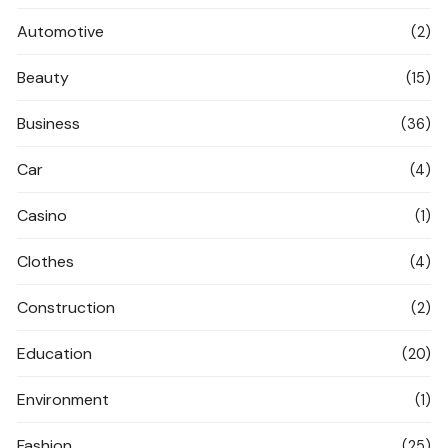
Automotive
(2)
Beauty
(15)
Business
(36)
Car
(4)
Casino
(1)
Clothes
(4)
Construction
(2)
Education
(20)
Environment
(1)
Fashion
(25)