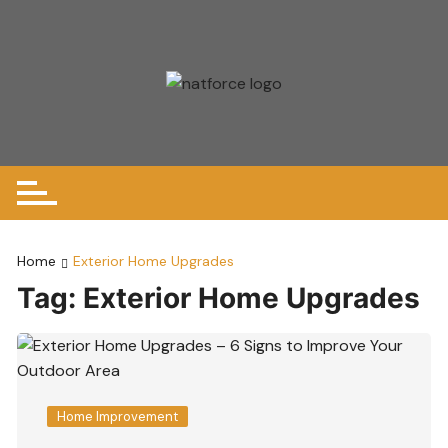
Skip
to
content
Home
Exterior Home Upgrades
Tag:
Exterior Home Upgrades
Home Improvement