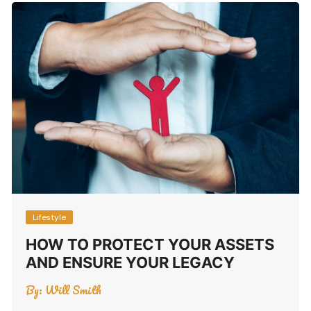
Lifestyle
HOW TO PROTECT YOUR ASSETS
AND ENSURE YOUR LEGACY
By:
Will Smith