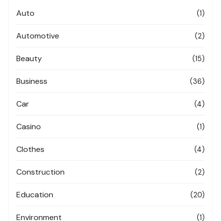
Auto
(1)
Automotive
(2)
Beauty
(15)
Business
(36)
Car
(4)
Casino
(1)
Clothes
(4)
Construction
(2)
Education
(20)
Environment
(1)