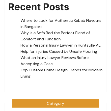
Recent Posts
Where to Look for Authentic Kebab Flavours
in Bangalore
Why Is a Sofa Bed the Perfect Blend of
Comfort and Function
How a Personal Injury Lawyer in Huntsville AL
Help for Injuries Caused by Unsafe Flooring
What an Injury Lawyer Reviews Before
Accepting a Case
Top Custom Home Design Trends for Modern
Living
Category