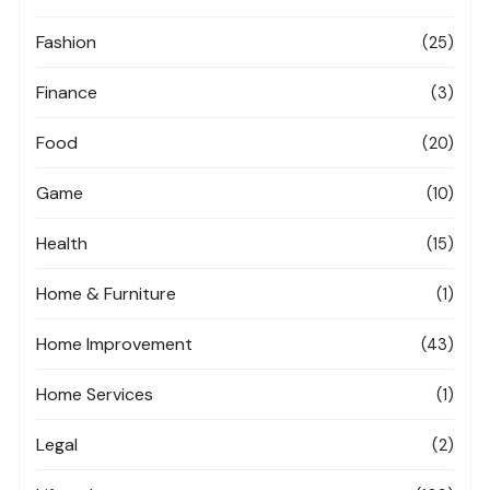
Fashion
(25)
Finance
(3)
Food
(20)
Game
(10)
Health
(15)
Home & Furniture
(1)
Home Improvement
(43)
Home Services
(1)
Legal
(2)