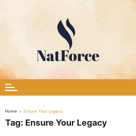
Skip
to
content
Home
Ensure Your Legacy
Tag:
Ensure Your Legacy