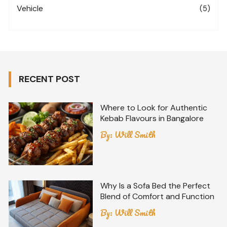
Vehicle
(5)
RECENT POST
Where to Look for Authentic
Kebab Flavours in Bangalore
By:
Will Smith
Why Is a Sofa Bed the Perfect
Blend of Comfort and Function
By:
Will Smith