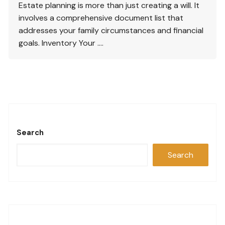
Estate planning is more than just creating a will. It
involves a comprehensive document list that
addresses your family circumstances and financial
goals. Inventory Your ….
Search
Search