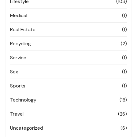
Lifestyle
(103)
Medical
(1)
Real Estate
(1)
Recycling
(2)
Service
(1)
Sex
(1)
Sports
(1)
Technology
(18)
Travel
(26)
Uncategorized
(6)