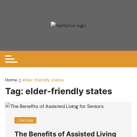
Skip
to
content
Home
elder-friendly states
Tag:
elder-friendly states
Lifestyle
The Benefits of Assisted Living