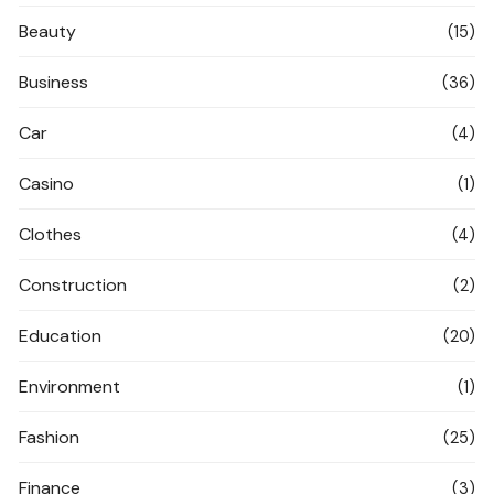
Beauty
(15)
Business
(36)
Car
(4)
Casino
(1)
Clothes
(4)
Construction
(2)
Education
(20)
Environment
(1)
Fashion
(25)
Finance
(3)