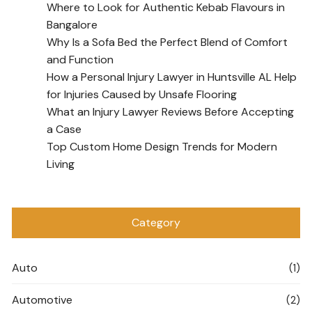
Where to Look for Authentic Kebab Flavours in
Bangalore
Why Is a Sofa Bed the Perfect Blend of Comfort
and Function
How a Personal Injury Lawyer in Huntsville AL Help
for Injuries Caused by Unsafe Flooring
What an Injury Lawyer Reviews Before Accepting
a Case
Top Custom Home Design Trends for Modern
Living
Category
Auto
(1)
Automotive
(2)