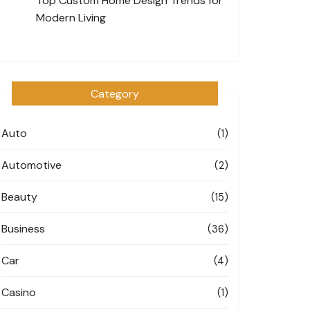
Top Custom Home Design Trends for
Modern Living
Category
Auto
(1)
Automotive
(2)
Beauty
(15)
Business
(36)
Car
(4)
Casino
(1)