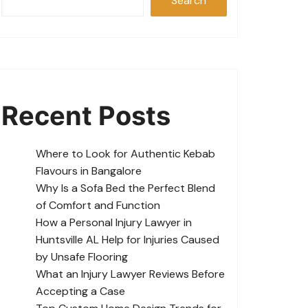
Search
Recent Posts
Where to Look for Authentic Kebab
Flavours in Bangalore
Why Is a Sofa Bed the Perfect Blend
of Comfort and Function
How a Personal Injury Lawyer in
Huntsville AL Help for Injuries Caused
by Unsafe Flooring
What an Injury Lawyer Reviews Before
Accepting a Case