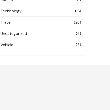
Technology
(18)
Travel
(26)
Uncategorized
(6)
Vehicle
(5)