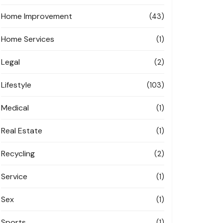
Home Improvement
(43)
Home Services
(1)
Legal
(2)
Lifestyle
(103)
Medical
(1)
Real Estate
(1)
Recycling
(2)
Service
(1)
Sex
(1)
Sports
(1)