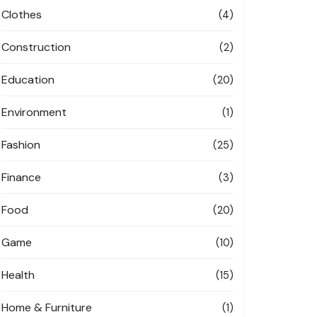
Clothes
(4)
Construction
(2)
Education
(20)
Environment
(1)
Fashion
(25)
Finance
(3)
Food
(20)
Game
(10)
Health
(15)
Home & Furniture
(1)