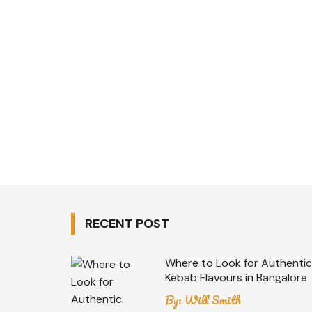
RECENT POST
Where to Look for Authentic
Kebab Flavours in Bangalore
By:
Will Smith