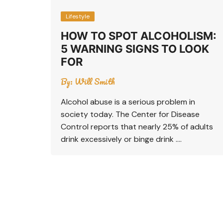
Lifestyle
HOW TO SPOT ALCOHOLISM:
5 WARNING SIGNS TO LOOK
FOR
By:
Will Smith
Alcohol abuse is a serious problem in
society today. The Center for Disease
Control reports that nearly 25% of adults
drink excessively or binge drink ….