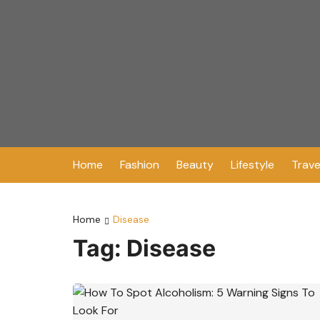
Skip
to
content
Home
Fashion
Beauty
Lifestyle
Trave
Home
Disease
Tag:
Disease