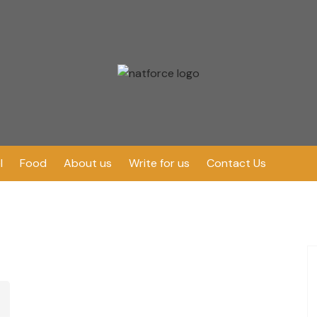
l
Food
About us
Write for us
Contact Us