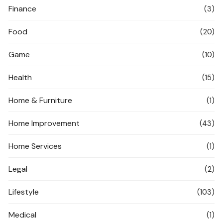
Finance
(3)
Food
(20)
Game
(10)
Health
(15)
Home & Furniture
(1)
Home Improvement
(43)
Home Services
(1)
Legal
(2)
Lifestyle
(103)
Medical
(1)