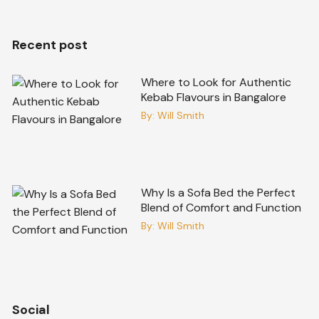
Recent post
Where to Look for Authentic
Kebab Flavours in Bangalore
By:
Will Smith
Why Is a Sofa Bed the Perfect
Blend of Comfort and Function
By:
Will Smith
Social