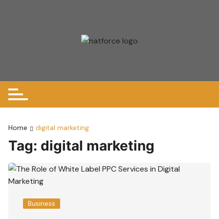
Skip
to
content
Home
digital marketing
Tag:
digital marketing
Business