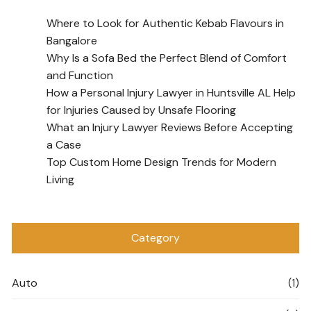
Where to Look for Authentic Kebab Flavours in
Bangalore
Why Is a Sofa Bed the Perfect Blend of Comfort
and Function
How a Personal Injury Lawyer in Huntsville AL Help
for Injuries Caused by Unsafe Flooring
What an Injury Lawyer Reviews Before Accepting
a Case
Top Custom Home Design Trends for Modern
Living
Category
Auto
(1)