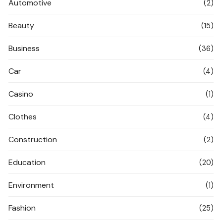
Automotive
(2)
Beauty
(15)
Business
(36)
Car
(4)
Casino
(1)
Clothes
(4)
Construction
(2)
Education
(20)
Environment
(1)
Fashion
(25)