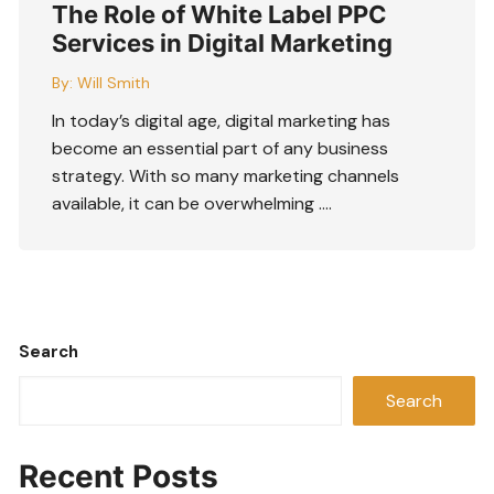
The Role of White Label PPC
Services in Digital Marketing
By:
Will Smith
In today’s digital age, digital marketing has
become an essential part of any business
strategy. With so many marketing channels
available, it can be overwhelming ….
Search
Search
Recent Posts