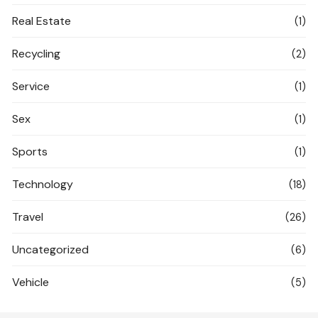
Real Estate
(1)
Recycling
(2)
Service
(1)
Sex
(1)
Sports
(1)
Technology
(18)
Travel
(26)
Uncategorized
(6)
Vehicle
(5)