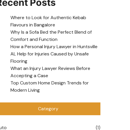
Recent Posts
Where to Look for Authentic Kebab
Flavours in Bangalore
Why Is a Sofa Bed the Perfect Blend of
Comfort and Function
How a Personal Injury Lawyer in Huntsville
AL Help for Injuries Caused by Unsafe
Flooring
What an Injury Lawyer Reviews Before
Accepting a Case
Top Custom Home Design Trends for
Modern Living
Category
uto
(1)