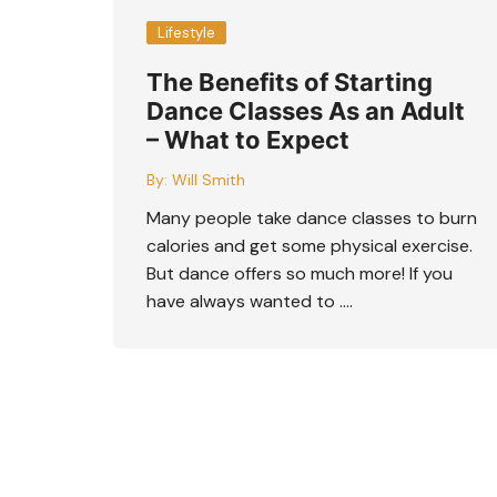
Lifestyle
The Benefits of Starting
Dance Classes As an Adult
– What to Expect
By:
Will Smith
Many people take dance classes to burn
calories and get some physical exercise.
But dance offers so much more! If you
have always wanted to ….