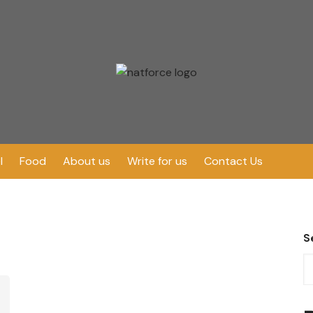
l
Food
About us
Write for us
Contact Us
S