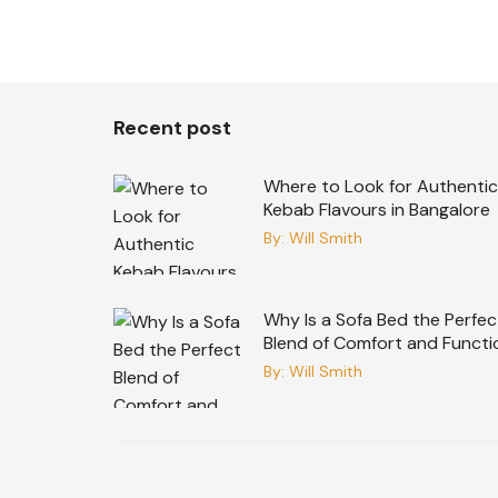
Recent post
Where to Look for Authentic
Kebab Flavours in Bangalore
By:
Will Smith
Why Is a Sofa Bed the Perfec
Blend of Comfort and Functi
By:
Will Smith