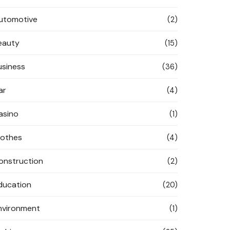
utomotive
(2)
eauty
(15)
usiness
(36)
ar
(4)
asino
(1)
lothes
(4)
onstruction
(2)
ducation
(20)
nvironment
(1)