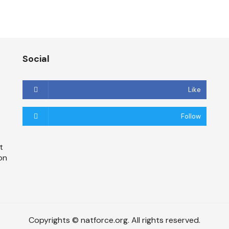
Social
Like
Follow
t
on
Copyrights © natforce.org. All rights reserved.