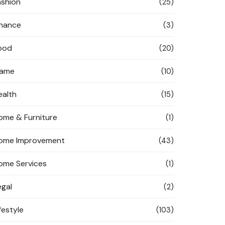
ashion
(25)
inance
(3)
ood
(20)
ame
(10)
ealth
(15)
ome & Furniture
(1)
ome Improvement
(43)
ome Services
(1)
egal
(2)
festyle
(103)