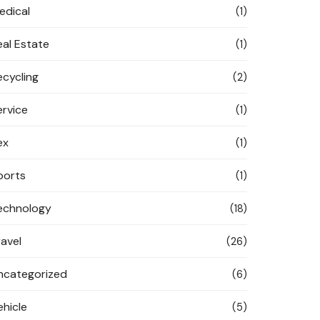
edical
(1)
eal Estate
(1)
ecycling
(2)
ervice
(1)
ex
(1)
ports
(1)
echnology
(18)
ravel
(26)
ncategorized
(6)
ehicle
(5)