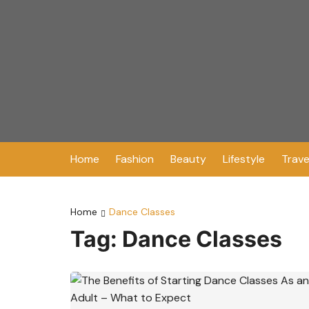
Skip
to
content
Home
Fashion
Beauty
Lifestyle
Trave
Home
Dance Classes
Tag:
Dance Classes