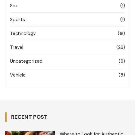
Sex
(1)
Sports
(1)
Technology
(18)
Travel
(26)
Uncategorized
(6)
Vehicle
(5)
RECENT POST
Where to Look for Authentic