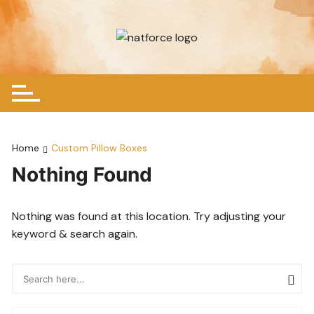
Skip
to
content
Home
Custom Pillow Boxes
Nothing Found
Nothing was found at this location. Try adjusting your
keyword & search again.