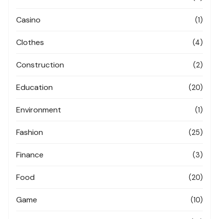
Casino
(1)
Clothes
(4)
Construction
(2)
Education
(20)
Environment
(1)
Fashion
(25)
Finance
(3)
Food
(20)
Game
(10)