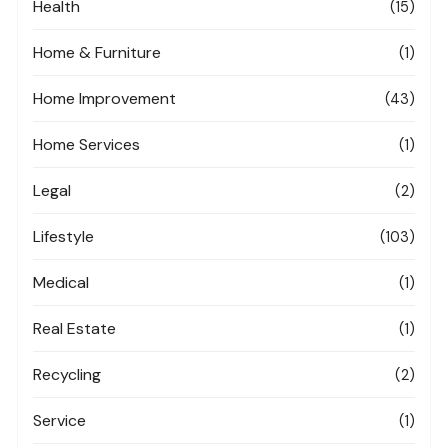
Health
(15)
Home & Furniture
(1)
Home Improvement
(43)
Home Services
(1)
Legal
(2)
Lifestyle
(103)
Medical
(1)
Real Estate
(1)
Recycling
(2)
Service
(1)