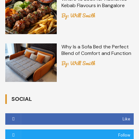
Kebab Flavours in Bangalore
By:
Will Smith
Why Is a Sofa Bed the Perfect
Blend of Comfort and Function
By:
Will Smith
SOCIAL
Like
Follow