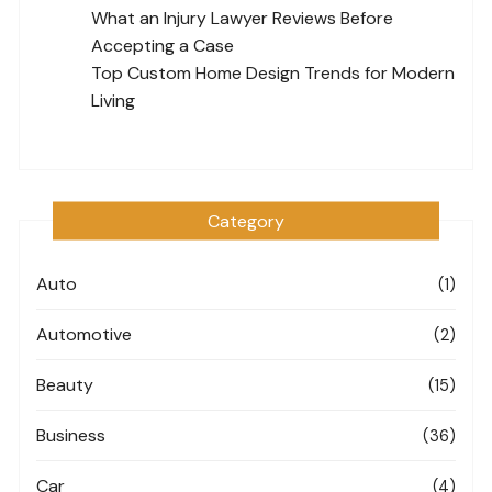
What an Injury Lawyer Reviews Before
Accepting a Case
Top Custom Home Design Trends for Modern
Living
Category
Auto
(1)
Automotive
(2)
Beauty
(15)
Business
(36)
Car
(4)