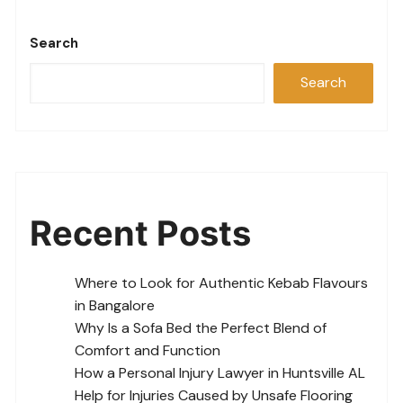
Search
Search
Recent Posts
Where to Look for Authentic Kebab Flavours
in Bangalore
Why Is a Sofa Bed the Perfect Blend of
Comfort and Function
How a Personal Injury Lawyer in Huntsville AL
Help for Injuries Caused by Unsafe Flooring