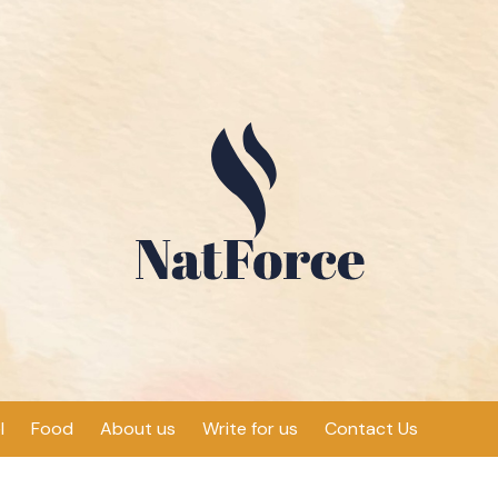
l
Food
About us
Write for us
Contact Us