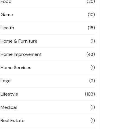
Food
(20)
Game
(10)
Health
(15)
Home & Furniture
(1)
Home Improvement
(43)
Home Services
(1)
Legal
(2)
Lifestyle
(103)
Medical
(1)
Real Estate
(1)