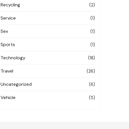
Recycling
(2)
Service
(1)
Sex
(1)
Sports
(1)
Technology
(18)
Travel
(26)
Uncategorized
(6)
Vehicle
(5)