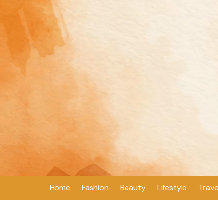
Skip
to
content
Home
Fashion
Beauty
Lifestyle
Trave