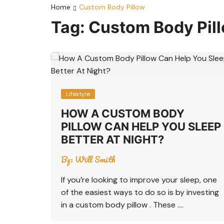
Home
Custom Body Pillow
Tag:
Custom Body Pil
Lifestyle
HOW A CUSTOM BODY
PILLOW CAN HELP YOU SLEEP
BETTER AT NIGHT?
By:
Will Smith
If you’re looking to improve your sleep, one
of the easiest ways to do so is by investing
in a custom body pillow . These ….