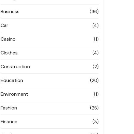
Business
(36)
Car
(4)
Casino
(1)
Clothes
(4)
Construction
(2)
Education
(20)
Environment
(1)
Fashion
(25)
Finance
(3)