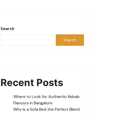
Search
Search
Recent Posts
Where to Look for Authentic Kebab
Flavours in Bangalore
Why Is a Sofa Bed the Perfect Blend