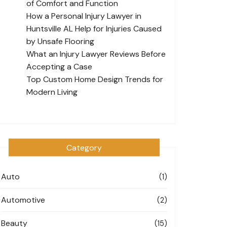
of Comfort and Function
How a Personal Injury Lawyer in
Huntsville AL Help for Injuries Caused
by Unsafe Flooring
What an Injury Lawyer Reviews Before
Accepting a Case
Top Custom Home Design Trends for
Modern Living
Category
Auto
(1)
Automotive
(2)
Beauty
(15)