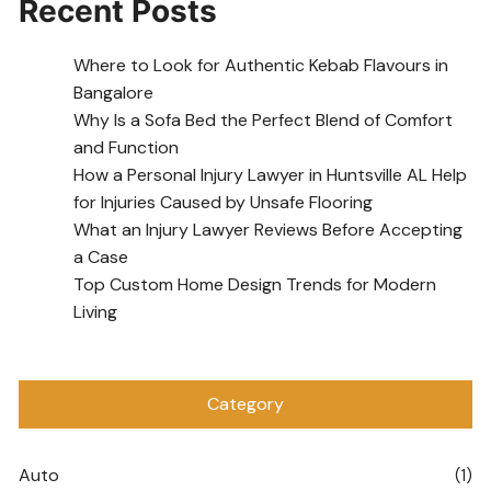
Recent Posts
Where to Look for Authentic Kebab Flavours in
Bangalore
Why Is a Sofa Bed the Perfect Blend of Comfort
and Function
How a Personal Injury Lawyer in Huntsville AL Help
for Injuries Caused by Unsafe Flooring
What an Injury Lawyer Reviews Before Accepting
a Case
Top Custom Home Design Trends for Modern
Living
Category
Auto
(1)