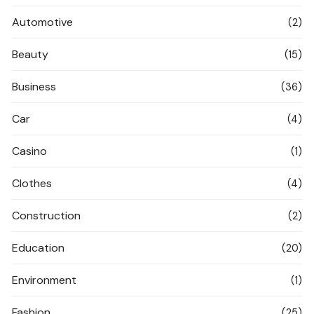
Automotive
(2)
Beauty
(15)
Business
(36)
Car
(4)
Casino
(1)
Clothes
(4)
Construction
(2)
Education
(20)
Environment
(1)
Fashion
(25)