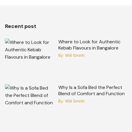
Recent post
Where to Look for Authentic
Kebab Flavours in Bangalore
By:
Will Smith
Why Is a Sofa Bed the Perfect
Blend of Comfort and Function
By:
Will Smith