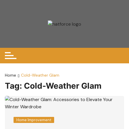
Skip
to
content
Home
Cold-Weather Glam
Tag:
Cold-Weather Glam
Home Improvement