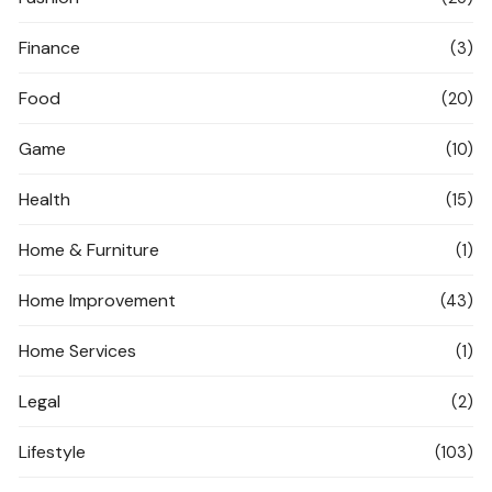
Finance
(3)
Food
(20)
Game
(10)
Health
(15)
Home & Furniture
(1)
Home Improvement
(43)
Home Services
(1)
Legal
(2)
Lifestyle
(103)