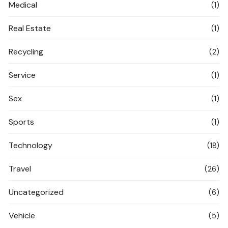
Medical
(1)
Real Estate
(1)
Recycling
(2)
Service
(1)
Sex
(1)
Sports
(1)
Technology
(18)
Travel
(26)
Uncategorized
(6)
Vehicle
(5)