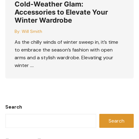
Cold-Weather Glam:
Accessories to Elevate Your
Winter Wardrobe
By:
Will Smith
As the chilly winds of winter sweep in, it’s time
to embrace the season’s fashion with open
arms and a stylish wardrobe. Elevating your
winter ….
Search
Search