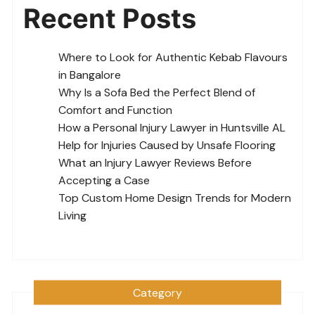
Recent Posts
Where to Look for Authentic Kebab Flavours
in Bangalore
Why Is a Sofa Bed the Perfect Blend of
Comfort and Function
How a Personal Injury Lawyer in Huntsville AL
Help for Injuries Caused by Unsafe Flooring
What an Injury Lawyer Reviews Before
Accepting a Case
Top Custom Home Design Trends for Modern
Living
Category