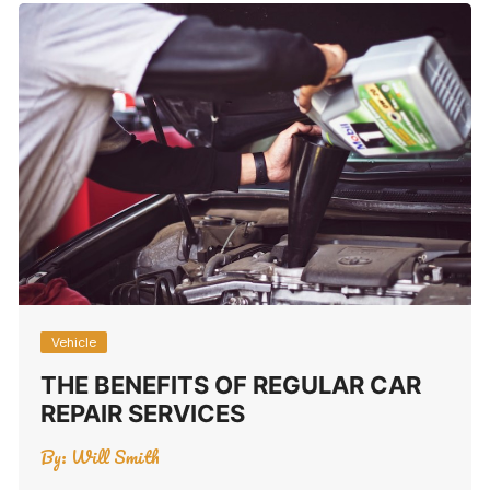
Vehicle
THE BENEFITS OF REGULAR CAR
REPAIR SERVICES
By:
Will Smith