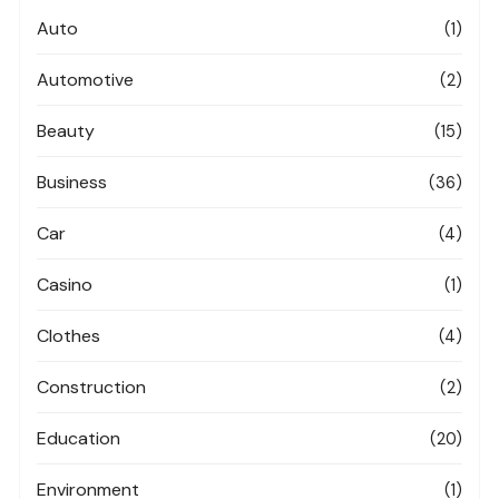
Auto
(1)
Automotive
(2)
Beauty
(15)
Business
(36)
Car
(4)
Casino
(1)
Clothes
(4)
Construction
(2)
Education
(20)
Environment
(1)