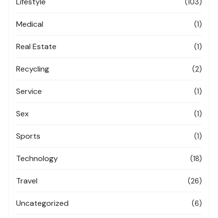
Lifestyle
(103)
Medical
(1)
Real Estate
(1)
Recycling
(2)
Service
(1)
Sex
(1)
Sports
(1)
Technology
(18)
Travel
(26)
Uncategorized
(6)