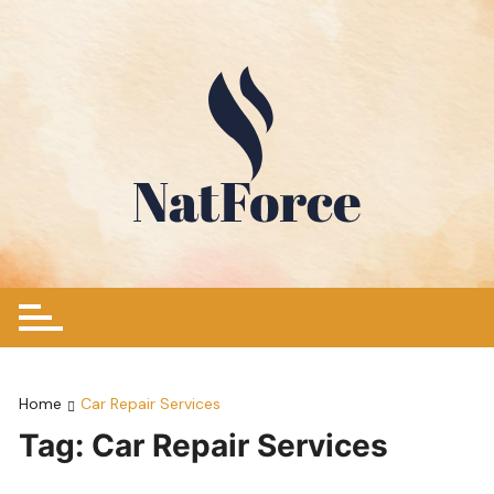
Skip
to
content
Home
Car Repair Services
Tag:
Car Repair Services