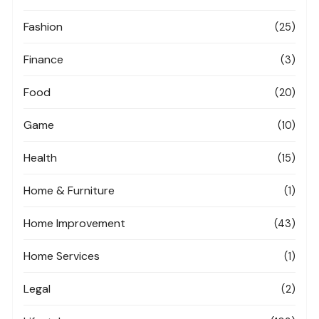
Fashion
(25)
Finance
(3)
Food
(20)
Game
(10)
Health
(15)
Home & Furniture
(1)
Home Improvement
(43)
Home Services
(1)
Legal
(2)