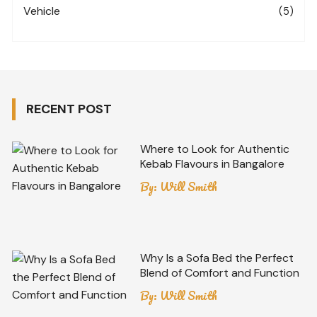
Vehicle
(5)
RECENT POST
Where to Look for Authentic
Kebab Flavours in Bangalore
By:
Will Smith
Why Is a Sofa Bed the Perfect
Blend of Comfort and Function
By:
Will Smith