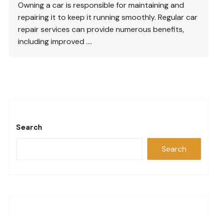
Owning a car is responsible for maintaining and
repairing it to keep it running smoothly. Regular car
repair services can provide numerous benefits,
including improved ….
Search
Search