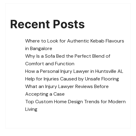
Recent Posts
Where to Look for Authentic Kebab Flavours
in Bangalore
Why Is a Sofa Bed the Perfect Blend of
Comfort and Function
How a Personal Injury Lawyer in Huntsville AL
Help for Injuries Caused by Unsafe Flooring
What an Injury Lawyer Reviews Before
Accepting a Case
Top Custom Home Design Trends for Modern
Living