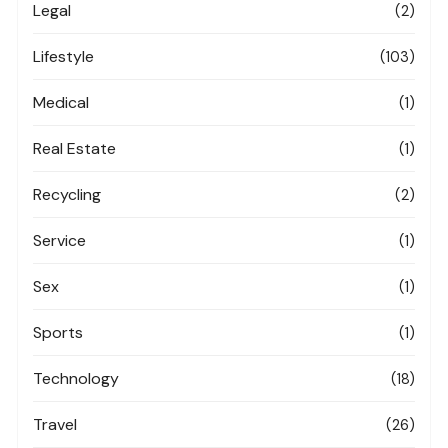
Legal
(2)
Lifestyle
(103)
Medical
(1)
Real Estate
(1)
Recycling
(2)
Service
(1)
Sex
(1)
Sports
(1)
Technology
(18)
Travel
(26)