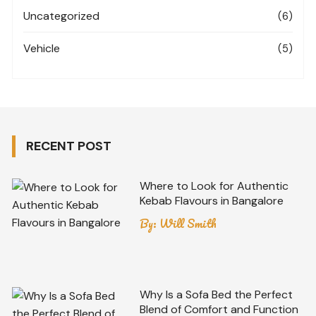
Uncategorized
(6)
Vehicle
(5)
RECENT POST
Where to Look for Authentic
Kebab Flavours in Bangalore
By:
Will Smith
Why Is a Sofa Bed the Perfect
Blend of Comfort and Function