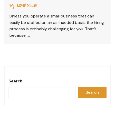
By:
Will Smith
Unless you operate a small business that can
easily be staffed on an as-needed basis, the hiring
process is probably challenging for you. That’s
because ….
Search
Search