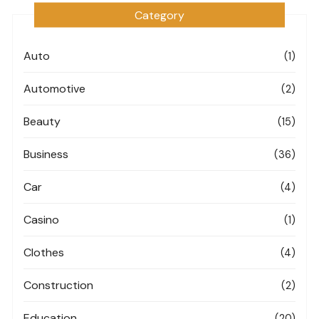
Category
Auto
(1)
Automotive
(2)
Beauty
(15)
Business
(36)
Car
(4)
Casino
(1)
Clothes
(4)
Construction
(2)
Education
(20)