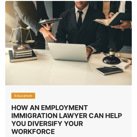
Education
HOW AN EMPLOYMENT
IMMIGRATION LAWYER CAN HELP
YOU DIVERSIFY YOUR
WORKFORCE