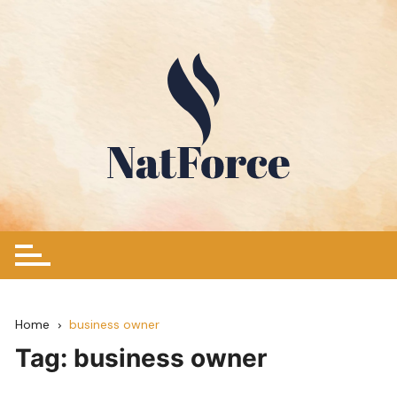
Skip
to
content
Home
business owner
Tag:
business owner