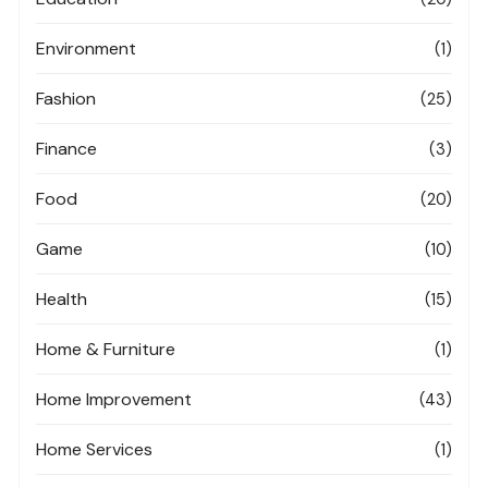
Environment
(1)
Fashion
(25)
Finance
(3)
Food
(20)
Game
(10)
Health
(15)
Home & Furniture
(1)
Home Improvement
(43)
Home Services
(1)