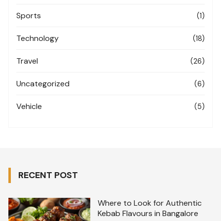
Sports
(1)
Technology
(18)
Travel
(26)
Uncategorized
(6)
Vehicle
(5)
RECENT POST
Where to Look for Authentic
Kebab Flavours in Bangalore