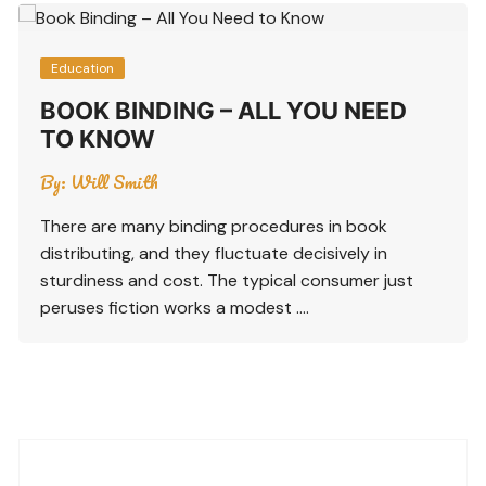
Education
BOOK BINDING – ALL YOU NEED
TO KNOW
By:
Will Smith
There are many binding procedures in book
distributing, and they fluctuate decisively in
sturdiness and cost. The typical consumer just
peruses fiction works a modest ….