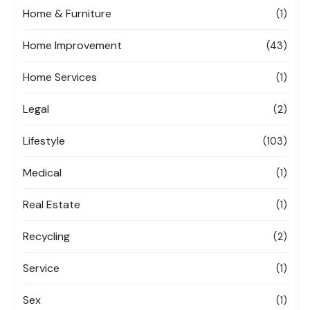
Home & Furniture
(1)
Home Improvement
(43)
Home Services
(1)
Legal
(2)
Lifestyle
(103)
Medical
(1)
Real Estate
(1)
Recycling
(2)
Service
(1)
Sex
(1)