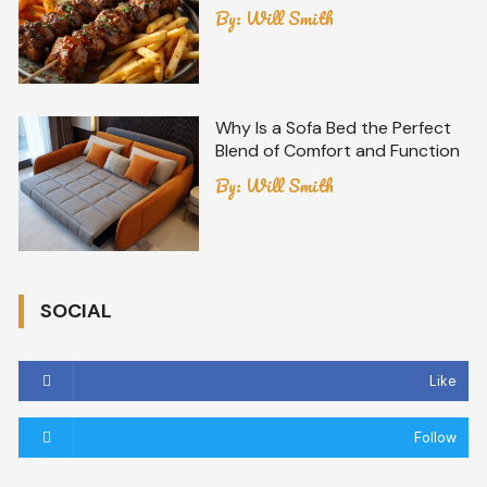
By:
Will Smith
Why Is a Sofa Bed the Perfect
Blend of Comfort and Function
By:
Will Smith
SOCIAL
Like
Follow