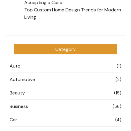
Accepting a Case
Top Custom Home Design Trends for Modern
Living
Category
Auto
(1)
Automotive
(2)
Beauty
(15)
Business
(36)
Car
(4)