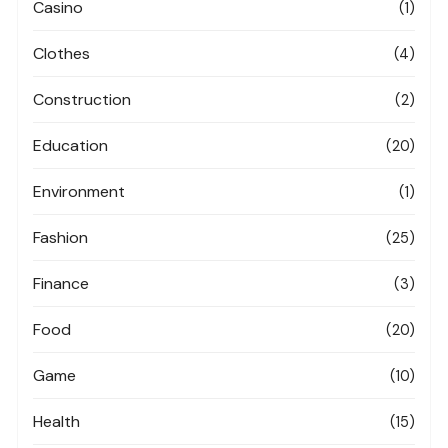
Casino
(1)
Clothes
(4)
Construction
(2)
Education
(20)
Environment
(1)
Fashion
(25)
Finance
(3)
Food
(20)
Game
(10)
Health
(15)