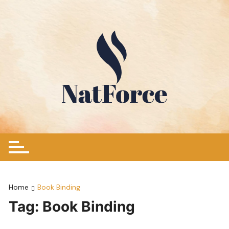
Skip
to
content
Home
Book Binding
Tag:
Book Binding