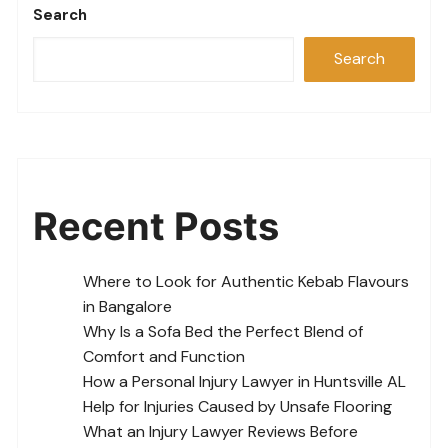
Search
Search
Recent Posts
Where to Look for Authentic Kebab Flavours
in Bangalore
Why Is a Sofa Bed the Perfect Blend of
Comfort and Function
How a Personal Injury Lawyer in Huntsville AL
Help for Injuries Caused by Unsafe Flooring
What an Injury Lawyer Reviews Before