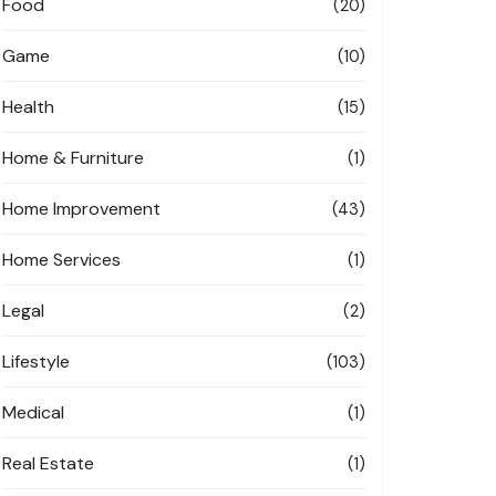
Food
(20)
Game
(10)
Health
(15)
Home & Furniture
(1)
Home Improvement
(43)
Home Services
(1)
Legal
(2)
Lifestyle
(103)
Medical
(1)
Real Estate
(1)