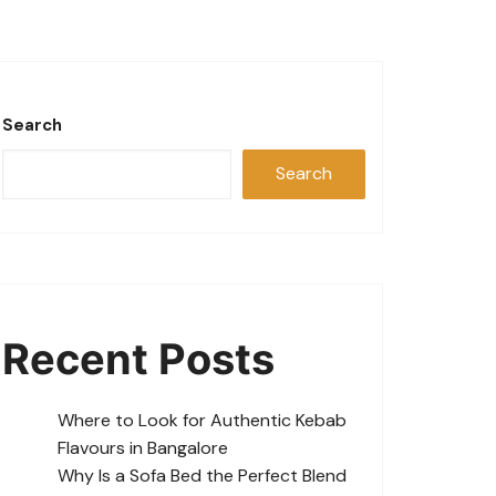
Search
Search
Recent Posts
Where to Look for Authentic Kebab
Flavours in Bangalore
Why Is a Sofa Bed the Perfect Blend