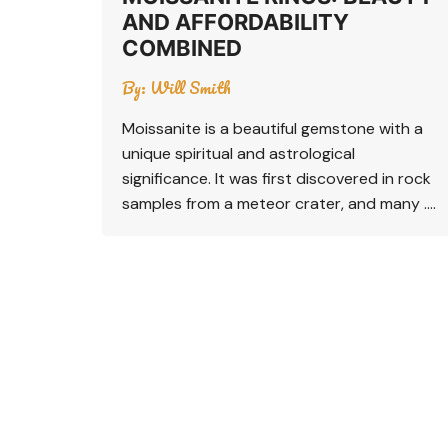
AND AFFORDABILITY
COMBINED
By:
Will Smith
Moissanite is a beautiful gemstone with a
unique spiritual and astrological
significance. It was first discovered in rock
samples from a meteor crater, and many ….