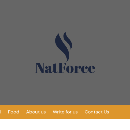
l
Food
About us
Write for us
Contact Us