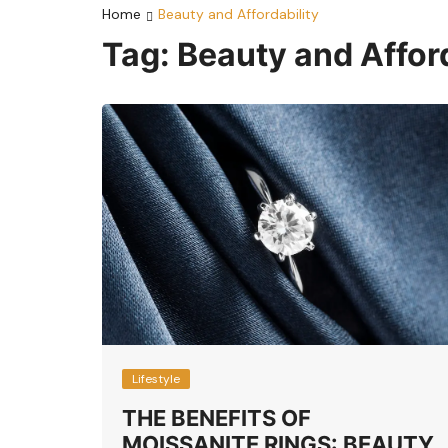
Home
Beauty and Affordability
Tag:
Beauty and Afford
Lifestyle
THE BENEFITS OF
MOISSANITE RINGS: BEAUTY