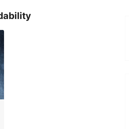
ability