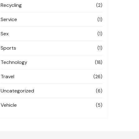
Recycling
(2)
Service
(1)
Sex
(1)
Sports
(1)
Technology
(18)
Travel
(26)
Uncategorized
(6)
Vehicle
(5)