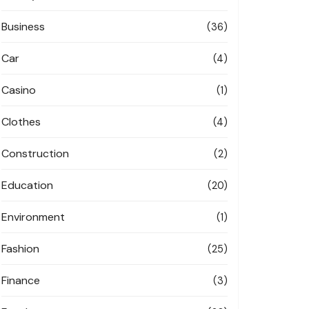
Business
(36)
Car
(4)
Casino
(1)
Clothes
(4)
Construction
(2)
Education
(20)
Environment
(1)
Fashion
(25)
Finance
(3)