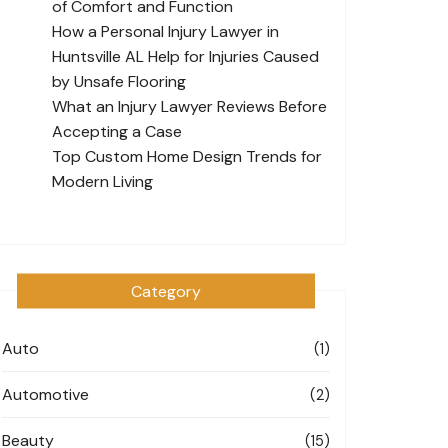
of Comfort and Function
How a Personal Injury Lawyer in
Huntsville AL Help for Injuries Caused
by Unsafe Flooring
What an Injury Lawyer Reviews Before
Accepting a Case
Top Custom Home Design Trends for
Modern Living
Category
Auto
(1)
Automotive
(2)
Beauty
(15)