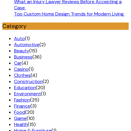
What an Injury Lawyer Reviews Before Accepting a
Case
Top Custom Home Design Trends for Modern Living
Category
Auto
(1)
Automotive
(2)
Beauty
(15)
Business
(36)
Car
(4)
Casino
(1)
Clothes
(4)
Construction
(2)
Education
(20)
Environment
(1)
Fashion
(25)
Finance
(3)
Food
(20)
Game
(10)
Health
(15)
Home & Furniture
(1)