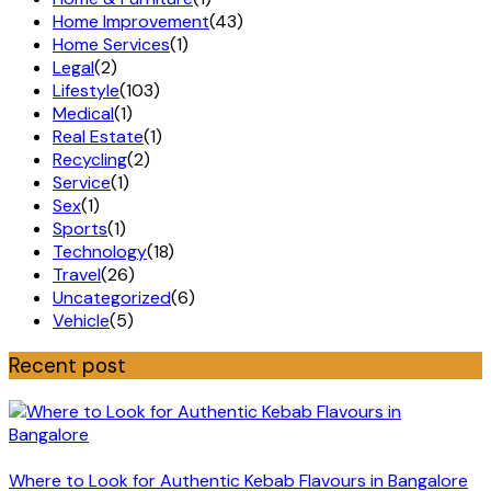
Home Improvement
(43)
Home Services
(1)
Legal
(2)
Lifestyle
(103)
Medical
(1)
Real Estate
(1)
Recycling
(2)
Service
(1)
Sex
(1)
Sports
(1)
Technology
(18)
Travel
(26)
Uncategorized
(6)
Vehicle
(5)
Recent post
Where to Look for Authentic Kebab Flavours in Bangalore