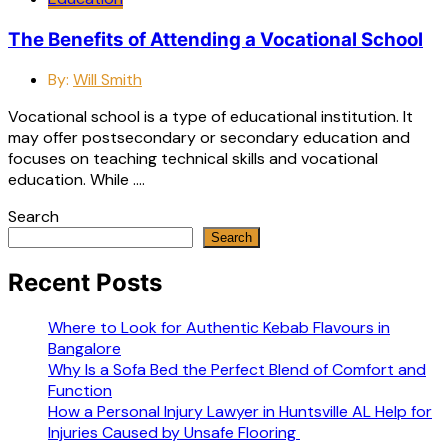
The Benefits of Attending a Vocational School
By:
Will Smith
Vocational school is a type of educational institution. It
may offer postsecondary or secondary education and
focuses on teaching technical skills and vocational
education. While ….
Search
Search
Recent Posts
Where to Look for Authentic Kebab Flavours in
Bangalore
Why Is a Sofa Bed the Perfect Blend of Comfort and
Function
How a Personal Injury Lawyer in Huntsville AL Help for
Injuries Caused by Unsafe Flooring