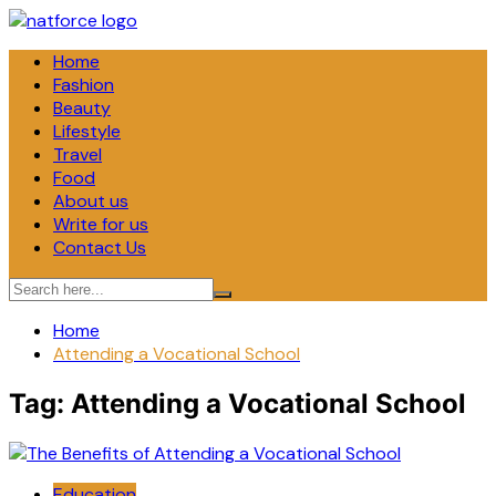
Skip
to
Home
content
Fashion
Beauty
Lifestyle
Travel
Food
About us
Write for us
Contact Us
Home
Attending a Vocational School
Tag:
Attending a Vocational School
Education