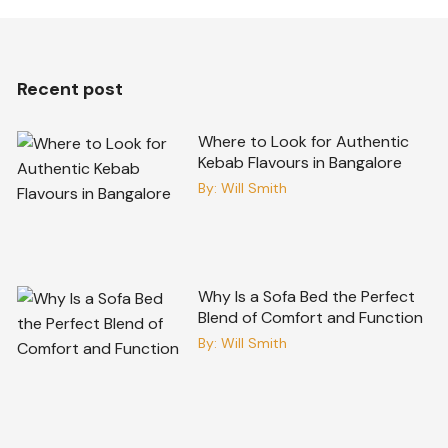
Recent post
Where to Look for Authentic
Kebab Flavours in Bangalore
By:
Will Smith
Why Is a Sofa Bed the Perfect
Blend of Comfort and Function
By:
Will Smith