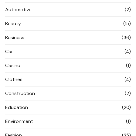
Automotive
(2)
Beauty
(15)
Business
(36)
Car
(4)
Casino
(1)
Clothes
(4)
Construction
(2)
Education
(20)
Environment
(1)
Fashion
(25)