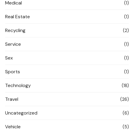
Medical
(1)
Real Estate
(1)
Recycling
(2)
Service
(1)
Sex
(1)
Sports
(1)
Technology
(18)
Travel
(26)
Uncategorized
(6)
Vehicle
(5)