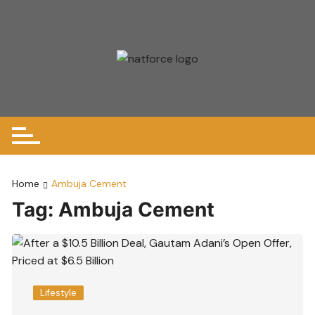
Skip
to
content
Home
Ambuja Cement
Tag:
Ambuja Cement
Lifestyle