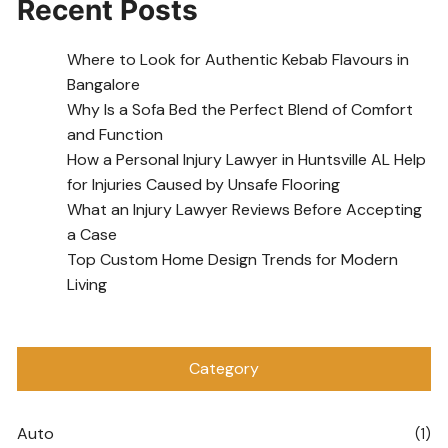
Recent Posts
Where to Look for Authentic Kebab Flavours in
Bangalore
Why Is a Sofa Bed the Perfect Blend of Comfort
and Function
How a Personal Injury Lawyer in Huntsville AL Help
for Injuries Caused by Unsafe Flooring
What an Injury Lawyer Reviews Before Accepting
a Case
Top Custom Home Design Trends for Modern
Living
Category
Auto
(1)