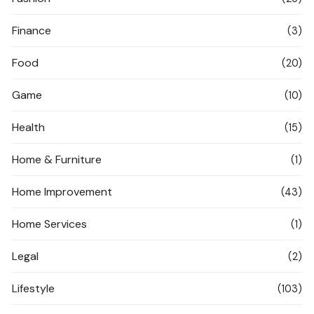
Finance
(3)
Food
(20)
Game
(10)
Health
(15)
Home & Furniture
(1)
Home Improvement
(43)
Home Services
(1)
Legal
(2)
Lifestyle
(103)