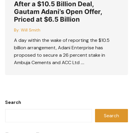
After a $10.5 Billion Deal,
Gautam Adani’s Open Offer,
Priced at $6.5 Billion
By:
Will Smith
A day within the wake of reporting the $10.5
billion arrangement, Adani Enterprise has
proposed to secure a 26 percent stake in
Ambuja Cements and ACC Ltd ….
Search
Search