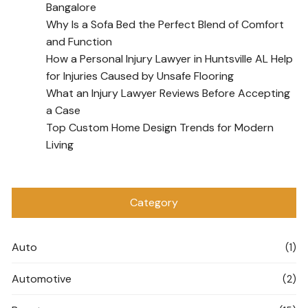
Bangalore
Why Is a Sofa Bed the Perfect Blend of Comfort
and Function
How a Personal Injury Lawyer in Huntsville AL Help
for Injuries Caused by Unsafe Flooring
What an Injury Lawyer Reviews Before Accepting
a Case
Top Custom Home Design Trends for Modern
Living
Category
Auto
(1)
Automotive
(2)