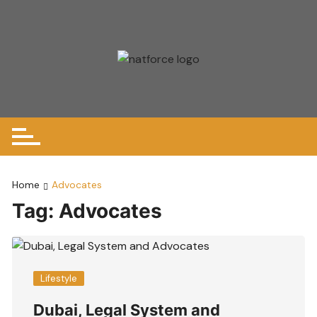
Skip
to
content
Home
Advocates
Tag:
Advocates
Lifestyle
Dubai, Legal System and