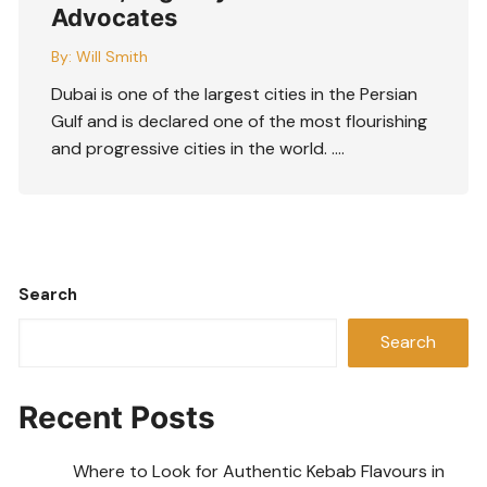
Advocates
By:
Will Smith
Dubai is one of the largest cities in the Persian
Gulf and is declared one of the most flourishing
and progressive cities in the world. ….
Search
Search
Recent Posts
Where to Look for Authentic Kebab Flavours in