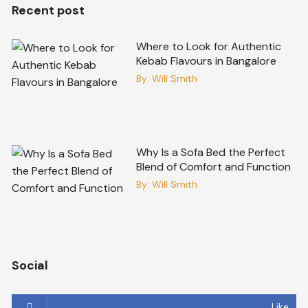
Recent post
Where to Look for Authentic
Kebab Flavours in Bangalore
By:
Will Smith
Why Is a Sofa Bed the Perfect
Blend of Comfort and Function
By:
Will Smith
Social
Like