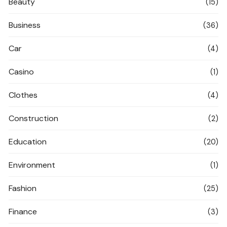
Beauty
(15)
Business
(36)
Car
(4)
Casino
(1)
Clothes
(4)
Construction
(2)
Education
(20)
Environment
(1)
Fashion
(25)
Finance
(3)