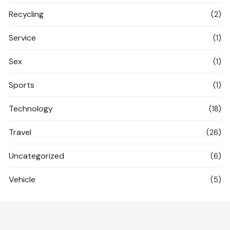
Recycling
(2)
Service
(1)
Sex
(1)
Sports
(1)
Technology
(18)
Travel
(26)
Uncategorized
(6)
Vehicle
(5)