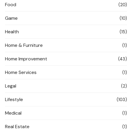
Food
(20)
Game
(10)
Health
(15)
Home & Furniture
(1)
Home Improvement
(43)
Home Services
(1)
Legal
(2)
Lifestyle
(103)
Medical
(1)
Real Estate
(1)