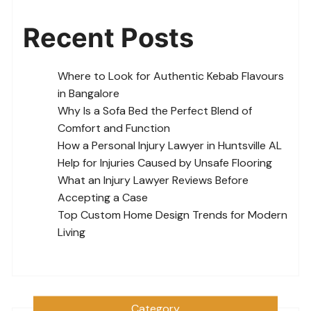
Recent Posts
Where to Look for Authentic Kebab Flavours
in Bangalore
Why Is a Sofa Bed the Perfect Blend of
Comfort and Function
How a Personal Injury Lawyer in Huntsville AL
Help for Injuries Caused by Unsafe Flooring
What an Injury Lawyer Reviews Before
Accepting a Case
Top Custom Home Design Trends for Modern
Living
Category