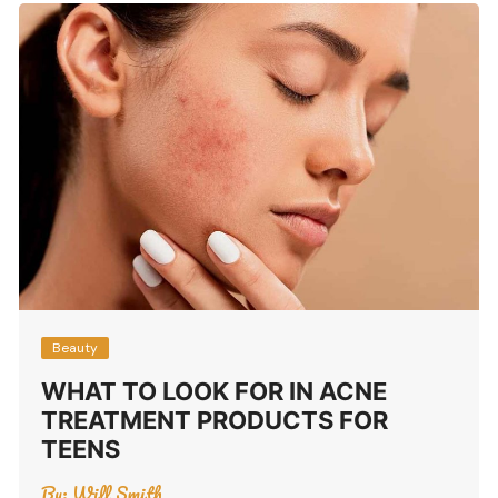
Beauty
WHAT TO LOOK FOR IN ACNE
TREATMENT PRODUCTS FOR
TEENS
By:
Will Smith