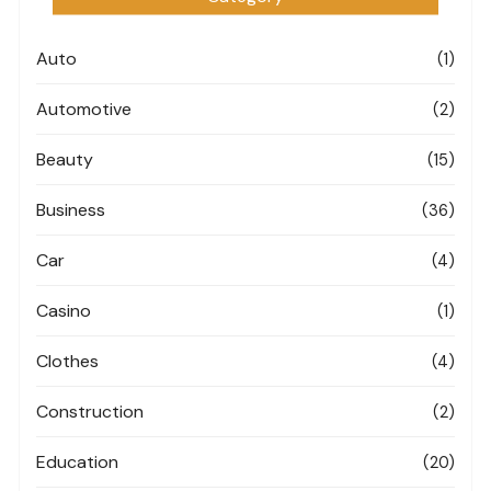
Auto
(1)
Automotive
(2)
Beauty
(15)
Business
(36)
Car
(4)
Casino
(1)
Clothes
(4)
Construction
(2)
Education
(20)