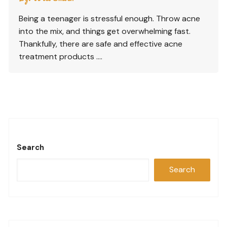
Being a teenager is stressful enough. Throw acne
into the mix, and things get overwhelming fast.
Thankfully, there are safe and effective acne
treatment products ….
Search
Search