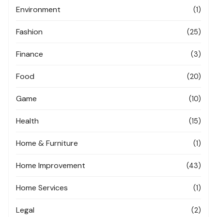
Environment
(1)
Fashion
(25)
Finance
(3)
Food
(20)
Game
(10)
Health
(15)
Home & Furniture
(1)
Home Improvement
(43)
Home Services
(1)
Legal
(2)