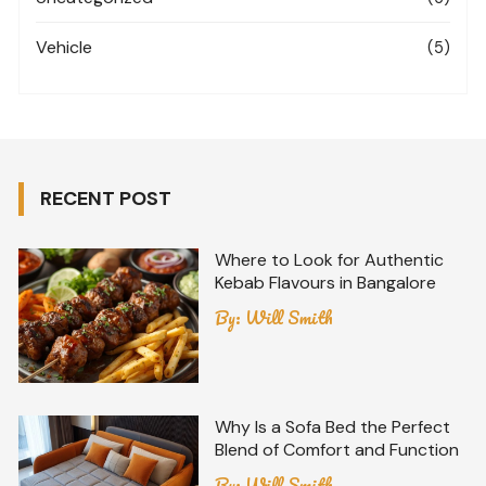
Vehicle
(5)
RECENT POST
Where to Look for Authentic
Kebab Flavours in Bangalore
By:
Will Smith
Why Is a Sofa Bed the Perfect
Blend of Comfort and Function
By:
Will Smith