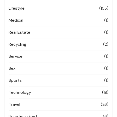
Lifestyle
(103)
Medical
(1)
Real Estate
(1)
Recycling
(2)
Service
(1)
Sex
(1)
Sports
(1)
Technology
(18)
Travel
(26)
Uncategorized
(6)