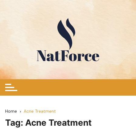
Skip
to
content
Home
Acne Treatment
Tag:
Acne Treatment