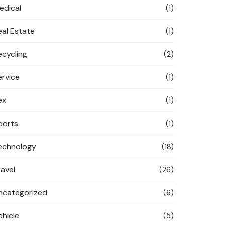
edical
(1)
eal Estate
(1)
ecycling
(2)
ervice
(1)
ex
(1)
ports
(1)
echnology
(18)
ravel
(26)
ncategorized
(6)
ehicle
(5)