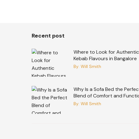
Recent post
Where to Look for Authentic
Kebab Flavours in Bangalore
By:
Will Smith
Why Is a Sofa Bed the Perfec
Blend of Comfort and Functi
By:
Will Smith