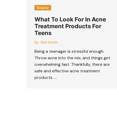
Beauty
What To Look For In Acne
Treatment Products For
Teens
By:
Will Smith
Being a teenager is stressful enough.
Throw acne into the mix, and things get
overwhelming fast. Thankfully, there are
safe and effective acne treatment
products ….