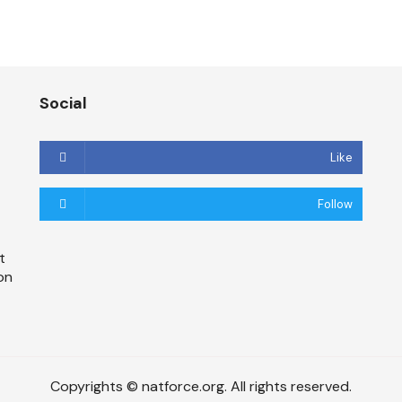
Social
Like
Follow
t
on
Copyrights © natforce.org. All rights reserved.