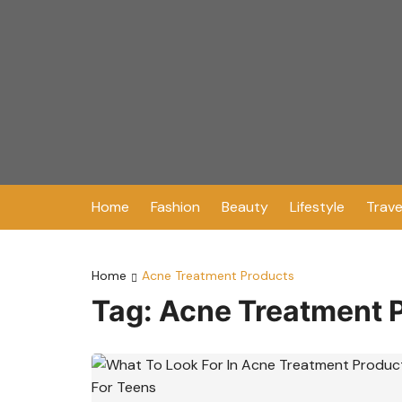
Skip
to
content
Home
Fashion
Beauty
Lifestyle
Trave
Home
Acne Treatment Products
Tag:
Acne Treatment 