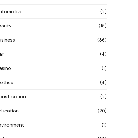
utomotive
(2)
eauty
(15)
usiness
(36)
ar
(4)
asino
(1)
lothes
(4)
onstruction
(2)
ducation
(20)
nvironment
(1)