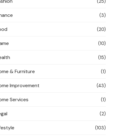
ashion
(25)
inance
(3)
ood
(20)
ame
(10)
ealth
(15)
ome & Furniture
(1)
ome Improvement
(43)
ome Services
(1)
egal
(2)
festyle
(103)