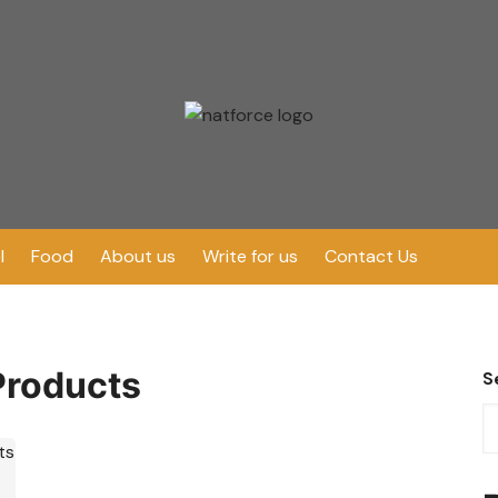
l
Food
About us
Write for us
Contact Us
Products
S