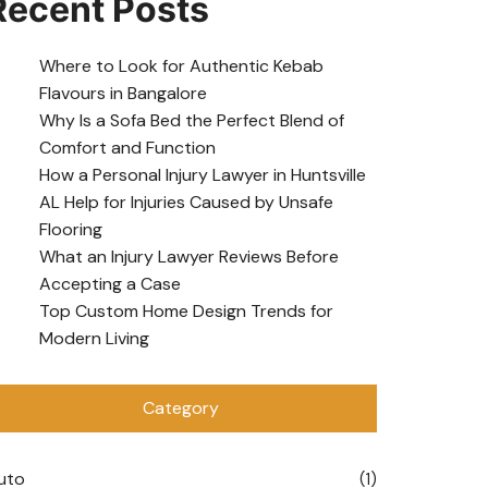
Recent Posts
Where to Look for Authentic Kebab
Flavours in Bangalore
Why Is a Sofa Bed the Perfect Blend of
Comfort and Function
How a Personal Injury Lawyer in Huntsville
AL Help for Injuries Caused by Unsafe
Flooring
What an Injury Lawyer Reviews Before
Accepting a Case
Top Custom Home Design Trends for
Modern Living
Category
uto
(1)