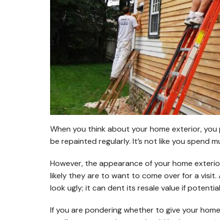
When you think about your home exterior, you p
be repainted regularly. It’s not like you spend 
However, the appearance of your home exterio
likely they are to want to come over for a visi
look ugly; it can dent its resale value if potenti
If you are pondering whether to give your home 