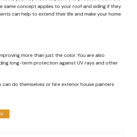
 same concept applies to your roof and siding if they
nts can help to extend their life and make your home
mproving more than just the color. You are also
dding long-term protection against UV rays and other
s can do themselves or hire exterior house painters
or