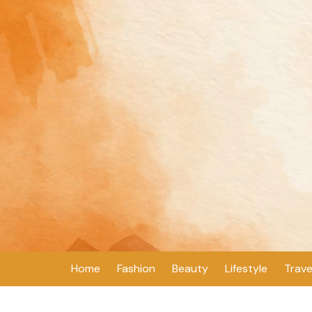
Skip
to
content
Home
Fashion
Beauty
Lifestyle
Trave