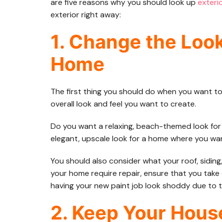
are five reasons why you should look up
exteri
exterior right away:
1. Change the Look
Home
The first thing you should do when you want to
overall look and feel you want to create.
Do you want a relaxing, beach-themed look fo
elegant, upscale look for a home where you w
You should also consider what your roof, siding
your home require repair, ensure that you take 
having your new paint job look shoddy due to 
2. Keep Your Hous