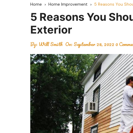
Home
Home Improvement
5 Reasons You Shou
5 Reasons You Sho
Exterior
By:
Will Smith
On:
September 28, 2022
0 Comme