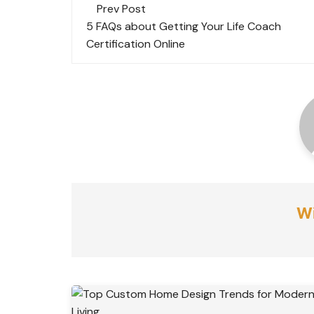
Post
Prev Post
navigation
5 FAQs about Getting Your Life Coach
Certification Online
Wi