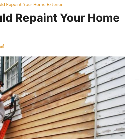
ld Repaint Your Home Exterior
uld Repaint Your Home
nt