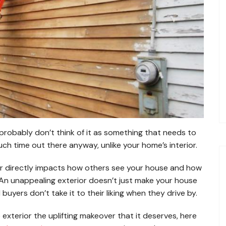
robably don’t think of it as something that needs to
much time out there anyway, unlike your home’s interior.
r directly impacts how others see your house and how
t. An unappealing exterior doesn’t just make your house
al buyers don’t take it to their liking when they drive by.
exterior the uplifting makeover that it deserves, here