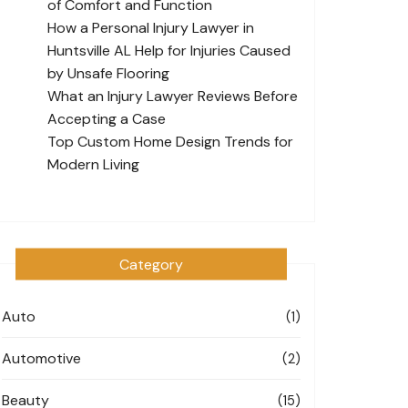
of Comfort and Function
How a Personal Injury Lawyer in
Huntsville AL Help for Injuries Caused
by Unsafe Flooring
What an Injury Lawyer Reviews Before
Accepting a Case
Top Custom Home Design Trends for
Modern Living
Category
Auto
(1)
Automotive
(2)
Beauty
(15)