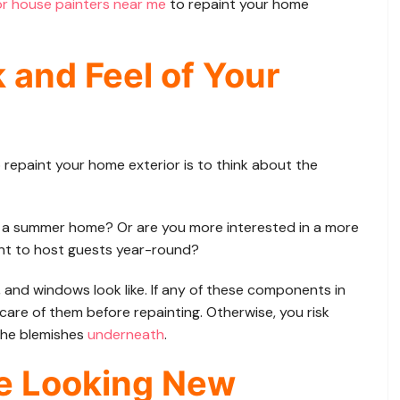
or house painters near me
to repaint your home
 and Feel of Your
 repaint your home exterior is to think about the
r a summer home? Or are you more interested in a more
ant to host guests year-round?
, and windows look like. If any of these components in
care of them before repainting. Otherwise, you risk
the blemishes
underneath
.
e Looking New