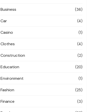
Business
(36)
Car
(4)
Casino
(1)
Clothes
(4)
Construction
(2)
Education
(20)
Environment
(1)
Fashion
(25)
Finance
(3)