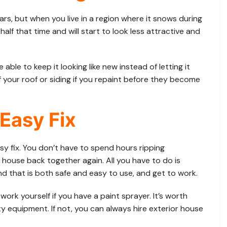
rs, but when you live in a region where it snows during
alf that time and will start to look less attractive and
 able to keep it looking like new instead of letting it
f your roof or siding if you repaint before they become
 Easy Fix
sy fix. You don’t have to spend hours ripping
house back together again. All you have to do is
d that is both safe and easy to use, and get to work.
ork yourself if you have a paint sprayer. It’s worth
ty equipment. If not, you can always hire exterior house