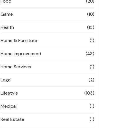
Food
(20)
Game
(10)
Health
(15)
Home & Furniture
(1)
Home Improvement
(43)
Home Services
(1)
Legal
(2)
Lifestyle
(103)
Medical
(1)
Real Estate
(1)