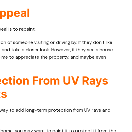
Appeal
al is to repaint.
n of someone visiting or driving by. If they don’t like
p and take a closer look. However, if they see a house
he time to appreciate the property, and maybe even
ection From UV Rays
ts
at way to add long-term protection from UV rays and
 home, you may want to paint it to protect it from the