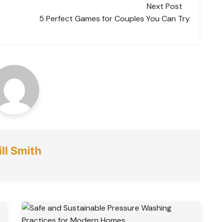
Next Post
5 Perfect Games for Couples You Can Try
ll Smith