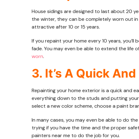
House sidings are designed to last about 20 yea
the winter, they can be completely worn out in h
attractive after 10 or 15 years.
If you repaint your home every 10 years, you’ll be
fade. You may even be able to extend the life o
worn
.
3. It’s A Quick And
Repainting your home exterior is a quick and ea
everything down to the studs and putting your 
select a new color scheme, choose a paint bran
In many cases, you may even be able to do the w
trying if you have the time and the proper safe
painters near me to do the job for you.