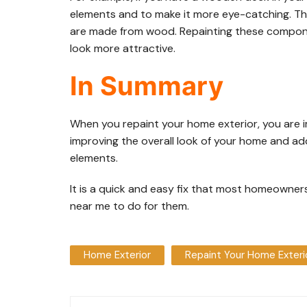
elements and to make it more eye-catching. The
are made from wood. Repainting these compone
look more attractive.
In Summary
When you repaint your home exterior, you are i
improving the overall look of your home and a
elements.
It is a quick and easy fix that most homeowner
near me to do for them.
Home Exterior
Repaint Your Home Exteri