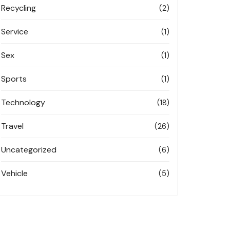
Recycling
(2)
Service
(1)
Sex
(1)
Sports
(1)
Technology
(18)
Travel
(26)
Uncategorized
(6)
Vehicle
(5)