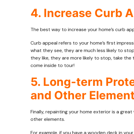
4. Increase Curb 
The best way to increase your home’s curb appe
Curb appeal refers to your home’s first impressio
what they see, they are much less likely to sto
they like, they are more likely to stop, take t
come inside to tour!
5. Long-term Prot
and Other Elemen
Finally, repainting your home exterior is a gre
other elements.
For example, if you have a wooden deck in your