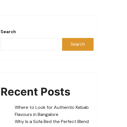
Search
Search
Recent Posts
Where to Look for Authentic Kebab
Flavours in Bangalore
Why Is a Sofa Bed the Perfect Blend