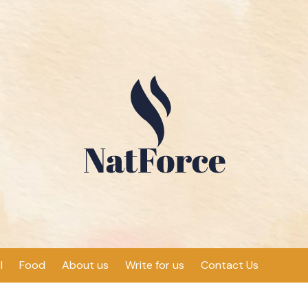
l
Food
About us
Write for us
Contact Us