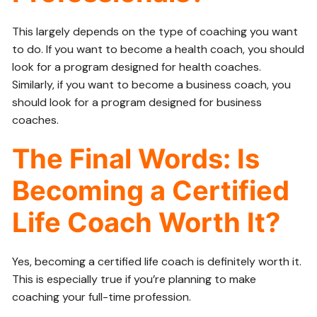
This largely depends on the type of coaching you want
to do. If you want to become a health coach, you should
look for a program designed for health coaches.
Similarly, if you want to become a business coach, you
should look for a program designed for business
coaches.
The Final Words: Is
Becoming a Certified
Life Coach Worth It?
Yes, becoming a certified life coach is definitely worth it.
This is especially true if you’re planning to make
coaching your full-time profession.