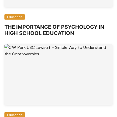
Education
THE IMPORTANCE OF PSYCHOLOGY IN
HIGH SCHOOL EDUCATION
Education