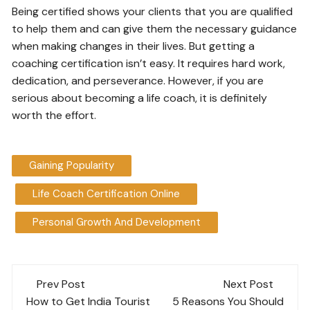
Being certified shows your clients that you are qualified
to help them and can give them the necessary guidance
when making changes in their lives. But getting a
coaching certification isn’t easy. It requires hard work,
dedication, and perseverance. However, if you are
serious about becoming a life coach, it is definitely
worth the effort.
Gaining Popularity
Life Coach Certification Online
Personal Growth And Development
Post
Prev Post
Next Post
navigation
How to Get India Tourist
5 Reasons You Should