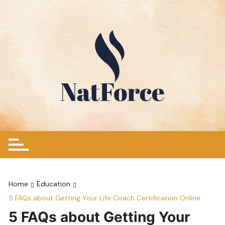
Skip
to
content
Home
Education
5 FAQs about Getting Your Life Coach Certification Online
5 FAQs about Getting Your