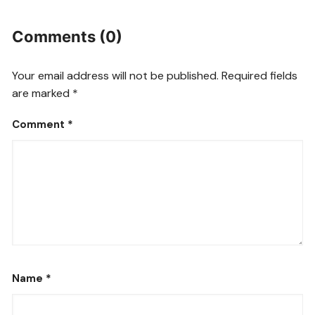
Comments (0)
Your email address will not be published.
Required fields
are marked
*
Comment
*
Name
*