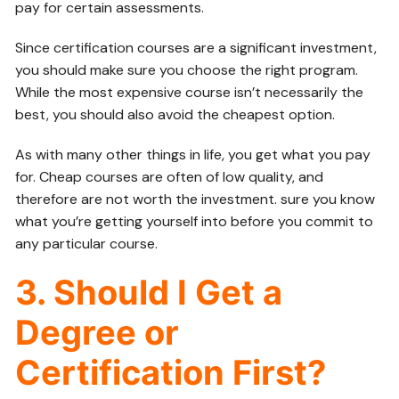
pay for certain assessments.
Since certification courses are a significant investment,
you should make sure you choose the right program.
While the most expensive course isn’t necessarily the
best, you should also avoid the cheapest option.
As with many other things in life, you get what you pay
for. Cheap courses are often of low quality, and
therefore are not worth the investment. sure you know
what you’re getting yourself into before you commit to
any particular course.
3. Should I Get a
Degree or
Certification First?