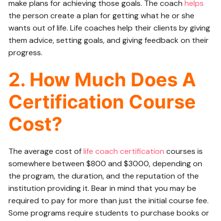
make plans for achieving those goals. The coach
helps
the person create a plan for getting what he or she
wants out of life. Life coaches help their clients by giving
them advice, setting goals, and giving feedback on their
progress.
2. How Much Does A
Certification Course
Cost?
The average cost of
life coach certification
courses is
somewhere between $800 and $3000, depending on
the program, the duration, and the reputation of the
institution providing it. Bear in mind that you may be
required to pay for more than just the initial course fee.
Some programs require students to purchase books or