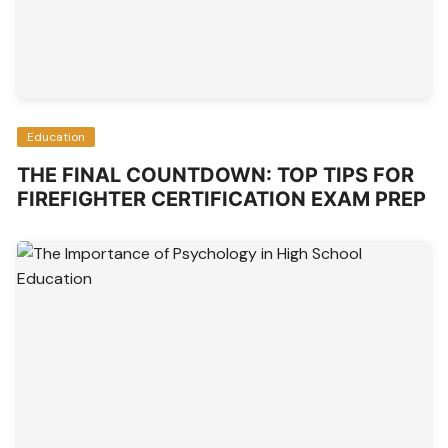
Education
THE FINAL COUNTDOWN: TOP TIPS FOR
FIREFIGHTER CERTIFICATION EXAM PREP