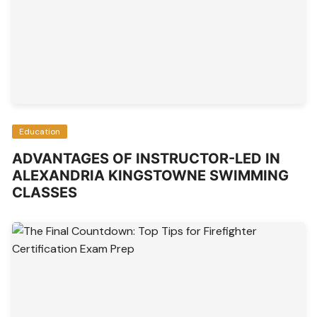
Education
ADVANTAGES OF INSTRUCTOR-LED IN
ALEXANDRIA KINGSTOWNE SWIMMING
CLASSES