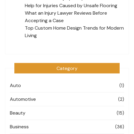
Help for Injuries Caused by Unsafe Flooring
What an Injury Lawyer Reviews Before
Accepting a Case
Top Custom Home Design Trends for Modern
Living
Category
Auto
(1)
Automotive
(2)
Beauty
(15)
Business
(36)