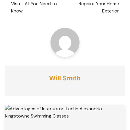
Visa - All You Need to
Repaint Your Home
Know
Exterior
Will Smith