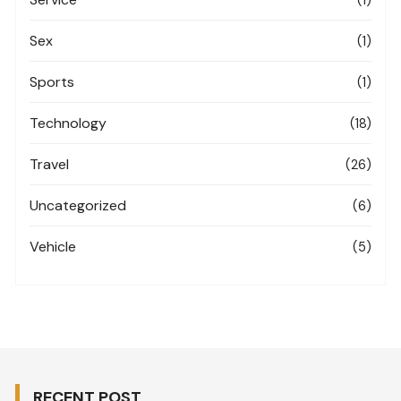
Sex
(1)
Sports
(1)
Technology
(18)
Travel
(26)
Uncategorized
(6)
Vehicle
(5)
RECENT POST