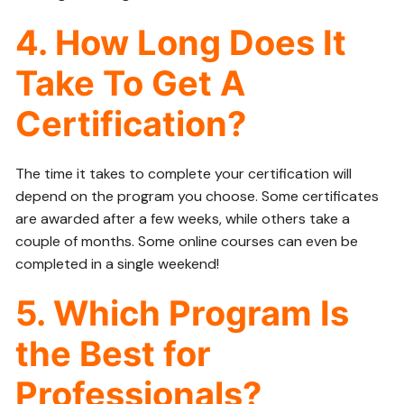
4. How Long Does It
Take To Get A
Certification?
The time it takes to complete your certification will
depend on the program you choose. Some certificates
are awarded after a few weeks, while others take a
couple of months. Some online courses can even be
completed in a single weekend!
5. Which Program Is
the Best for
Professionals?