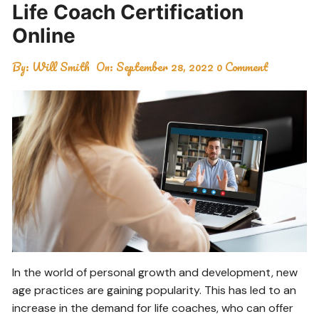
Life Coach Certification
Online
By:
Will Smith
On:
September 28, 2022
0 Comment
In the world of personal growth and development, new
age practices are gaining popularity. This has led to an
increase in the demand for life coaches, who can offer