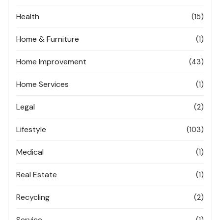
Health
(15)
Home & Furniture
(1)
Home Improvement
(43)
Home Services
(1)
Legal
(2)
Lifestyle
(103)
Medical
(1)
Real Estate
(1)
Recycling
(2)
Service
(1)