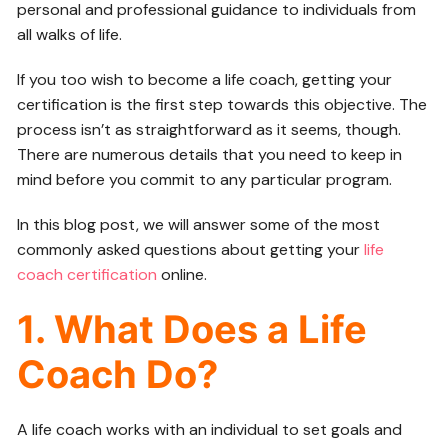
personal and professional guidance to individuals from
all walks of life.
If you too wish to become a life coach, getting your
certification is the first step towards this objective. The
process isn’t as straightforward as it seems, though.
There are numerous details that you need to keep in
mind before you commit to any particular program.
In this blog post, we will answer some of the most
commonly asked questions about getting your
life
coach certification
online.
1. What Does a Life
Coach Do?
A life coach works with an individual to set goals and