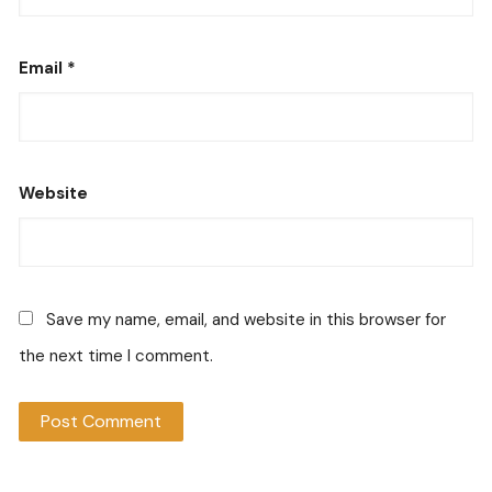
Email
*
Website
Save my name, email, and website in this browser for
the next time I comment.