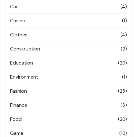
Car
(4)
Casino
(1)
Clothes
(4)
Construction
(2)
Education
(20)
Environment
(1)
Fashion
(25)
Finance
(3)
Food
(20)
Game
(10)