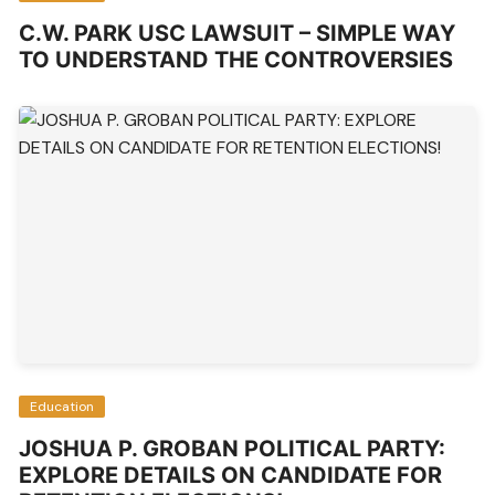
C.W. PARK USC LAWSUIT – SIMPLE WAY
TO UNDERSTAND THE CONTROVERSIES
Education
JOSHUA P. GROBAN POLITICAL PARTY:
EXPLORE DETAILS ON CANDIDATE FOR