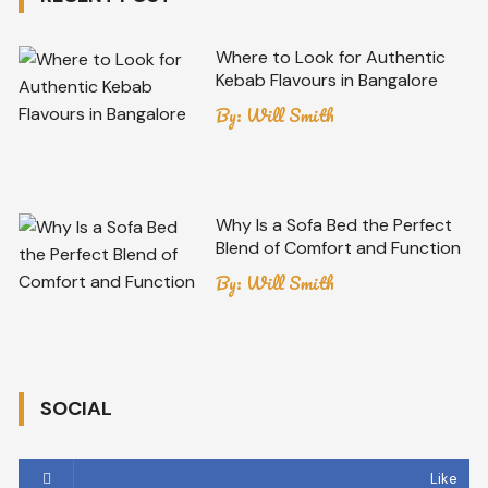
Where to Look for Authentic
Kebab Flavours in Bangalore
By:
Will Smith
Why Is a Sofa Bed the Perfect
Blend of Comfort and Function
By:
Will Smith
SOCIAL
Like