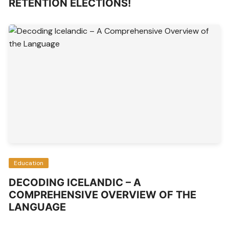
RETENTION ELECTIONS!
Education
DECODING ICELANDIC – A
COMPREHENSIVE OVERVIEW OF THE
LANGUAGE