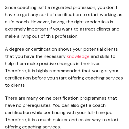
Since coaching isn’t a regulated profession, you don’t
have to get any sort of certification to start working as
a life coach. However, having the right credentials is
extremely important if you want to attract clients and
make a living out of this profession.
A degree or certification shows your potential clients
that you have the necessary
knowledge
and skills to
help them make positive changes in their lives.
Therefore, it is highly recommended that you get your
certification before you start offering coaching services
to clients.
There are many online certification programmes that
have no prerequisites. You can also get a coach
certification while continuing with your full-time job.
Therefore, it is a much quicker and easier way to start
offering coaching services.