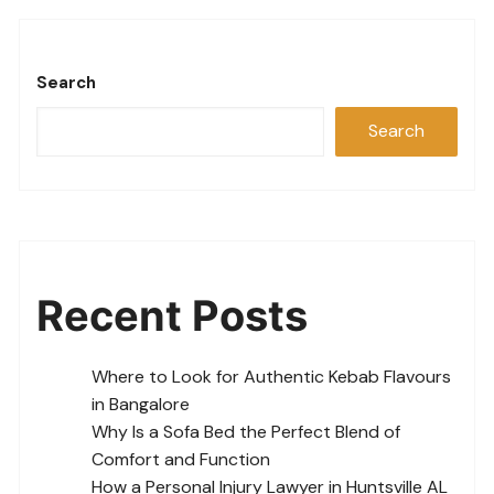
Search
Search
Recent Posts
Where to Look for Authentic Kebab Flavours
in Bangalore
Why Is a Sofa Bed the Perfect Blend of
Comfort and Function
How a Personal Injury Lawyer in Huntsville AL