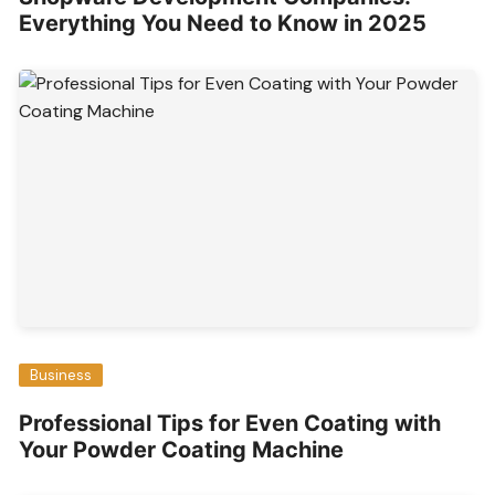
Everything You Need to Know in 2025
Business
Professional Tips for Even Coating with
Your Powder Coating Machine