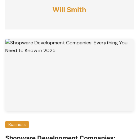
Will Smith
Business
Shopware Development Companies: