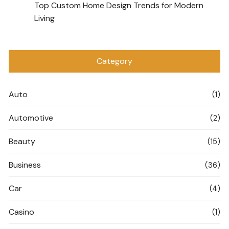
Top Custom Home Design Trends for Modern
Living
Category
Auto
(1)
Automotive
(2)
Beauty
(15)
Business
(36)
Car
(4)
Casino
(1)