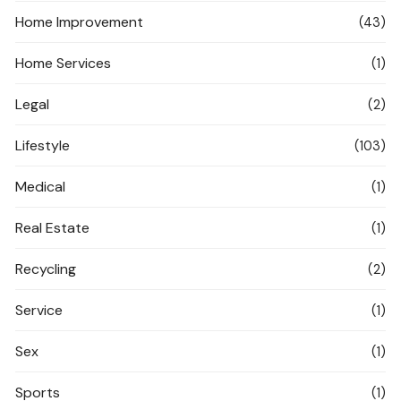
Home Improvement
(43)
Home Services
(1)
Legal
(2)
Lifestyle
(103)
Medical
(1)
Real Estate
(1)
Recycling
(2)
Service
(1)
Sex
(1)
Sports
(1)