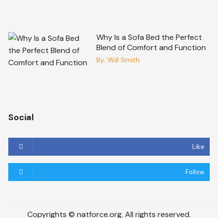
Why Is a Sofa Bed the Perfect
Blend of Comfort and Function
By:
Will Smith
Social
Like
Follow
Copyrights © natforce.org. All rights reserved.