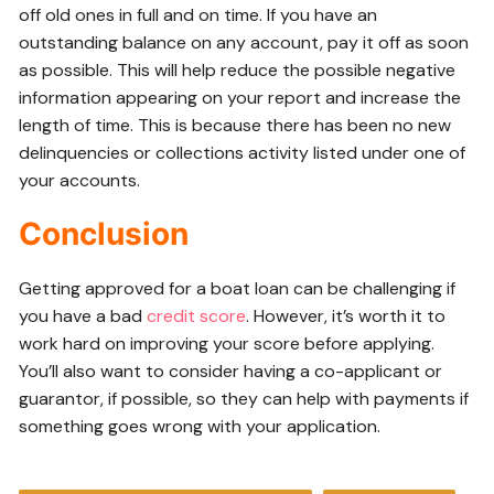
off old ones in full and on time. If you have an
outstanding balance on any account, pay it off as soon
as possible. This will help reduce the possible negative
information appearing on your report and increase the
length of time. This is because there has been no new
delinquencies or collections activity listed under one of
your accounts.
Conclusion
Getting approved for a boat loan can be challenging if
you have a bad
credit score
. However, it’s worth it to
work hard on improving your score before applying.
You’ll also want to consider having a co-applicant or
guarantor, if possible, so they can help with payments if
something goes wrong with your application.