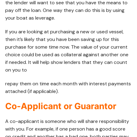
the lender will want to see that you have the means to
pay off the loan. One way they can do this is by using
your boat as leverage.
If you are looking at purchasing a new or used vessel,
then it’s likely that you have been saving up for this
purchase for some time now. The value of your current
choice could be used as collateral against another one
if needed. It will help show lenders that they can count
on you to
repay them on time each month with interest payments
attached (if applicable).
Co-Applicant or Guarantor
A co-applicant is someone who will share responsibility
with you. For example, if one person has a good score
on credit and another has a bad one, both parties may