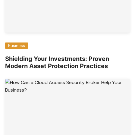
Business
Shielding Your Investments: Proven
Modern Asset Protection Practices