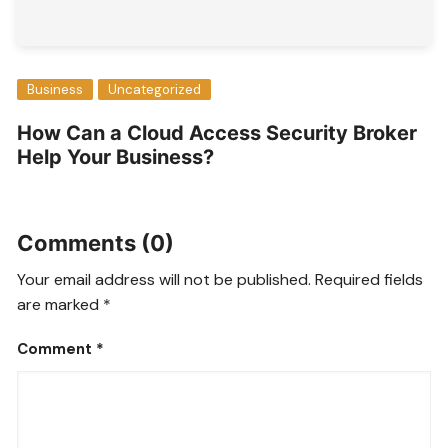
Business
Uncategorized
How Can a Cloud Access Security Broker
Help Your Business?
Comments (0)
Your email address will not be published.
Required fields
are marked
*
Comment
*