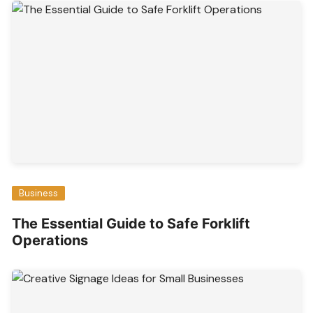
Business
The Essential Guide to Safe Forklift
Operations