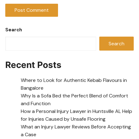
Search
Search
Recent Posts
Where to Look for Authentic Kebab Flavours in
Bangalore
Why Is a Sofa Bed the Perfect Blend of Comfort
and Function
How a Personal Injury Lawyer in Huntsville AL Help
for Injuries Caused by Unsafe Flooring
What an Injury Lawyer Reviews Before Accepting
a Case