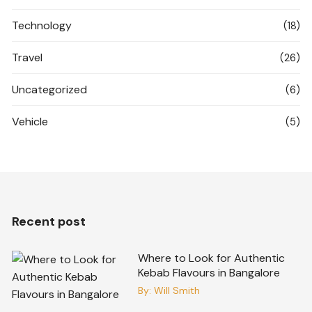
Technology
(18)
Travel
(26)
Uncategorized
(6)
Vehicle
(5)
Recent post
Where to Look for Authentic
Kebab Flavours in Bangalore
By:
Will Smith