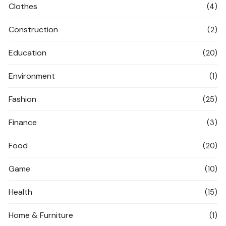
Clothes
(4)
Construction
(2)
Education
(20)
Environment
(1)
Fashion
(25)
Finance
(3)
Food
(20)
Game
(10)
Health
(15)
Home & Furniture
(1)