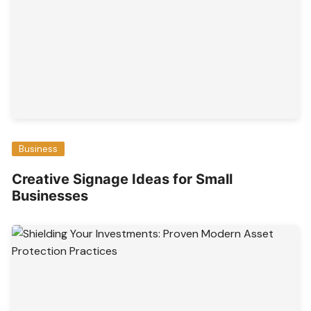
Business
Creative Signage Ideas for Small
Businesses