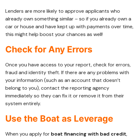
Lenders are more likely to approve applicants who
already own something similar – so if you already own a
car or house and have kept up with payments over time,
this might help boost your chances as well!
Check for Any Errors
Once you have access to your report, check for errors,
fraud and identity theft. If there are any problems with
your information (such as an account that doesn’t
belong to you), contact the reporting agency
immediately so they can fix it or remove it from their
system entirely.
Use the Boat as Leverage
When you apply for
boat financing with bad credit
,