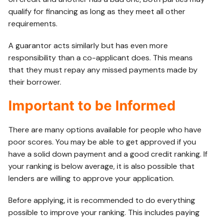
qualify for financing as long as they meet all other
requirements.
A guarantor acts similarly but has even more
responsibility than a co-applicant does. This means
that they must repay any missed payments made by
their borrower.
Important to be Informed
There are many options available for people who have
poor scores. You may be able to get approved if you
have a solid down payment and a good credit ranking. If
your ranking is below average, it is also possible that
lenders are willing to approve your application.
Before applying, it is recommended to do everything
possible to improve your ranking. This includes paying