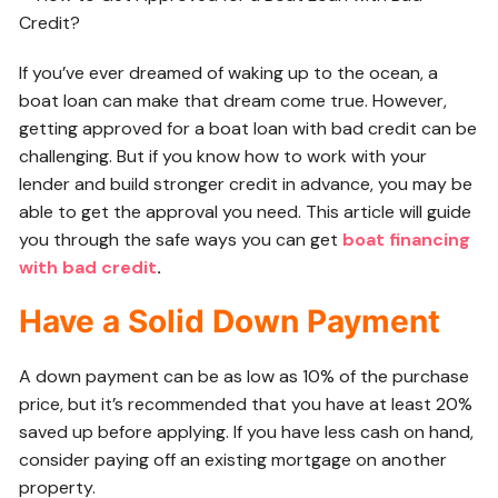
If you’ve ever dreamed of waking up to the ocean, a
boat loan can make that dream come true. However,
getting approved for a boat loan with bad credit can be
challenging. But if you know how to work with your
lender and build stronger credit in advance, you may be
able to get the approval you need. This article will guide
you through the safe ways you can get
boat financing
with bad credit
.
Have a Solid Down Payment
A down payment can be as low as 10% of the purchase
price, but it’s recommended that you have at least 20%
saved up before applying. If you have less cash on hand,
consider paying off an existing mortgage on another
property.