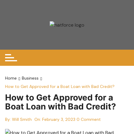
Skip
to
content
Home
Business
How to Get Approved for a Boat Loan with Bad Credit?
How to Get Approved for a
Boat Loan with Bad Credit?
By:
Will Smith
On:
February 3, 2023
0 Comment