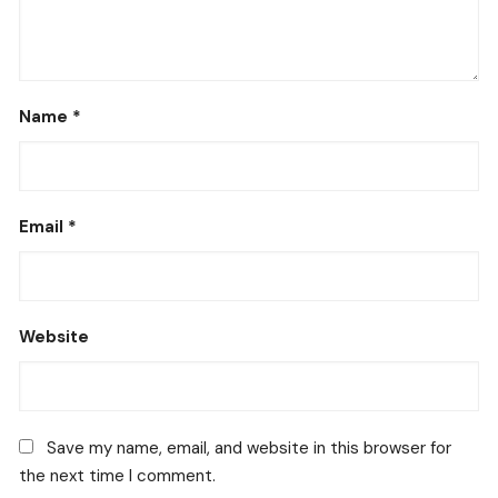
Name
*
Email
*
Website
Save my name, email, and website in this browser for
the next time I comment.