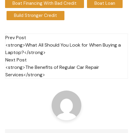
Boat Financing With Bad Credit
Boat Loan
Build Stronger Credit
Post
Prev Post
<strong>What All Should You Look for When Buying a
navigation
Laptop?</strong>
Next Post
<strong>The Benefits of Regular Car Repair
Services</strong>