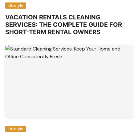
Lifestyle
VACATION RENTALS CLEANING
SERVICES: THE COMPLETE GUIDE FOR
SHORT-TERM RENTAL OWNERS
Lifestyle