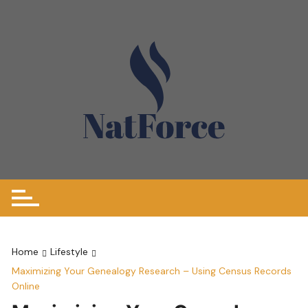
Skip
to
content
Home
Lifestyle
Maximizing Your Genealogy Research – Using Census Records
Online