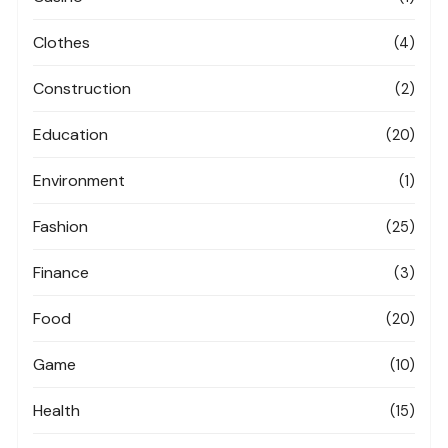
Clothes
(4)
Construction
(2)
Education
(20)
Environment
(1)
Fashion
(25)
Finance
(3)
Food
(20)
Game
(10)
Health
(15)