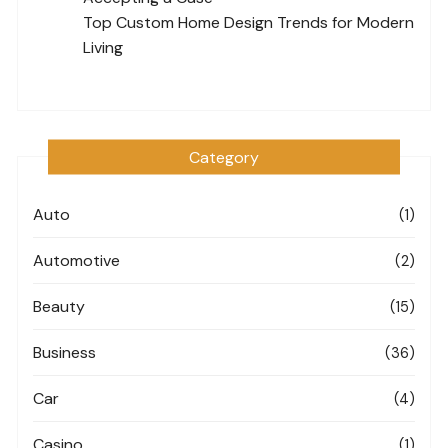
Top Custom Home Design Trends for Modern
Living
Category
Auto
(1)
Automotive
(2)
Beauty
(15)
Business
(36)
Car
(4)
Casino
(1)