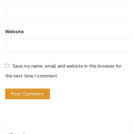
Website
Save my name, email, and website in this browser for
the next time I comment.