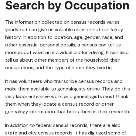
Search by Occupation
The information collected on census records varies
yearly but can give us valuable clues about our family
history. In addition to location, age, gender, race, and
other essential personal details, a census can tell us
more about what an individual did for a living. It can also
tell us about other members of the household, their
occupations, and the type of home they lived in.
It has volunteers who transcribe census records and
make them available to genealogists online. They do this
very labor-intensive work, and genealogists must thank
them when they locate a census record or other
genealogy information that helps them in their research.
In addition to federal census records, there are also
state and city census records. It has digitized some of