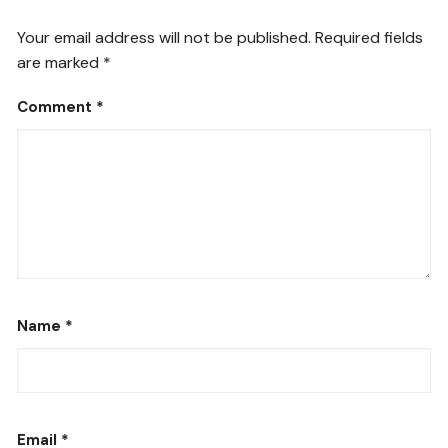
Your email address will not be published.
Required fields
are marked
*
Comment
*
Name
*
Email
*