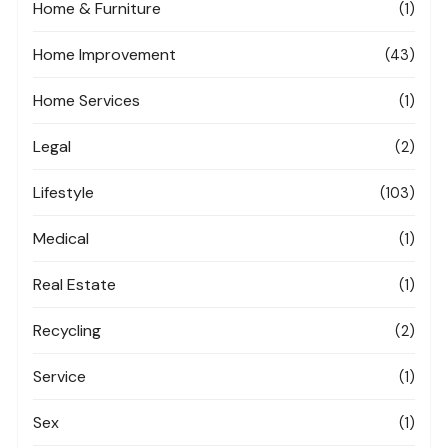
Home & Furniture
(1)
Home Improvement
(43)
Home Services
(1)
Legal
(2)
Lifestyle
(103)
Medical
(1)
Real Estate
(1)
Recycling
(2)
Service
(1)
Sex
(1)