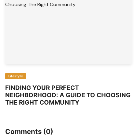
Lifestyle
FINDING YOUR PERFECT
NEIGHBORHOOD: A GUIDE TO CHOOSING
THE RIGHT COMMUNITY
Comments (0)