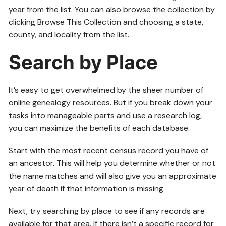
year from the list. You can also browse the collection by
clicking Browse This Collection and choosing a state,
county, and locality from the list.
Search by Place
It’s easy to get overwhelmed by the sheer number of
online genealogy resources. But if you break down your
tasks into manageable parts and use a research log,
you can maximize the benefits of each database.
Start with the most recent census record you have of
an ancestor. This will help you determine whether or not
the name matches and will also give you an approximate
year of death if that information is missing.
Next, try searching by place to see if any records are
available for that area. If there isn’t a specific record for