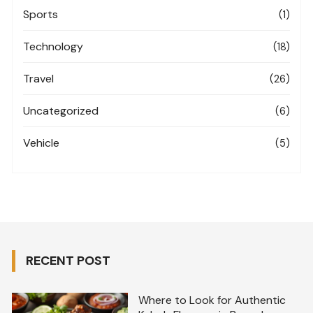
Sports
(1)
Technology
(18)
Travel
(26)
Uncategorized
(6)
Vehicle
(5)
RECENT POST
Where to Look for Authentic