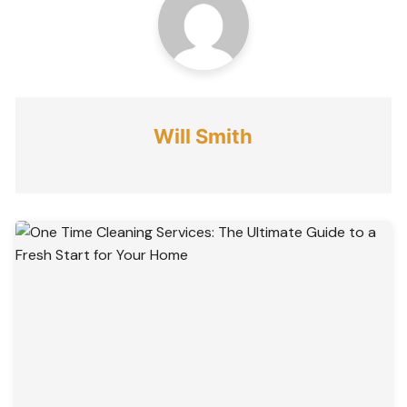
Will Smith