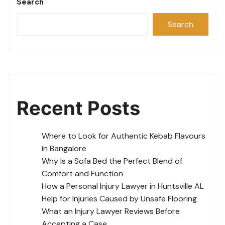
Search
Search
Recent Posts
Where to Look for Authentic Kebab Flavours
in Bangalore
Why Is a Sofa Bed the Perfect Blend of
Comfort and Function
How a Personal Injury Lawyer in Huntsville AL
Help for Injuries Caused by Unsafe Flooring
What an Injury Lawyer Reviews Before
Accepting a Case