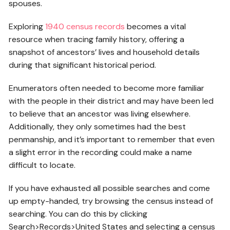
spouses.
Exploring
1940 census records
becomes a vital
resource when tracing family history, offering a
snapshot of ancestors’ lives and household details
during that significant historical period.
Enumerators often needed to become more familiar
with the people in their district and may have been led
to believe that an ancestor was living elsewhere.
Additionally, they only sometimes had the best
penmanship, and it’s important to remember that even
a slight error in the recording could make a name
difficult to locate.
If you have exhausted all possible searches and come
up empty-handed, try browsing the census instead of
searching. You can do this by clicking
Search>Records>United States and selecting a census