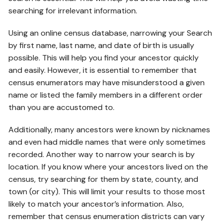
searching for irrelevant information.
Using an online census database, narrowing your Search
by first name, last name, and date of birth is usually
possible. This will help you find your ancestor quickly
and easily. However, it is essential to remember that
census enumerators may have misunderstood a given
name or listed the family members in a different order
than you are accustomed to.
Additionally, many ancestors were known by nicknames
and even had middle names that were only sometimes
recorded. Another way to narrow your search is by
location. If you know where your ancestors lived on the
census, try searching for them by state, county, and
town (or city). This will limit your results to those most
likely to match your ancestor’s information. Also,
remember that census enumeration districts can vary