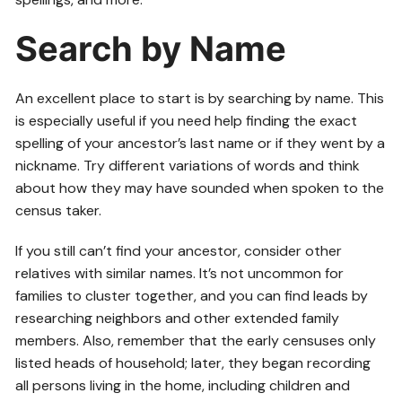
Search by Name
An excellent place to start is by searching by name. This
is especially useful if you need help finding the exact
spelling of your ancestor’s last name or if they went by a
nickname. Try different variations of words and think
about how they may have sounded when spoken to the
census taker.
If you still can’t find your ancestor, consider other
relatives with similar names. It’s not uncommon for
families to cluster together, and you can find leads by
researching neighbors and other extended family
members. Also, remember that the early censuses only
listed heads of household; later, they began recording
all persons living in the home, including children and