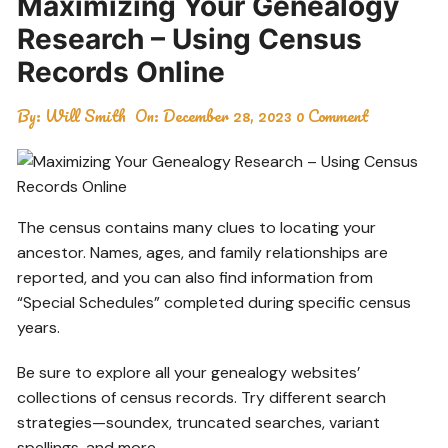
Maximizing Your Genealogy
Research – Using Census
Records Online
By:
Will Smith
On:
December 28, 2023
0 Comment
The census contains many clues to locating your
ancestor. Names, ages, and family relationships are
reported, and you can also find information from
“Special Schedules” completed during specific census
years.
Be sure to explore all your genealogy websites’
collections of census records. Try different search
strategies—soundex, truncated searches, variant
spellings, and more.