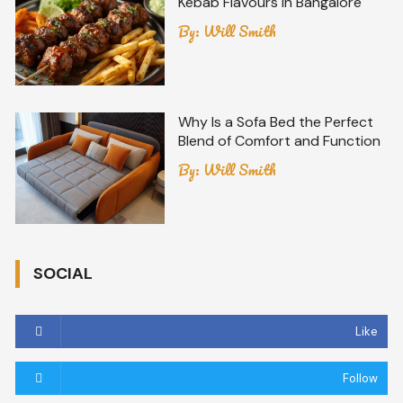
Kebab Flavours in Bangalore
By:
Will Smith
Why Is a Sofa Bed the Perfect
Blend of Comfort and Function
By:
Will Smith
SOCIAL
Like
Follow