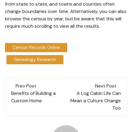
from state to state, and towns and counties often
change boundaries over time. Alternatively, you can also
browse the census by year, but be aware that this will
require much scrolling to view all the results.
Census Records Online
Genealogy Research
Post
Prev Post
Next Post
navigation
Benefits of Building a
A Log Cabin Life Can
Custom Home
Mean a Culture Change
Too