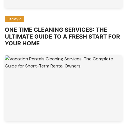
Lifestyle
ONE TIME CLEANING SERVICES: THE
ULTIMATE GUIDE TO A FRESH START FOR
YOUR HOME