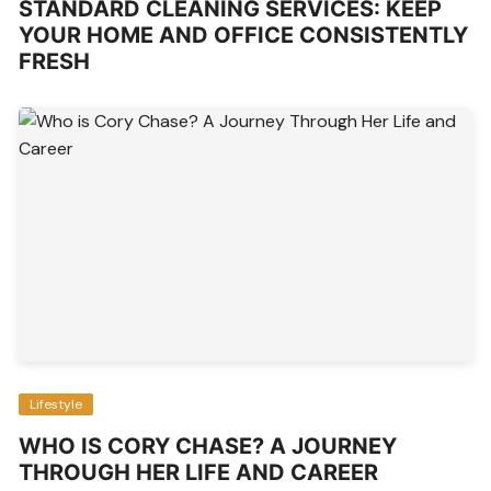
STANDARD CLEANING SERVICES: KEEP
YOUR HOME AND OFFICE CONSISTENTLY
FRESH
Lifestyle
WHO IS CORY CHASE? A JOURNEY
THROUGH HER LIFE AND CAREER