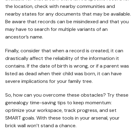
the location, check with nearby communities and
nearby states for any documents that may be available.
Be aware that records can be misindexed and that you
may have to search for multiple variants of an
ancestor’s name.
Finally, consider that when a record is created, it can
drastically affect the reliability of the information it
contains. If the date of birth is wrong, or if a parent was
listed as dead when their child was born, it can have
severe implications for your family tree.
So, how can you overcome these obstacles? Try these
genealogy time-saving tips to keep momentum:
optimize your workspace, track progress, and set
SMART goals. With these tools in your arsenal, your
brick wall won’t stand a chance.