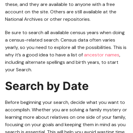
these, and they are available to anyone with a free
account on the site. Others are still available at the
National Archives or other repositories.
Be sure to search all available census years when doing
a census-related search. Census data often varies
yearly, so you need to explore all the possibilities. This is
why it’s a good idea to have a list of
ancestor names
,
including alternate spellings and birth years, to start
your Search.
Search by Date
Before beginning your search, decide what you want to
accomplish. Whether you are solving a family mystery or
learning more about relatives on one side of your family,
focusing on your goals and keeping them in mind as you
search is essential. This will help you avoid wasting time