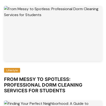
Lifestyle
FROM MESSY TO SPOTLESS:
PROFESSIONAL DORM CLEANING
SERVICES FOR STUDENTS