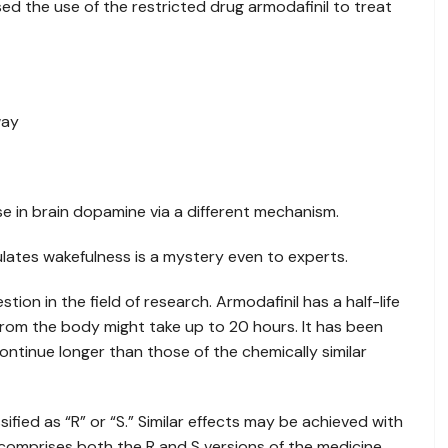
d the use of the restricted drug armodafinil to treat
way
se in brain dopamine via a different mechanism.
lates wakefulness is a mystery even to experts.
stion in the field of research. Armodafinil has a half-life
 from the body might take up to 20 hours. It has been
ntinue longer than those of the chemically similar
fied as “R” or “S.” Similar effects may be achieved with
 comprises both the R and S versions of the medicine,