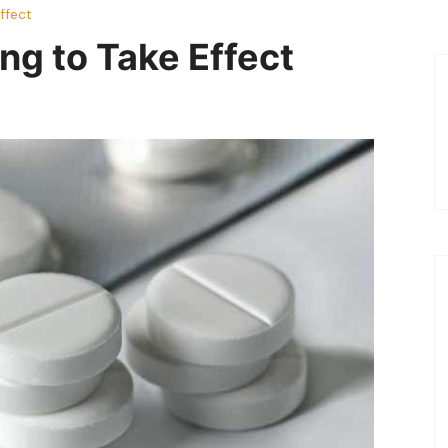
ffect
ng to Take Effect