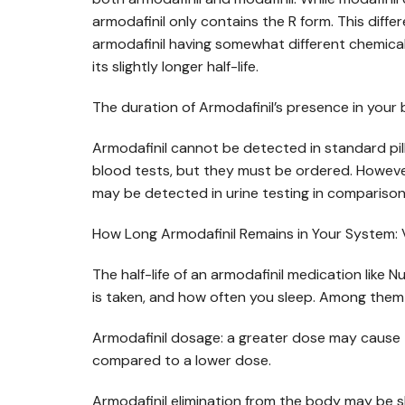
armodafinil only contains the R form. This dif
armodafinil having somewhat different chemical
its slightly longer half-life.
The duration of Armodafinil’s presence in your 
Armodafinil cannot be detected in standard pill
blood tests, but they must be ordered. However,
may be detected in urine testing in comparison 
How Long Armodafinil Remains in Your System: 
The half-life of an armodafinil medication like 
is taken, and how often you sleep. Among them 
Armodafinil dosage: a greater dose may cause 
compared to a lower dose.
Armodafinil elimination from the body may be sl