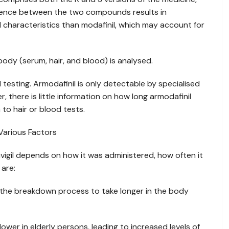
ference between the two compounds results in
 characteristics than modafinil, which may account for
body (serum, hair, and blood) is analysed.
 testing. Armodafinil is only detectable by specialised
 there is little information on how long armodafinil
to hair or blood tests.
Various Factors
Nuvigil depends on how it was administered, how often it
are:
the breakdown process to take longer in the body
ower in elderly persons, leading to increased levels of