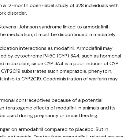
n a 12-month open-label study of 328 individuals with
ork disorder.
 Stevens-Johnson syndrome linked to armodafinil-
 the medication, it must be discontinued immediately.
ication interactions as modafinil. Armodafinil may
ised by cytochrome P450 (CYP) 3A4, such as hormonal
nd midazolam, since CYP 3A4 is a poor inducer of CYP
f CYP2C19 substrates such omeprazole, phenytoin,
it inhibits CYP2C19. Coadministration of warfarin may
rmonal contraceptives because of a potential
n teratogenic effects of modafinil in animals and its
t be used during pregnancy or breastfeeding.
onger on armodafinil compared to placebo. But in
rdly noticeable. Deaths from armodafinil-related causes