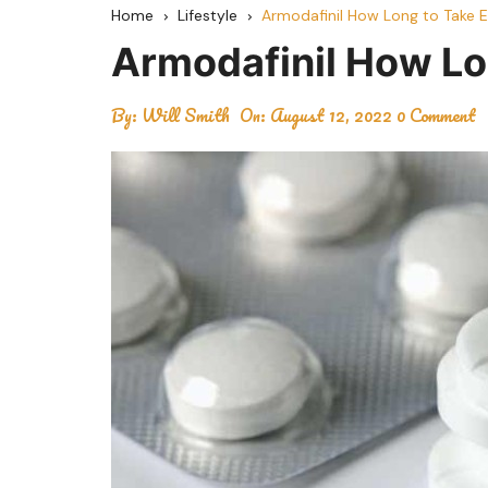
Home
Lifestyle
Armodafinil How Long to Take E
Armodafinil How Lo
By:
Will Smith
On:
August 12, 2022
0 Comment