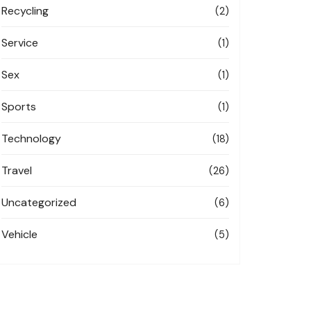
Recycling
(2)
Service
(1)
Sex
(1)
Sports
(1)
Technology
(18)
Travel
(26)
Uncategorized
(6)
Vehicle
(5)