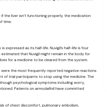
 if the liver isn’t functioning properly, the medication
f time.
 expressed as its half-life. Nuvigil’s half-life is four
 is estimated that Nuvigil might remain in the body for
-lives for a medicine to be cleared from the system.
s were the most frequently reported negative reactions
 of trial participants to stop using the medicine. The
lthough psychological symptoms including worry,
mentioned. Patients on armodafinil have committed
isk of chest discomfort, pulmonary embolism,