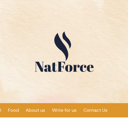
l
Food
About us
Write for us
Contact Us