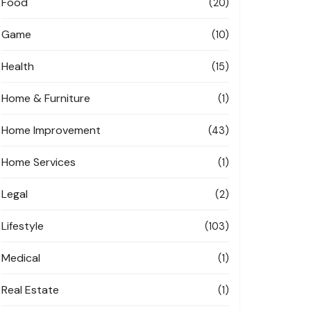
Food
(20)
Game
(10)
Health
(15)
Home & Furniture
(1)
Home Improvement
(43)
Home Services
(1)
Legal
(2)
Lifestyle
(103)
Medical
(1)
Real Estate
(1)