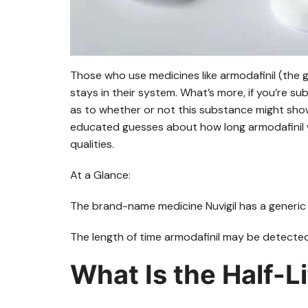
Those who use medicines like armodafinil (the g
stays in their system. What’s more, if you’re s
as to whether or not this substance might show
educated guesses about how long armodafinil wil
qualities.
At a Glance:
The brand-name medicine Nuvigil has a generic 
The length of time armodafinil may be detected 
What Is the Half-L