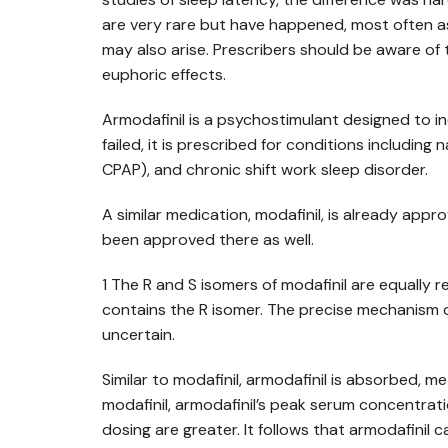
are very rare but have happened, most often as 
may also arise. Prescribers should be aware of t
euphoric effects.
Armodafinil is a psychostimulant designed to 
failed, it is prescribed for conditions includ
CPAP), and chronic shift work sleep disorder.
A similar medication, modafinil, is already appro
been approved there as well.
1 The R and S isomers of modafinil are equally r
contains the R isomer. The precise mechanism of a
uncertain.
Similar to modafinil, armodafinil is absorbed, m
modafinil, armodafinil’s peak serum concentrat
dosing are greater. It follows that armodafinil 