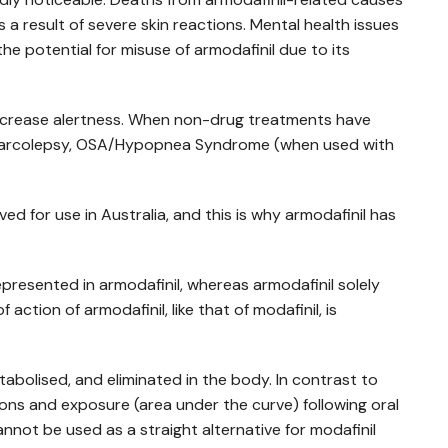
a result of severe skin reactions. Mental health issues
he potential for misuse of armodafinil due to its
increase alertness. When non-drug treatments have
ing narcolepsy, OSA/Hypopnea Syndrome (when used with
ved for use in Australia, and this is why armodafinil has
epresented in armodafinil, whereas armodafinil solely
ction of armodafinil, like that of modafinil, is
etabolised, and eliminated in the body. In contrast to
ions and exposure (area under the curve) following oral
cannot be used as a straight alternative for modafinil