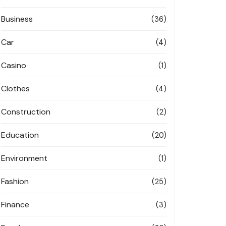
Business
(36)
Car
(4)
Casino
(1)
Clothes
(4)
Construction
(2)
Education
(20)
Environment
(1)
Fashion
(25)
Finance
(3)