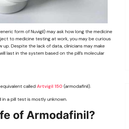
eneric form of Nuvigil) may ask how long the medicine
ubject to medicine testing at work, you may be curious
 up. Despite the lack of data, clinicians may make
l last in the system based on the pill’s molecular
equivalent called
Artvigil 150
(armodafinil).
in a pill test is mostly unknown.
ife of Armodafinil?