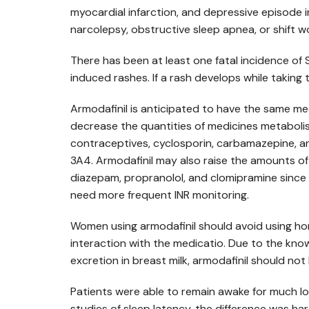
myocardial infarction, and depressive episode i
narcolepsy, obstructive sleep apnea, or shift w
There has been at least one fatal incidence of
induced rashes. If a rash develops while taking
Armodafinil is anticipated to have the same med
decrease the quantities of medicines metabol
contraceptives, cyclosporin, carbamazepine, a
3A4. Armodafinil may also raise the amounts o
diazepam, propranolol, and clomipramine since 
need more frequent INR monitoring.
Women using armodafinil should avoid using ho
interaction with the medicatio. Due to the know
excretion in breast milk, armodafinil should no
Patients were able to remain awake for much l
studies of sleep latency, the difference was ha