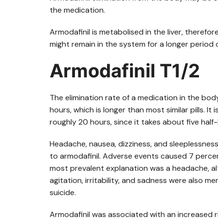
the medication.
Armodafinil is metabolised in the liver, therefore
might remain in the system for a longer period o
Armodafinil T1/2
The elimination rate of a medication in the body is
hours, which is longer than most similar pills. It
roughly 20 hours, since it takes about five half
Headache, nausea, dizziness, and sleeplessnes
to armodafinil. Adverse events caused 7 percent
most prevalent explanation was a headache, a
agitation, irritability, and sadness were also 
suicide.
Armodafinil was associated with an increased r