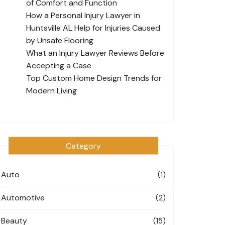
of Comfort and Function
How a Personal Injury Lawyer in
Huntsville AL Help for Injuries Caused
by Unsafe Flooring
What an Injury Lawyer Reviews Before
Accepting a Case
Top Custom Home Design Trends for
Modern Living
Category
Auto
(1)
Automotive
(2)
Beauty
(15)