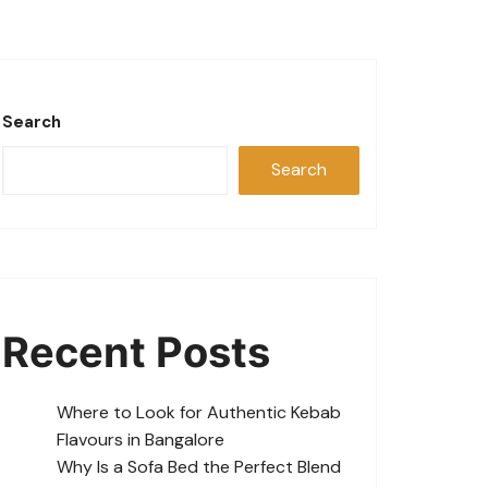
Search
Search
Recent Posts
Where to Look for Authentic Kebab
Flavours in Bangalore
Why Is a Sofa Bed the Perfect Blend