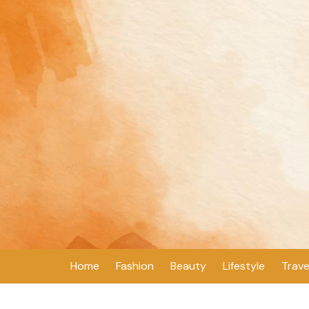
Skip
to
content
Home
Fashion
Beauty
Lifestyle
Trave