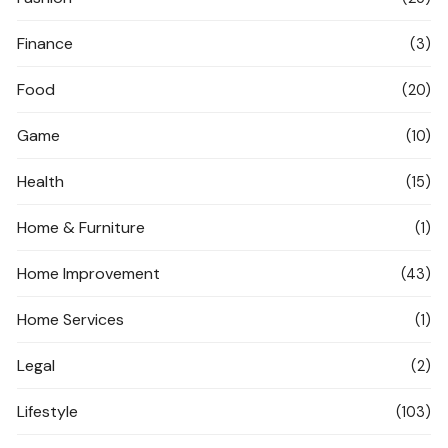
Finance
(3)
Food
(20)
Game
(10)
Health
(15)
Home & Furniture
(1)
Home Improvement
(43)
Home Services
(1)
Legal
(2)
Lifestyle
(103)