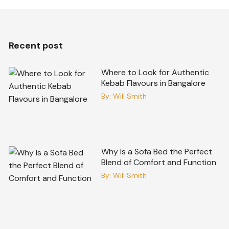
Recent post
Where to Look for Authentic
Kebab Flavours in Bangalore
By:
Will Smith
Why Is a Sofa Bed the Perfect
Blend of Comfort and Function
By:
Will Smith