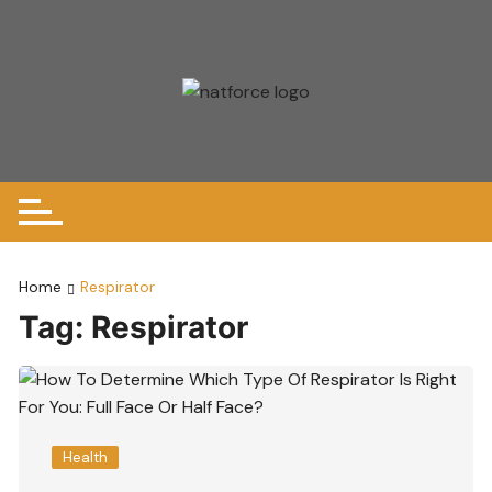
Skip
to
content
Home
Respirator
Tag:
Respirator
Health