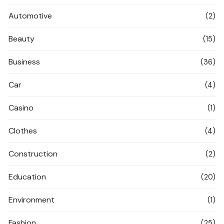
Automotive
(2)
Beauty
(15)
Business
(36)
Car
(4)
Casino
(1)
Clothes
(4)
Construction
(2)
Education
(20)
Environment
(1)
Fashion
(25)