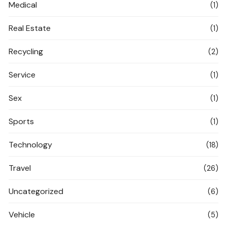
Medical
(1)
Real Estate
(1)
Recycling
(2)
Service
(1)
Sex
(1)
Sports
(1)
Technology
(18)
Travel
(26)
Uncategorized
(6)
Vehicle
(5)