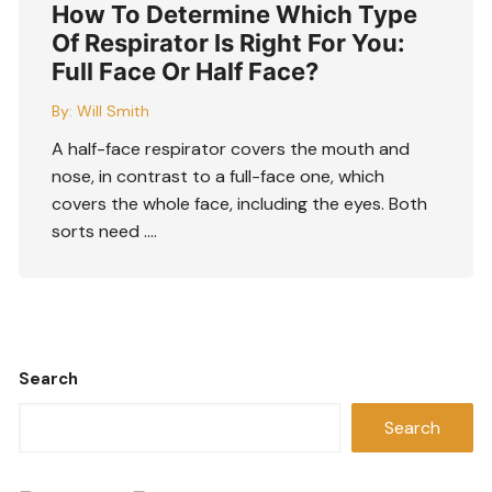
How To Determine Which Type
Of Respirator Is Right For You:
Full Face Or Half Face?
By:
Will Smith
A half-face respirator covers the mouth and
nose, in contrast to a full-face one, which
covers the whole face, including the eyes. Both
sorts need ….
Search
Search