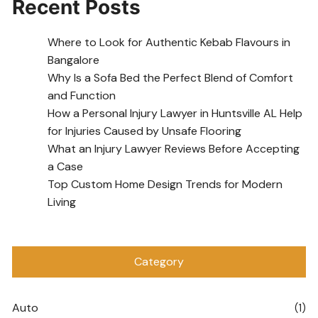
Recent Posts
Where to Look for Authentic Kebab Flavours in
Bangalore
Why Is a Sofa Bed the Perfect Blend of Comfort
and Function
How a Personal Injury Lawyer in Huntsville AL Help
for Injuries Caused by Unsafe Flooring
What an Injury Lawyer Reviews Before Accepting
a Case
Top Custom Home Design Trends for Modern
Living
Category
Auto
(1)