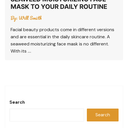
MASK TO YOUR DAILY ROUTINE
By:
Will Smith
Facial beauty products come in different versions
and are essential in the daily skincare routine. A
seaweed moisturizing face mask is no different.
With its ….
Search
Search