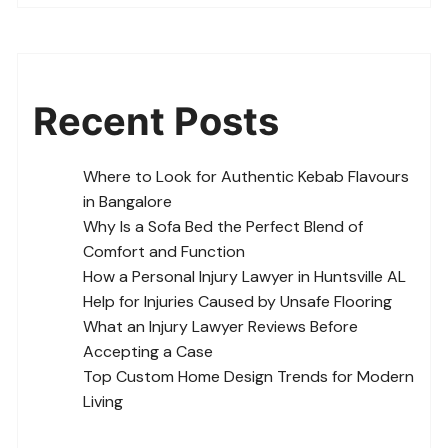
Recent Posts
Where to Look for Authentic Kebab Flavours
in Bangalore
Why Is a Sofa Bed the Perfect Blend of
Comfort and Function
How a Personal Injury Lawyer in Huntsville AL
Help for Injuries Caused by Unsafe Flooring
What an Injury Lawyer Reviews Before
Accepting a Case
Top Custom Home Design Trends for Modern
Living