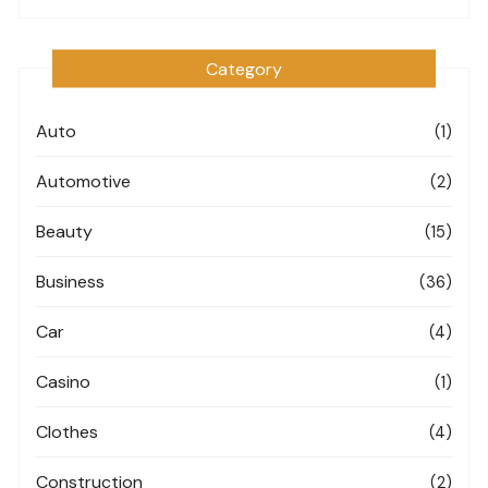
Category
Auto
(1)
Automotive
(2)
Beauty
(15)
Business
(36)
Car
(4)
Casino
(1)
Clothes
(4)
Construction
(2)