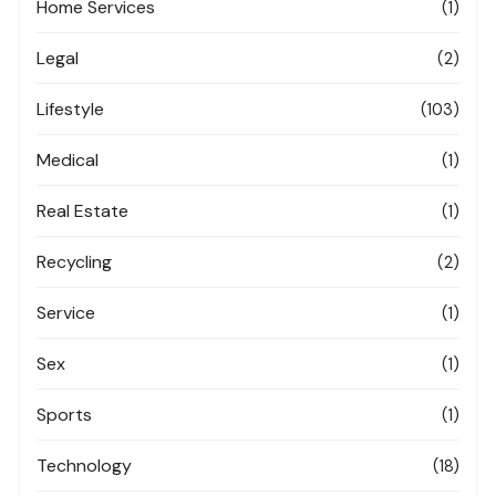
Home Services
(1)
Legal
(2)
Lifestyle
(103)
Medical
(1)
Real Estate
(1)
Recycling
(2)
Service
(1)
Sex
(1)
Sports
(1)
Technology
(18)