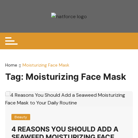
Skip
to
content
Home
Moisturizing Face Mask
Tag:
Moisturizing Face Mask
Beauty
4 REASONS YOU SHOULD ADD A
SEAWEED MOISTURIZING FACE