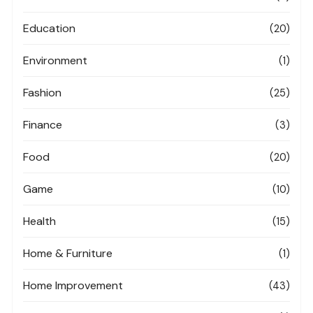
Education
(20)
Environment
(1)
Fashion
(25)
Finance
(3)
Food
(20)
Game
(10)
Health
(15)
Home & Furniture
(1)
Home Improvement
(43)