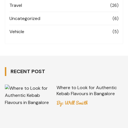
Travel
(26)
Uncategorized
(6)
Vehicle
(5)
RECENT POST
Where to Look for Authentic
Kebab Flavours in Bangalore
By:
Will Smith