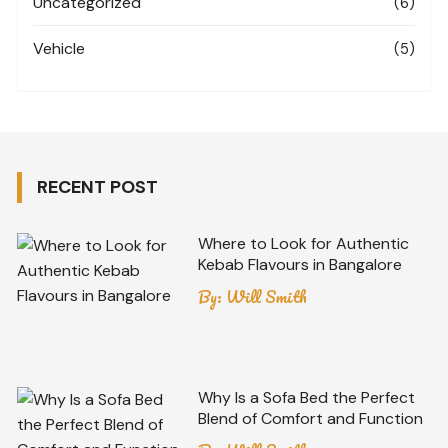
Uncategorized
(6)
Vehicle
(5)
RECENT POST
Where to Look for Authentic
Kebab Flavours in Bangalore
By:
Will Smith
Why Is a Sofa Bed the Perfect
Blend of Comfort and Function