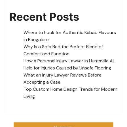
Recent Posts
Where to Look for Authentic Kebab Flavours
in Bangalore
Why Is a Sofa Bed the Perfect Blend of
Comfort and Function
How a Personal Injury Lawyer in Huntsville AL
Help for Injuries Caused by Unsafe Flooring
What an Injury Lawyer Reviews Before
Accepting a Case
Top Custom Home Design Trends for Modern
Living