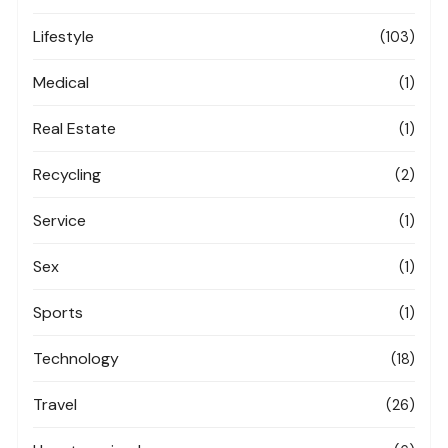
Lifestyle
(103)
Medical
(1)
Real Estate
(1)
Recycling
(2)
Service
(1)
Sex
(1)
Sports
(1)
Technology
(18)
Travel
(26)