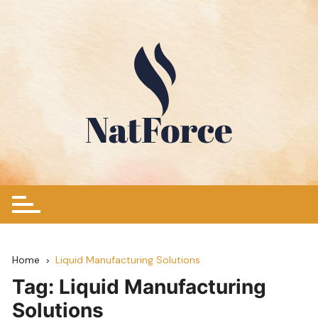
Skip
to
content
Home
Liquid Manufacturing Solutions
Tag:
Liquid Manufacturing
Solutions