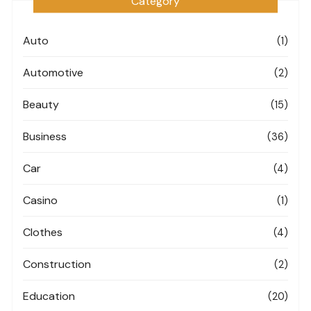
Category
Auto
(1)
Automotive
(2)
Beauty
(15)
Business
(36)
Car
(4)
Casino
(1)
Clothes
(4)
Construction
(2)
Education
(20)