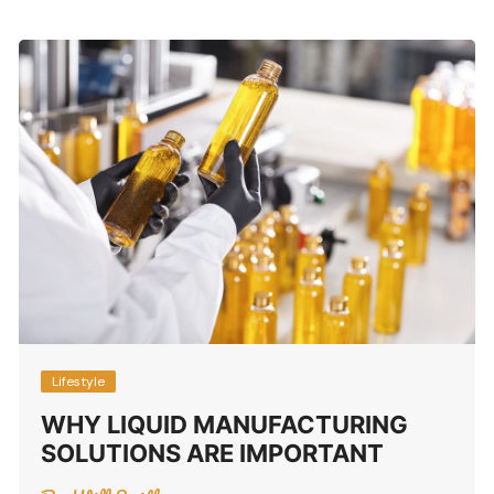
Lifestyle
WHY LIQUID MANUFACTURING
SOLUTIONS ARE IMPORTANT