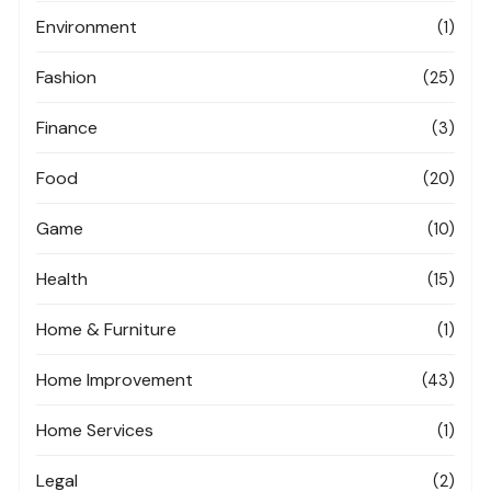
Environment
(1)
Fashion
(25)
Finance
(3)
Food
(20)
Game
(10)
Health
(15)
Home & Furniture
(1)
Home Improvement
(43)
Home Services
(1)
Legal
(2)