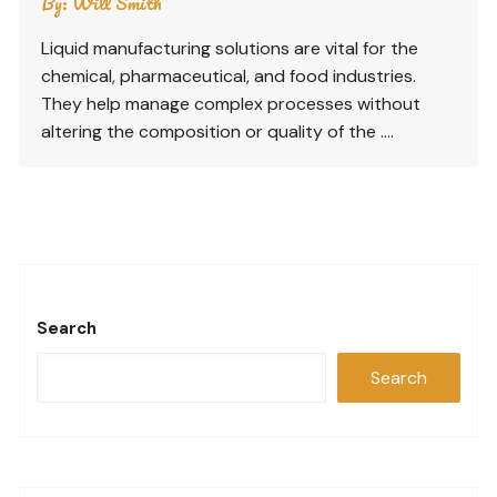
By:
Will Smith
Liquid manufacturing solutions are vital for the
chemical, pharmaceutical, and food industries.
They help manage complex processes without
altering the composition or quality of the ….
Search
Search