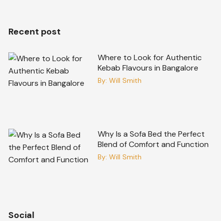
Recent post
Where to Look for Authentic
Kebab Flavours in Bangalore
By:
Will Smith
Why Is a Sofa Bed the Perfect
Blend of Comfort and Function
By:
Will Smith
Social