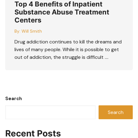
Top 4 Benefits of Inpatient
Substance Abuse Treatment
Centers
By:
Will Smith
Drug addiction continues to kill the dreams and
lives of many people. While it is possible to get
out of addiction, the struggle is difficult ….
Search
Search
Recent Posts