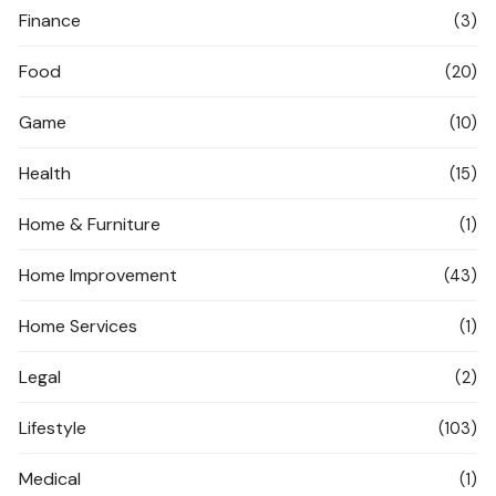
Finance
(3)
Food
(20)
Game
(10)
Health
(15)
Home & Furniture
(1)
Home Improvement
(43)
Home Services
(1)
Legal
(2)
Lifestyle
(103)
Medical
(1)