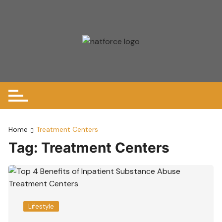
Skip
to
content
Home
Treatment Centers
Tag:
Treatment Centers
Lifestyle