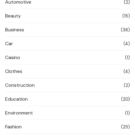
Automotive
(2)
Beauty
(15)
Business
(36)
Car
(4)
Casino
(1)
Clothes
(4)
Construction
(2)
Education
(20)
Environment
(1)
Fashion
(25)