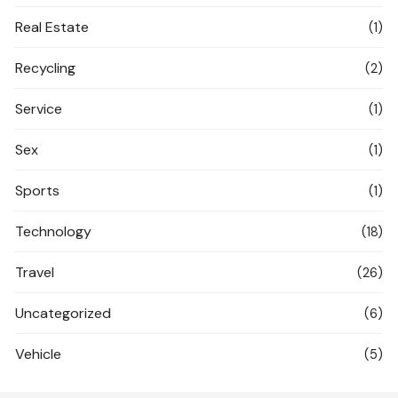
Real Estate
(1)
Recycling
(2)
Service
(1)
Sex
(1)
Sports
(1)
Technology
(18)
Travel
(26)
Uncategorized
(6)
Vehicle
(5)