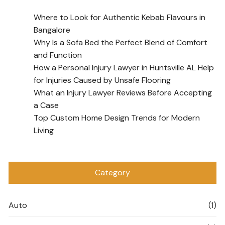
Where to Look for Authentic Kebab Flavours in
Bangalore
Why Is a Sofa Bed the Perfect Blend of Comfort
and Function
How a Personal Injury Lawyer in Huntsville AL Help
for Injuries Caused by Unsafe Flooring
What an Injury Lawyer Reviews Before Accepting
a Case
Top Custom Home Design Trends for Modern
Living
Category
Auto
(1)