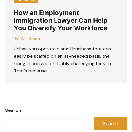
How an Employment
Immigration Lawyer Can Help
You Diversify Your Workforce
By:
Will Smith
Unless you operate a small business that can
easily be staffed on an as-needed basis, the
hiring process is probably challenging for you.
That’s because ….
Search
Search