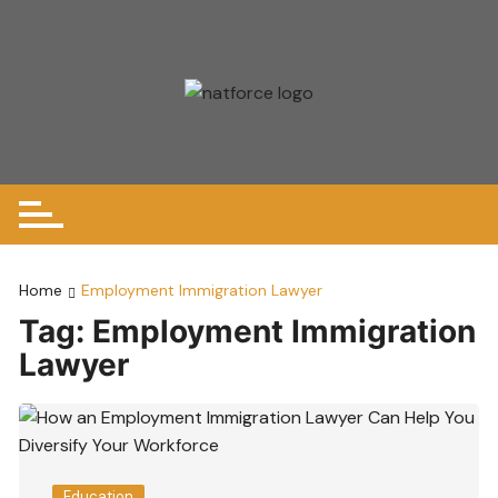
Skip
to
content
Home
Employment Immigration Lawyer
Tag:
Employment Immigration
Lawyer
Education