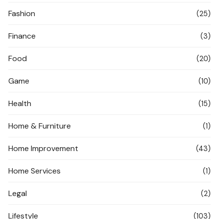
Fashion
(25)
Finance
(3)
Food
(20)
Game
(10)
Health
(15)
Home & Furniture
(1)
Home Improvement
(43)
Home Services
(1)
Legal
(2)
Lifestyle
(103)