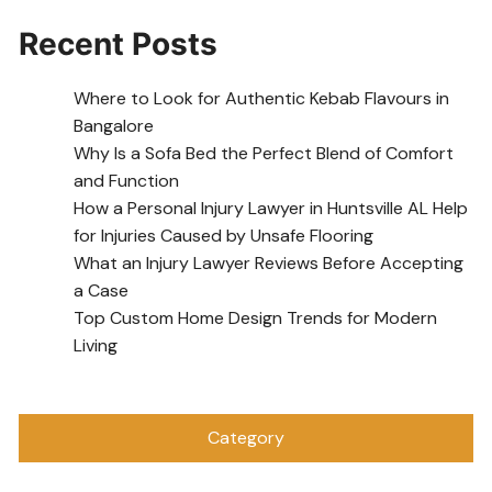
Recent Posts
Where to Look for Authentic Kebab Flavours in
Bangalore
Why Is a Sofa Bed the Perfect Blend of Comfort
and Function
How a Personal Injury Lawyer in Huntsville AL Help
for Injuries Caused by Unsafe Flooring
What an Injury Lawyer Reviews Before Accepting
a Case
Top Custom Home Design Trends for Modern
Living
Category