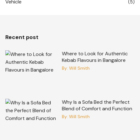
Vehicle
(5)
Recent post
Where to Look for Authentic
Kebab Flavours in Bangalore
By:
Will Smith
Why Is a Sofa Bed the Perfect
Blend of Comfort and Function
By:
Will Smith