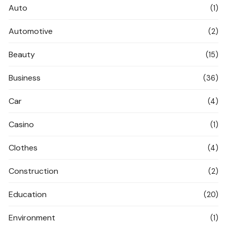
Auto
(1)
Automotive
(2)
Beauty
(15)
Business
(36)
Car
(4)
Casino
(1)
Clothes
(4)
Construction
(2)
Education
(20)
Environment
(1)