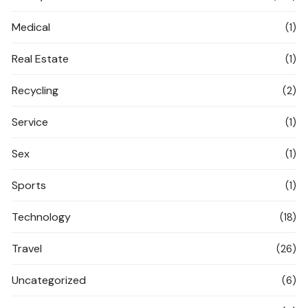
Medical
(1)
Real Estate
(1)
Recycling
(2)
Service
(1)
Sex
(1)
Sports
(1)
Technology
(18)
Travel
(26)
Uncategorized
(6)