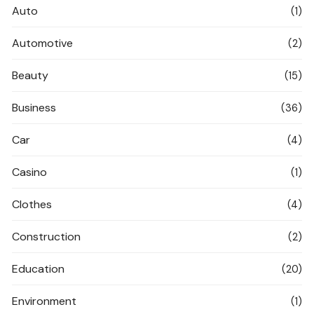
Auto
(1)
Automotive
(2)
Beauty
(15)
Business
(36)
Car
(4)
Casino
(1)
Clothes
(4)
Construction
(2)
Education
(20)
Environment
(1)