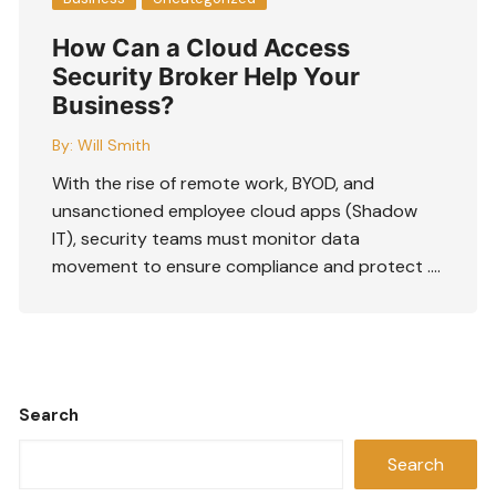
How Can a Cloud Access
Security Broker Help Your
Business?
By:
Will Smith
With the rise of remote work, BYOD, and
unsanctioned employee cloud apps (Shadow
IT), security teams must monitor data
movement to ensure compliance and protect ….
Search
Search