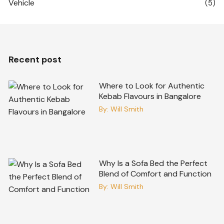
Vehicle
(5)
Recent post
Where to Look for Authentic
Kebab Flavours in Bangalore
By:
Will Smith
Why Is a Sofa Bed the Perfect
Blend of Comfort and Function
By:
Will Smith