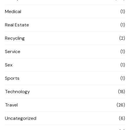
Medical
(1)
Real Estate
(1)
Recycling
(2)
Service
(1)
Sex
(1)
Sports
(1)
Technology
(18)
Travel
(26)
Uncategorized
(6)