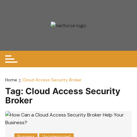
Skip
to
content
Home
Cloud Access Security Broker
Tag:
Cloud Access Security
Broker
Business
Uncategorized