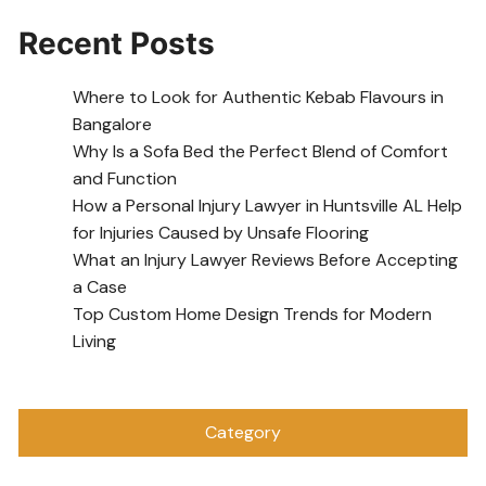
Recent Posts
Where to Look for Authentic Kebab Flavours in
Bangalore
Why Is a Sofa Bed the Perfect Blend of Comfort
and Function
How a Personal Injury Lawyer in Huntsville AL Help
for Injuries Caused by Unsafe Flooring
What an Injury Lawyer Reviews Before Accepting
a Case
Top Custom Home Design Trends for Modern
Living
Category