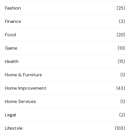
Fashion
(25)
Finance
(3)
Food
(20)
Game
(10)
Health
(15)
Home & Furniture
(1)
Home Improvement
(43)
Home Services
(1)
Legal
(2)
Lifestyle
(103)