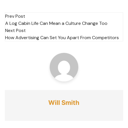
Post
Prev Post
A Log Cabin Life Can Mean a Culture Change Too
navigation
Next Post
How Advertising Can Set You Apart From Competitors
Will Smith