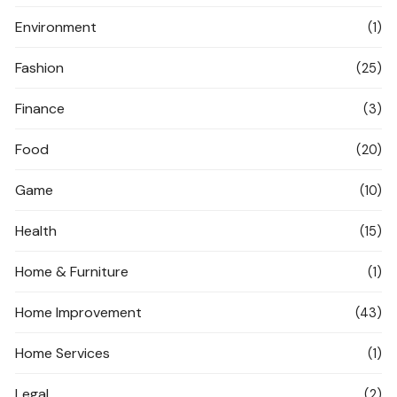
Environment
(1)
Fashion
(25)
Finance
(3)
Food
(20)
Game
(10)
Health
(15)
Home & Furniture
(1)
Home Improvement
(43)
Home Services
(1)
Legal
(2)