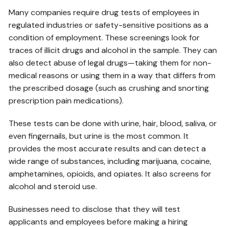
Many companies require drug tests of employees in
regulated industries or safety-sensitive positions as a
condition of employment. These screenings look for
traces of illicit drugs and alcohol in the sample. They can
also detect abuse of legal drugs—taking them for non-
medical reasons or using them in a way that differs from
the prescribed dosage (such as crushing and snorting
prescription pain medications).
These tests can be done with urine, hair, blood, saliva, or
even fingernails, but urine is the most common. It
provides the most accurate results and can detect a
wide range of substances, including marijuana, cocaine,
amphetamines, opioids, and opiates. It also screens for
alcohol and steroid use.
Businesses need to disclose that they will test
applicants and employees before making a hiring