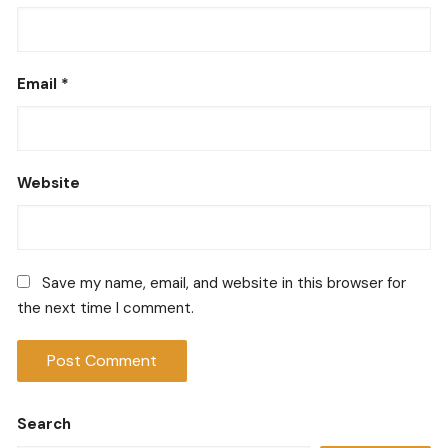
Email
*
Website
Save my name, email, and website in this browser for
the next time I comment.
Search