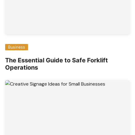
Business
The Essential Guide to Safe Forklift
Operations