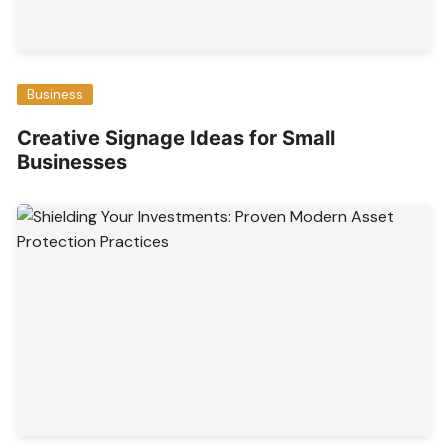
Business
Creative Signage Ideas for Small
Businesses