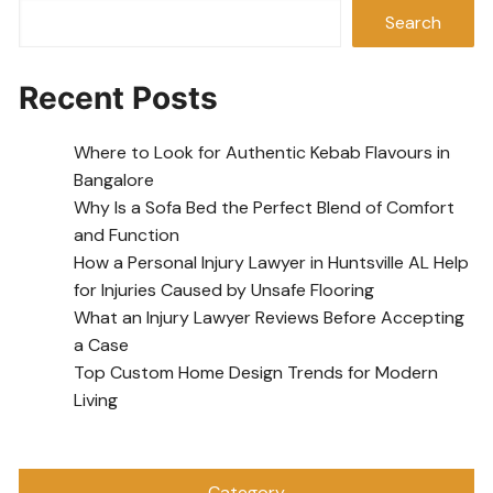
Search
Recent Posts
Where to Look for Authentic Kebab Flavours in
Bangalore
Why Is a Sofa Bed the Perfect Blend of Comfort
and Function
How a Personal Injury Lawyer in Huntsville AL Help
for Injuries Caused by Unsafe Flooring
What an Injury Lawyer Reviews Before Accepting
a Case
Top Custom Home Design Trends for Modern
Living
Category