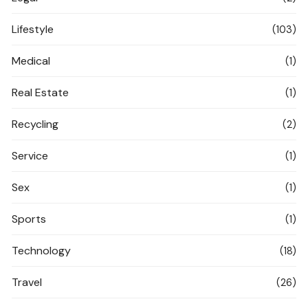
Lifestyle
(103)
Medical
(1)
Real Estate
(1)
Recycling
(2)
Service
(1)
Sex
(1)
Sports
(1)
Technology
(18)
Travel
(26)