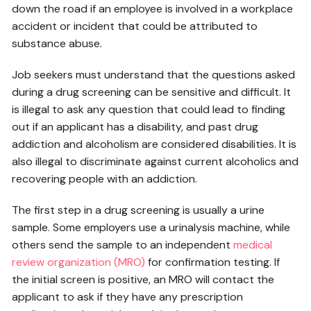
down the road if an employee is involved in a workplace
accident or incident that could be attributed to
substance abuse.
Job seekers must understand that the questions asked
during a drug screening can be sensitive and difficult. It
is illegal to ask any question that could lead to finding
out if an applicant has a disability, and past drug
addiction and alcoholism are considered disabilities. It is
also illegal to discriminate against current alcoholics and
recovering people with an addiction.
The first step in a drug screening is usually a urine
sample. Some employers use a urinalysis machine, while
others send the sample to an independent
medical
review organization (MRO)
for confirmation testing. If
the initial screen is positive, an MRO will contact the
applicant to ask if they have any prescription