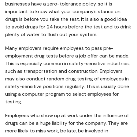
businesses have a zero-tolerance policy, so it is
important to know what your company’s stance on
drugs is before you take the test. It is also a good idea
to avoid drugs for 24 hours before the test and to drink
plenty of water to flush out your system.
Many employers require employees to pass pre-
employment drug tests before a job offer can be made.
This is especially common in safety-sensitive industries,
such as transportation and construction. Employers
may also conduct random drug testing of employees in
safety-sensitive positions regularly. This is usually done
using a computer program to select employees for
testing.
Employees who show up at work under the influence of
drugs can be a huge liability for the company. They are
more likely to miss work, be late, be involved in