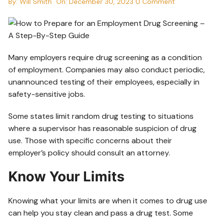
By:
Will Smith
On:
December 30, 2023
0 Comment
Many employers require drug screening as a condition
of employment. Companies may also conduct periodic,
unannounced testing of their employees, especially in
safety-sensitive jobs.
Some states limit random drug testing to situations
where a supervisor has reasonable suspicion of drug
use. Those with specific concerns about their
employer’s policy should consult an attorney.
Know Your Limits
Knowing what your limits are when it comes to drug use
can help you stay clean and pass a drug test. Some