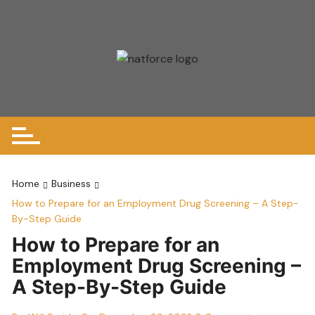
Skip
to
content
Home
Business
How to Prepare for an Employment Drug Screening – A Step-
By-Step Guide
How to Prepare for an
Employment Drug Screening –
A Step-By-Step Guide