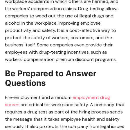
workplace accidents in which others are harmed, and
file workers’ compensation claims. Drug testing allows
companies to weed out the use of illegal drugs and
alcohol in the workplace, improving employee
productivity and safety. It is a cost-effective way to
protect the safety of workers, customers, and the
business itself. Some companies even provide their
employees with drug-testing incentives, such as
workers’ compensation premium discount programs.
Be Prepared to Answer
Questions
Pre-employment and a random
employment drug
screen
are critical for workplace safety. A company that
requires a drug test as part of the hiring process sends
the message that it takes employee health and safety
seriously. It also protects the company from legal issues