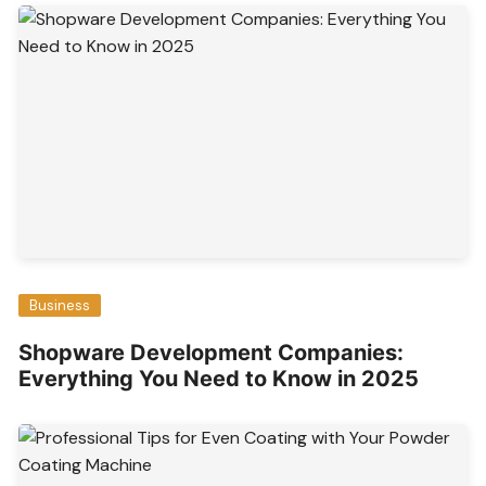
Business
Shopware Development Companies:
Everything You Need to Know in 2025