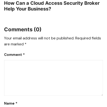
How Can a Cloud Access Security Broker
Help Your Business?
Comments (0)
Your email address will not be published.
Required fields
are marked
*
Comment
*
Name
*