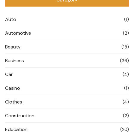
Auto
(1)
Automotive
(2)
Beauty
(15)
Business
(36)
Car
(4)
Casino
(1)
Clothes
(4)
Construction
(2)
Education
(20)