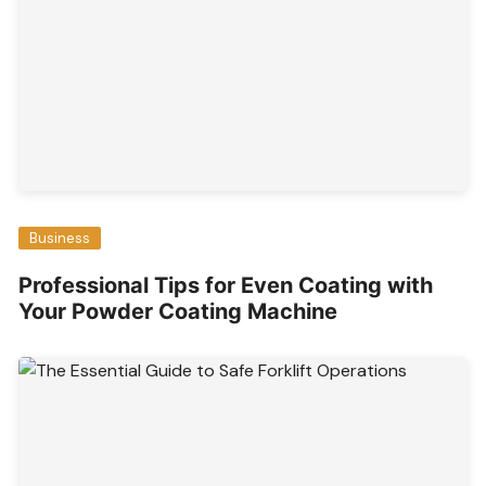
Business
Professional Tips for Even Coating with
Your Powder Coating Machine