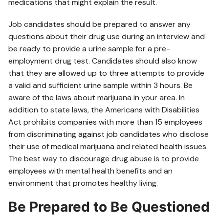
medications that might explain the result.
Job candidates should be prepared to answer any
questions about their drug use during an interview and
be ready to provide a urine sample for a pre-
employment drug test. Candidates should also know
that they are allowed up to three attempts to provide
a valid and sufficient urine sample within 3 hours. Be
aware of the laws about marijuana in your area. In
addition to state laws, the Americans with Disabilities
Act prohibits companies with more than 15 employees
from discriminating against job candidates who disclose
their use of medical marijuana and related health issues.
The best way to discourage drug abuse is to provide
employees with mental health benefits and an
environment that promotes healthy living.
Be Prepared to Be Questioned