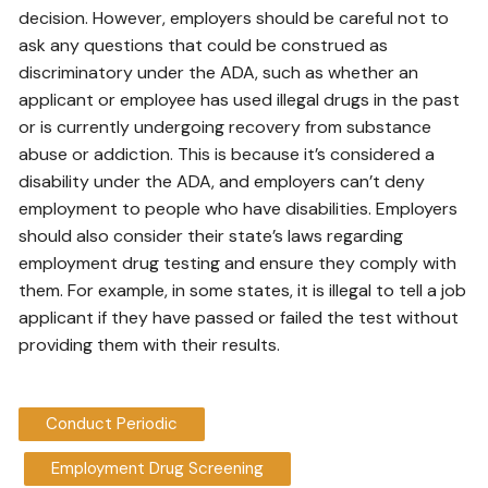
decision. However, employers should be careful not to
ask any questions that could be construed as
discriminatory under the ADA, such as whether an
applicant or employee has used illegal drugs in the past
or is currently undergoing recovery from substance
abuse or addiction. This is because it’s considered a
disability under the ADA, and employers can’t deny
employment to people who have disabilities. Employers
should also consider their state’s laws regarding
employment drug testing and ensure they comply with
them. For example, in some states, it is illegal to tell a job
applicant if they have passed or failed the test without
providing them with their results.
Conduct Periodic
Employment Drug Screening