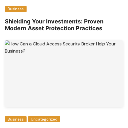
Business
Shielding Your Investments: Proven
Modern Asset Protection Practices
Business
Uncategorized