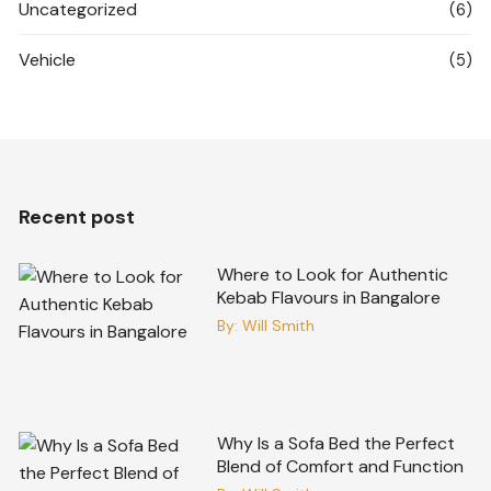
Uncategorized
(6)
Vehicle
(5)
Recent post
Where to Look for Authentic
Kebab Flavours in Bangalore
By:
Will Smith
Why Is a Sofa Bed the Perfect
Blend of Comfort and Function