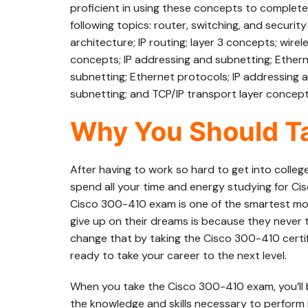
proficient in using these concepts to complete t
following topics: router, switching, and securi
architecture; IP routing; layer 3 concepts; wir
concepts; IP addressing and subnetting; Ethern
subnetting; Ethernet protocols; IP addressing 
subnetting; and TCP/IP transport layer concept
Why You Should Ta
After having to work so hard to get into colleg
spend all your time and energy studying for Ci
Cisco 300-410 exam is one of the smartest mo
give up on their dreams is because they never t
change that by taking the Cisco 300-410 certif
ready to take your career to the next level.
When you take the Cisco 300-410 exam, you’ll
the knowledge and skills necessary to perform 