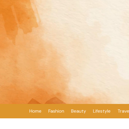
Skip
to
content
Home
Fashion
Beauty
Lifestyle
Trave