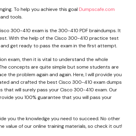
enging. To help you achieve this goal
Dumpscafe.com
 and tools.
Cisco 300-410 exam is the 300-410 PDF braindumps. It
 test. With the help of the Cisco 300-410 practice test
 and get ready to pass the exam in the first attempt.
ion exam, then it is vital to understand the whole
The concepts are quite simple but some students are
face the problem again and again. Here, I will provide you
dated and crafted the best Cisco 300-410 exam dumps
s that will surely pass your Cisco 300-410 exam. Our
ovide you 100% guarantee that you will pass your
ide you the knowledge you need to succeed. No other
value of our online training materials, so check it out!