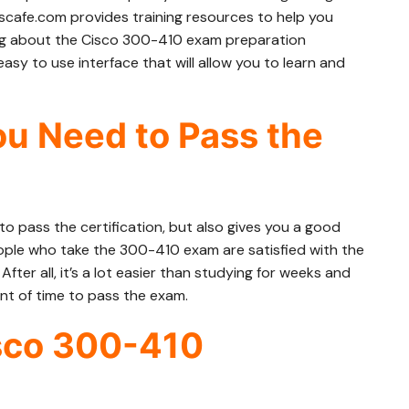
cafe.com provides training resources to help you
ng about the Cisco 300-410 exam preparation
asy to use interface that will allow you to learn and
u Need to Pass the
o pass the certification, but also gives you a good
ple who take the 300-410 exam are satisfied with the
ter all, it’s a lot easier than studying for weeks and
nt of time to pass the exam.
isco 300-410