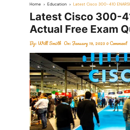
Home
Education
Latest Cisco 300-410 ENARS
Latest Cisco 300-
Actual Free Exam 
By:
Will Smith
On:
January 19, 2023
0 Comment