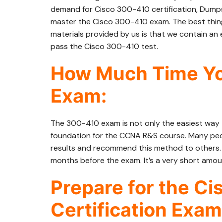
demand for Cisco 300-410 certification, Dumps
master the Cisco 300-410 exam. The best thi
materials provided by us is that we contain an e
pass the Cisco 300-410 test.
How Much Time Yo
Exam:
The 300-410 exam is not only the easiest way t
foundation for the CCNA R&S course. Many peo
results and recommend this method to others. Af
months before the exam. It’s a very short amou
Prepare for the C
Certification Exam