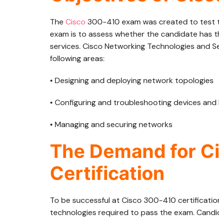
The
Cisco
300-410 exam was created to test th
exam is to assess whether the candidate has th
services. Cisco Networking Technologies and S
following areas:
• Designing and deploying network topologies
• Configuring and troubleshooting devices and
• Managing and securing networks
The Demand for C
Certification
To be successful at Cisco 300-410 certificatio
technologies required to pass the exam. Candi