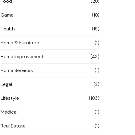
Food
(20)
Game
(10)
Health
(15)
Home & Furniture
(1)
Home Improvement
(43)
Home Services
(1)
Legal
(2)
Lifestyle
(103)
Medical
(1)
Real Estate
(1)