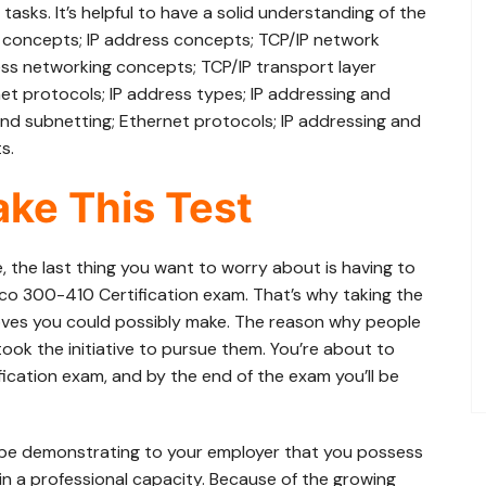
asks. It’s helpful to have a solid understanding of the
ty concepts; IP address concepts; TCP/IP network
eless networking concepts; TCP/IP transport layer
et protocols; IP address types; IP addressing and
and subnetting; Ethernet protocols; IP addressing and
s.
ke This Test
e, the last thing you want to worry about is having to
sco 300-410 Certification exam. That’s why taking the
ves you could possibly make. The reason why people
ook the initiative to pursue them. You’re about to
ication exam, and by the end of the exam you’ll be
 be demonstrating to your employer that you possess
in a professional capacity. Because of the growing