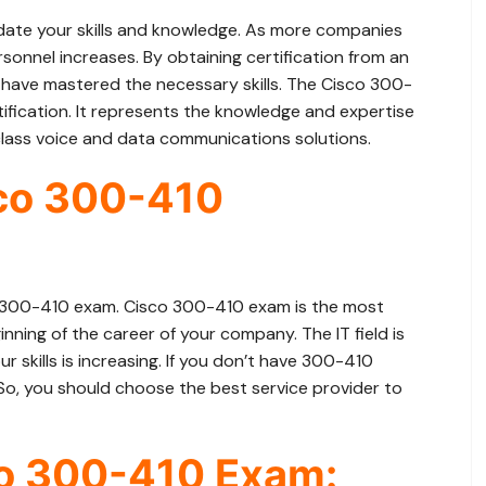
idate your skills and knowledge. As more companies
sonnel increases. By obtaining certification from an
have mastered the necessary skills. The Cisco 300-
ification. It represents the knowledge and expertise
lass voice and data communications solutions.
sco 300-410
 300-410 exam. Cisco 300-410 exam is the most
nning of the career of your company. The IT field is
 skills is increasing. If you don’t have 300-410
. So, you should choose the best service provider to
co 300-410 Exam: