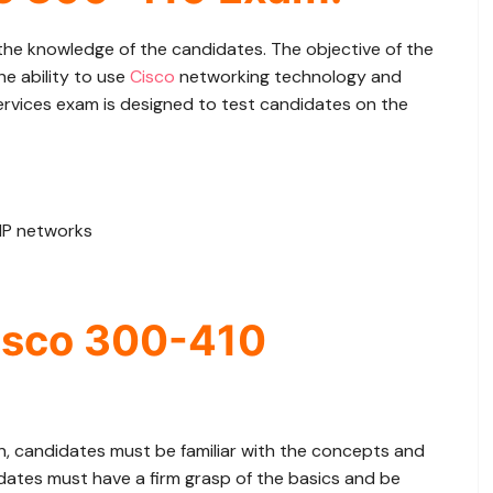
e knowledge of the candidates. The objective of the
e ability to use
Cisco
networking technology and
ervices exam is designed to test candidates on the
 IP networks
isco 300-410
n, candidates must be familiar with the concepts and
dates must have a firm grasp of the basics and be