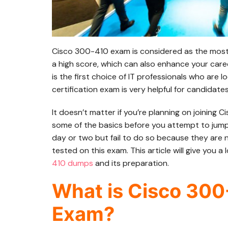
Cisco 300-410 exam is considered as the most sig
a high score, which can also enhance your care
is the first choice of IT professionals who are 
certification exam is very helpful for candidate
It doesn’t matter if you’re planning on joining 
some of the basics before you attempt to jump
day or two but fail to do so because they are n
tested on this exam. This article will give you a 
410 dumps
and its preparation.
What is Cisco 300
Exam?