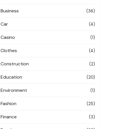
Business
(36)
Car
(4)
Casino
(1)
Clothes
(4)
Construction
(2)
Education
(20)
Environment
(1)
Fashion
(25)
Finance
(3)