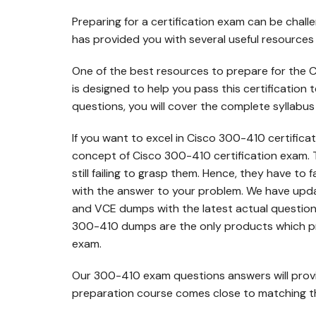
Preparing for a certification exam can be chall
has provided you with several useful resources
One of the best resources to prepare for the 
is designed to help you pass this certification
questions, you will cover the complete syllabus
If you want to excel in Cisco 300-410 certificat
concept of Cisco 300-410 certification exam. 
still failing to grasp them. Hence, they have to 
with the answer to your problem. We have up
and VCE dumps with the latest actual question
300-410 dumps are the only products which pr
exam.
Our 300-410 exam questions answers will prov
preparation course comes close to matching the 