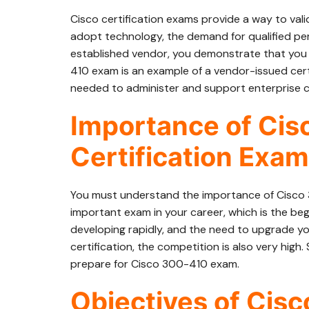
Cisco certification exams provide a way to val
adopt technology, the demand for qualified per
established vendor, you demonstrate that you 
410 exam is an example of a vendor-issued cert
needed to administer and support enterprise c
Importance of Ci
Certification Exam
You must understand the importance of Cisco
important exam in your career, which is the begi
developing rapidly, and the need to upgrade your
certification, the competition is also very high
prepare for Cisco 300-410 exam.
Objectives of Cis