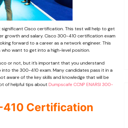
nificant Cisco certification. This test will help to get
er growth and salary. Cisco 300-410 certification exam
looking forward to a career as a network engineer. This
s who want to get into a high-level position.
Cisco or not, but it’s important that you understand
 into the 300-410 exam. Many candidates pass it in a
ot aware of the key skills and knowledge that will be
lot of helpful tips about
Dumpscafe CCNP ENARSI 300-
-410 Certification