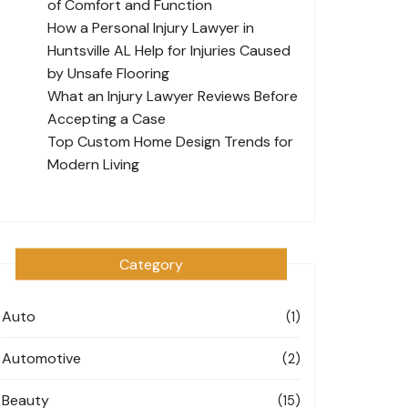
of Comfort and Function
How a Personal Injury Lawyer in
Huntsville AL Help for Injuries Caused
by Unsafe Flooring
What an Injury Lawyer Reviews Before
Accepting a Case
Top Custom Home Design Trends for
Modern Living
Category
Auto
(1)
Automotive
(2)
Beauty
(15)