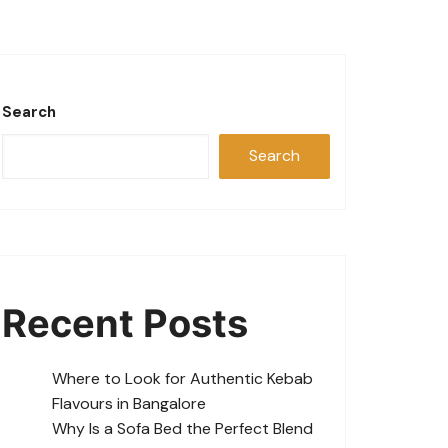
Search
Search
Recent Posts
Where to Look for Authentic Kebab
Flavours in Bangalore
Why Is a Sofa Bed the Perfect Blend