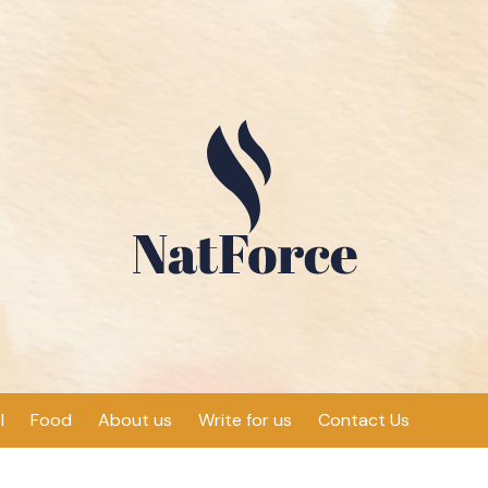
l
Food
About us
Write for us
Contact Us