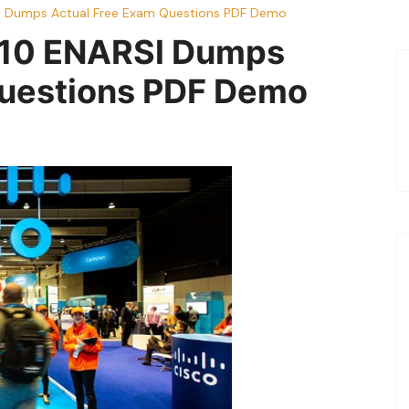
l Dumps Actual Free Exam Questions PDF Demo
410 ENARSl Dumps
Questions PDF Demo