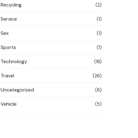
Recycling
(2)
Service
(1)
Sex
(1)
Sports
(1)
Technology
(18)
Travel
(26)
Uncategorized
(6)
Vehicle
(5)