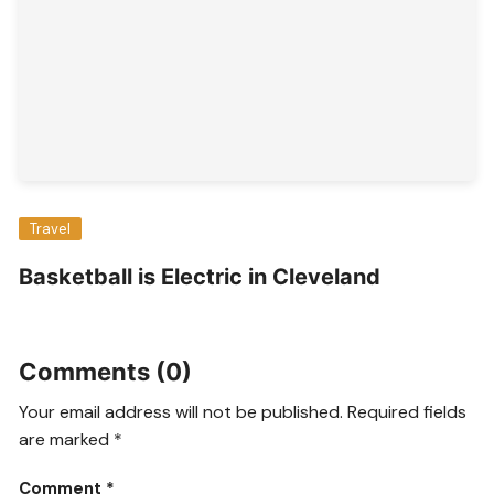
Travel
Basketball is Electric in Cleveland
Comments (0)
Your email address will not be published.
Required fields
are marked
*
Comment
*