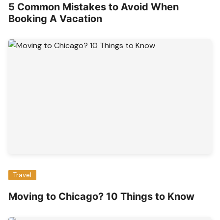
5 Common Mistakes to Avoid When
Booking A Vacation
Travel
Moving to Chicago? 10 Things to Know