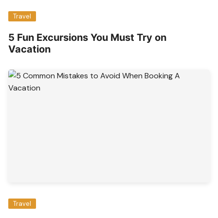
Travel
5 Fun Excursions You Must Try on
Vacation
Travel