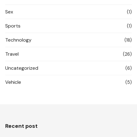
Sex
(1)
Sports
(1)
Technology
(18)
Travel
(26)
Uncategorized
(6)
Vehicle
(5)
Recent post