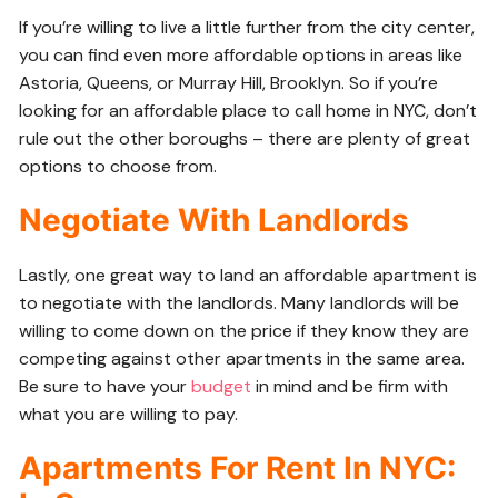
If you’re willing to live a little further from the city center,
you can find even more affordable options in areas like
Astoria, Queens, or Murray Hill, Brooklyn. So if you’re
looking for an affordable place to call home in NYC, don’t
rule out the other boroughs – there are plenty of great
options to choose from.
Negotiate With Landlords
Lastly, one great way to land an affordable apartment is
to negotiate with the landlords. Many landlords will be
willing to come down on the price if they know they are
competing against other apartments in the same area.
Be sure to have your
budget
in mind and be firm with
what you are willing to pay.
Apartments For Rent In NYC: