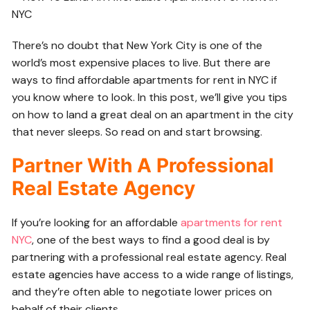
There’s no doubt that New York City is one of the
world’s most expensive places to live. But there are
ways to find
affordable apartments for rent in NYC if
you know where to look. In this post, we’ll give you tips
on how to land a great deal on an apartment in the city
that never sleeps. So read on and start browsing.
Partner With A Professional
Real Estate Agency
If you’re looking for an affordable
apartments for rent
NYC
, one of the best ways to find a good deal is by
partnering with a professional real estate agency. Real
estate agencies have access to a wide range of listings,
and they’re often able to negotiate lower prices on
behalf of their clients.