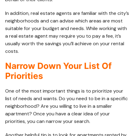
In addition, real estate agents are familiar with the city’s
neighborhoods and can advise which areas are most
suitable for your budget and needs. While working with
a real estate agent may require you to pay a fee, it’s
usually worth the savings you’ll achieve on your rental
costs.
Narrow Down Your List Of
Priorities
One of the most important things is to prioritize your
list of needs and wants. Do you need to be in a specific
neighborhood? Are you willing to live in a smaller
apartment? Once you have a clear idea of your
priorities, you can narrow your search.
Another helpful tip is to look for apartments rented by