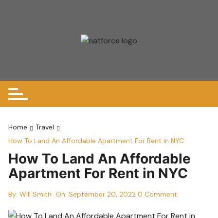
Skip
to
content
Home
Travel
How To Land An Affordable Apartment For Rent in NYC
How To Land An Affordable
Apartment For Rent in NYC
By:
Will Smith
On:
September 20, 2022
0 Comment