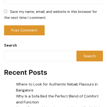
Save my name, email, and website in this browser for
the next time I comment.
Search
Search
Recent Posts
Where to Look for Authentic Kebab Flavours in
Bangalore
Why Is a Sofa Bed the Perfect Blend of Comfort
and Function