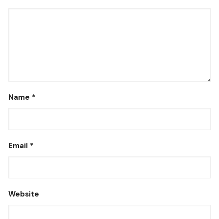
Name
*
Email
*
Website