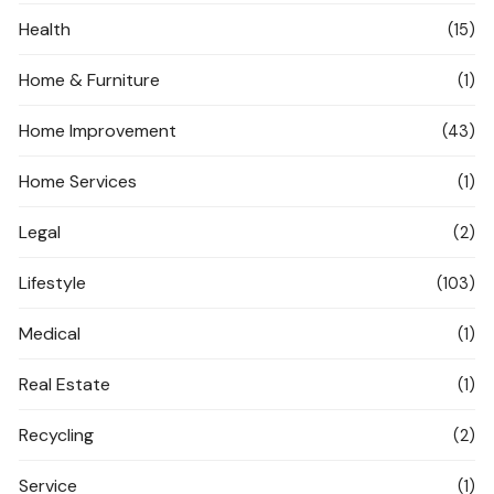
Health
(15)
Home & Furniture
(1)
Home Improvement
(43)
Home Services
(1)
Legal
(2)
Lifestyle
(103)
Medical
(1)
Real Estate
(1)
Recycling
(2)
Service
(1)