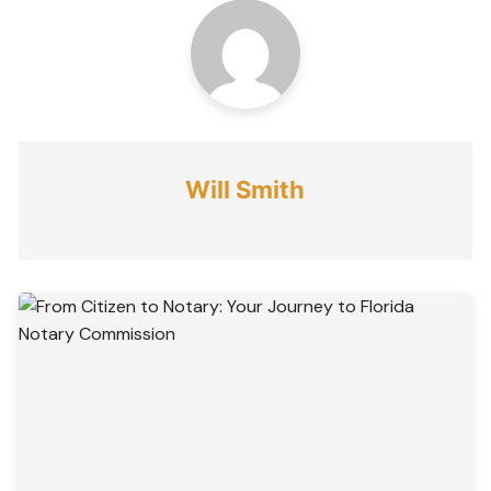
Will Smith