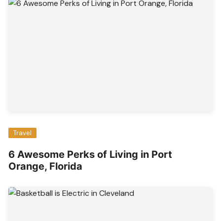
Travel
6 Awesome Perks of Living in Port
Orange, Florida