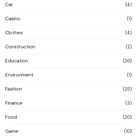
Car
(4)
Casino
(1)
Clothes
(4)
Construction
(2)
Education
(20)
Environment
(1)
Fashion
(25)
Finance
(3)
Food
(20)
Game
(10)