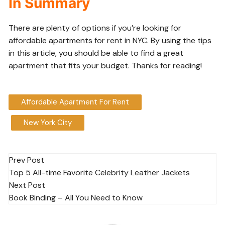
In Summary
There are plenty of options if you’re looking for
affordable apartments for rent in NYC. By using the tips
in this article, you should be able to find a great
apartment that fits your budget. Thanks for reading!
Affordable Apartment For Rent
New York City
Post
Prev Post
Top 5 All-time Favorite Celebrity Leather Jackets
navigation
Next Post
Book Binding – All You Need to Know