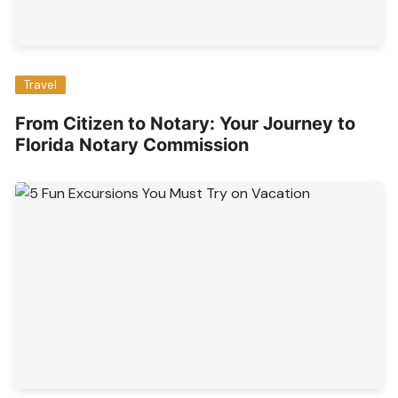
Travel
From Citizen to Notary: Your Journey to
Florida Notary Commission