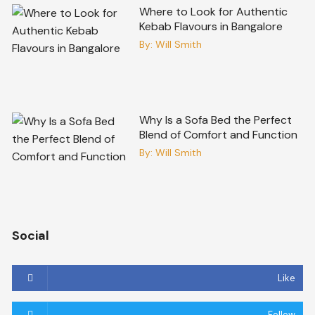
Where to Look for Authentic
Kebab Flavours in Bangalore
By:
Will Smith
Why Is a Sofa Bed the Perfect
Blend of Comfort and Function
By:
Will Smith
Social
Like
Follow