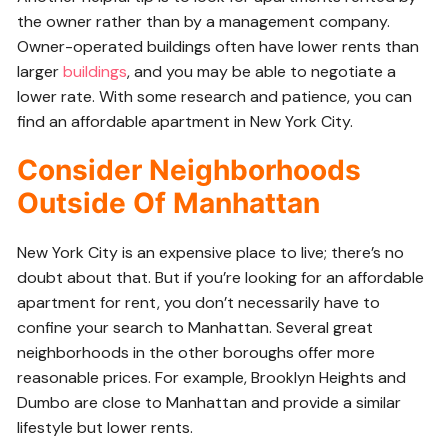
the owner rather than by a management company.
Owner-operated buildings often have lower rents than
larger
buildings
, and you may be able to negotiate a
lower rate. With some research and patience, you can
find an affordable apartment in New York City.
Consider Neighborhoods
Outside Of Manhattan
New York City is an expensive place to live; there’s no
doubt about that. But if you’re looking for an affordable
apartment for rent, you don’t necessarily have to
confine your search to Manhattan. Several great
neighborhoods in the other boroughs offer more
reasonable prices. For example, Brooklyn Heights and
Dumbo are close to Manhattan and provide a similar
lifestyle but lower rents.