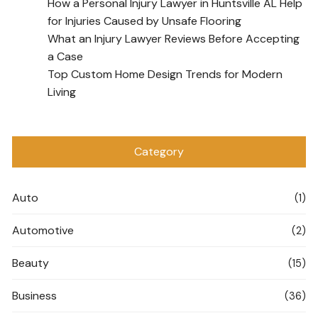
How a Personal Injury Lawyer in Huntsville AL Help
for Injuries Caused by Unsafe Flooring
What an Injury Lawyer Reviews Before Accepting
a Case
Top Custom Home Design Trends for Modern
Living
Category
Auto
(1)
Automotive
(2)
Beauty
(15)
Business
(36)